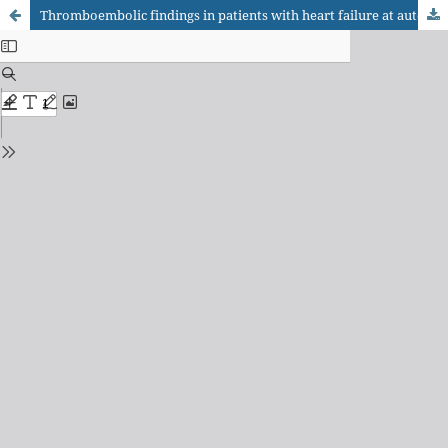
Thromboembolic findings in patients with heart failure at autopsy