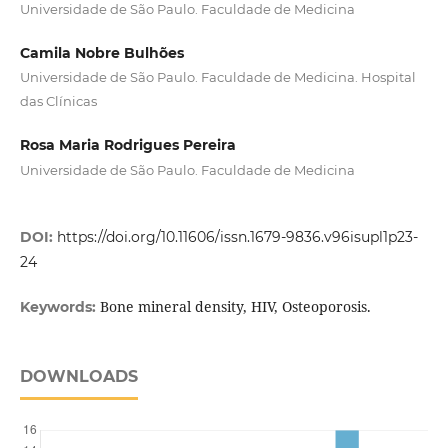
Universidade de São Paulo. Faculdade de Medicina
Camila Nobre Bulhões
Universidade de São Paulo. Faculdade de Medicina. Hospital
das Clínicas
Rosa Maria Rodrigues Pereira
Universidade de São Paulo. Faculdade de Medicina
DOI:
https://doi.org/10.11606/issn.1679-9836.v96isupl1p23-
24
Bone mineral density, HIV, Osteoporosis.
Keywords:
DOWNLOADS