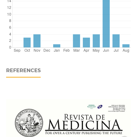
REFERENCES