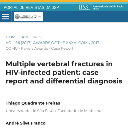
PORTAL DE REVISTAS DA USP
HOME
/
ARCHIVES
/
VOL. 96 (2017): AWARDS OF THE XXXVI COMU 2017
/
COMU - Panels Awards - Case Report
Multiple vertebral fractures in
HIV-infected patient: case
report and differential diagnosis
Thiago Quadrante Freitas
Universidade de São Paulo. Faculdade de Medicina
André Silva Franco