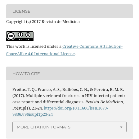
LICENSE
Copyright (c) 2017 Revista de Medicina
This work is licensed under a
Creative Commons Attribution-
ShareAlike 4.0 International License
.
HOW TO CITE
Freitas, T. Q., Franco, A. S., Bulhões, C. N., & Pereira, R. M. R.
(2017). Multiple vertebral fractures in HIV-infected patient:
case report and differential diagnosis.
Revista De Medicina
,
96
(supl1), 23-24.
https://doi.org/10.11606/issn.1679-
9836.v96isupl1p23-24
MORE CITATION FORMATS