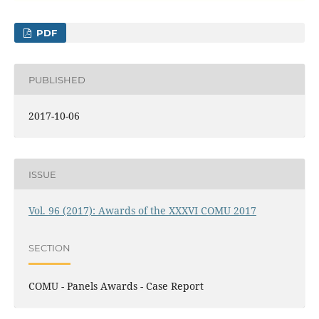
PDF
PUBLISHED
2017-10-06
ISSUE
Vol. 96 (2017): Awards of the XXXVI COMU 2017
SECTION
COMU - Panels Awards - Case Report