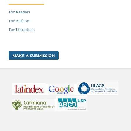
For Readers
For Authors
For Librarians
MAKE A SUBMISSION