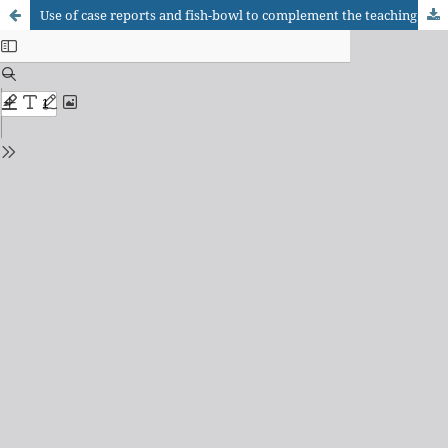
Use of case reports and fish-bowl to complement the teaching of biochemistry for medical courses