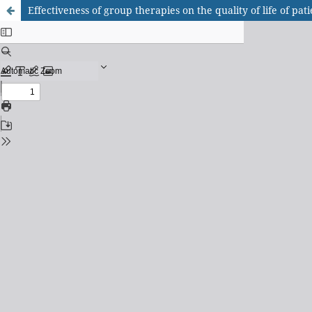
Effectiveness of group therapies on the quality of life of pa