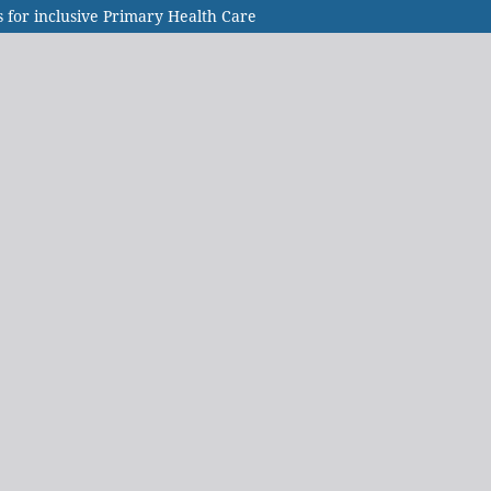
 for inclusive Primary Health Care