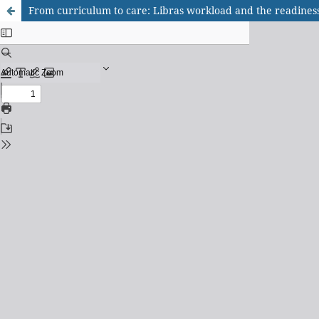
From curriculum to care: Libras workload and the readiness