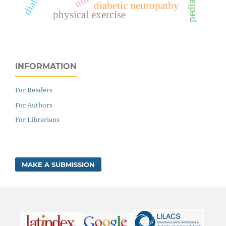
pediatrics
diabetic neuropathy
physical exercise
INFORMATION
For Readers
For Authors
For Librarians
MAKE A SUBMISSION