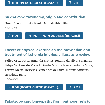
PDF (PORTUGUESE (BRAZIL))
PDF
SARS-CoV-2: taxonomy, origin and constitution
Omar Arafat Kdudsi Khalil, Sara da Silva Khalil
473-479
PDF
PDF (PORTUGUESE (BRAZIL))
Effects of physical exercise on the prevention and
treatment of ischemia injuries: a literature review
Felipe Cruz Costa, Amanda Freitas Texeira da Silva, Bernardo
Felipe Santana de Macedo, Giulia Vitória Nascimento da Silva,
Tereza Maria Meireles Fernandes da Silva, Marcus Vinicius
Henrique Brito
480-490
PDF (PORTUGUESE (BRAZIL))
PDF
Takotsubo cardiomyopathy from pathogenesis to