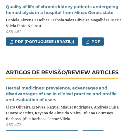
Quality of life of chronic kidney patients undergoing
hemodialysis in a hospital from Minas Gerais state
Daniela Abreu Casselhas, Isabela Sales Oliveira Magalhães, Maria
Vilela Pinto Nakasu
456-462
PDF (PORTUGUESE (BRAZIL))
PDF
ARTIGOS DE REVISÃO/REVIEW ARTICLES
Herbal medicines: prevalence, advantages and
disadvantages of use in clinical practice and profile
and evaluation of users
Clara Oliveira Esteves, Raquel Miguel Rodrigues, Andréia Luísa
Duarte Martins, Rayana de Almeida Vieira, Juliana Lourenço
Barbosa, Júlia Barbosa Ferraz Vilela
463-472