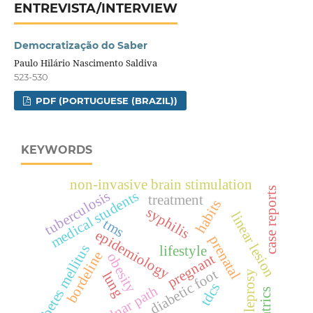
ENTREVISTA/INTERVIEW
Democratização do Saber
Paulo Hilário Nascimento Saldiva
523-530
PDF (PORTUGUESE (BRAZIL))
KEYWORDS
non-invasive brain stimulation
case reports
medical students
tuberculosis
treatment
habits
syphilis
linear lesion
tms
epidemiology
prenatal
diabetes mellitus
lifestyle
bordeline
obesity
pregnant
diabetic foot
leprosy
lung
tdcs
ulnar path