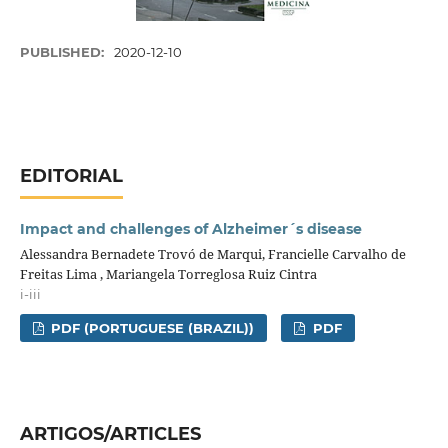
PUBLISHED:
2020-12-10
EDITORIAL
Impact and challenges of Alzheimer´s disease
Alessandra Bernadete Trovó de Marqui, Francielle Carvalho de
Freitas Lima , Mariangela Torreglosa Ruiz Cintra
i-iii
PDF (PORTUGUESE (BRAZIL))
PDF
ARTIGOS/ARTICLES