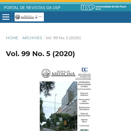
PORTAL DE REVISTAS DA USP
HOME
/
ARCHIVES
/
Vol. 99 No. 5 (2020)
Vol. 99 No. 5 (2020)