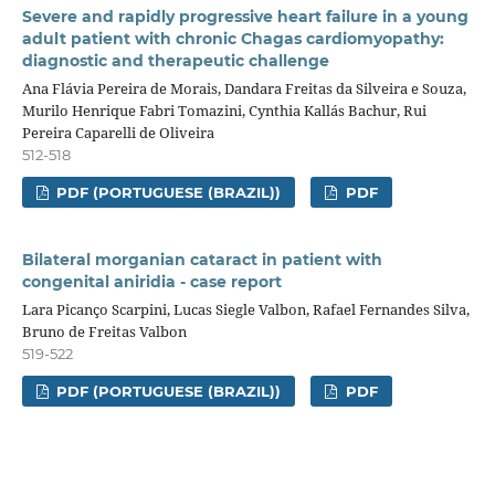
Severe and rapidly progressive heart failure in a young
adult patient with chronic Chagas cardiomyopathy:
diagnostic and therapeutic challenge
Ana Flávia Pereira de Morais, Dandara Freitas da Silveira e Souza,
Murilo Henrique Fabri Tomazini, Cynthia Kallás Bachur, Rui
Pereira Caparelli de Oliveira
512-518
PDF (PORTUGUESE (BRAZIL))
PDF
Bilateral morganian cataract in patient with
congenital aniridia - case report
Lara Picanço Scarpini, Lucas Siegle Valbon, Rafael Fernandes Silva,
Bruno de Freitas Valbon
519-522
PDF (PORTUGUESE (BRAZIL))
PDF