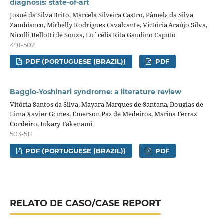
diagnosis: state-of-art
Josué da Silva Brito, Marcela Silveira Castro, Pâmela da Silva
Zambianco, Michelly Rodrigues Cavalcante, Victória Araújo Silva,
Nicolli Bellotti de Souza, Lu´célia Rita Gaudino Caputo
491-502
PDF (PORTUGUESE (BRAZIL))
PDF
Baggio-Yoshinari syndrome: a literature review
Vitória Santos da Silva, Mayara Marques de Santana, Douglas de
Lima Xavier Gomes, Émerson Paz de Medeiros, Marina Ferraz
Cordeiro, Iukary Takenami
503-511
PDF (PORTUGUESE (BRAZIL))
PDF
RELATO DE CASO/CASE REPORT