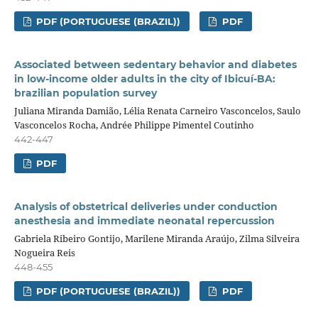
PDF (PORTUGUESE (BRAZIL))
PDF
Associated between sedentary behavior and diabetes
in low-income older adults in the city of Ibicuí-BA:
brazilian population survey
Juliana Miranda Damião, Lélia Renata Carneiro Vasconcelos, Saulo
Vasconcelos Rocha, Andrée Philippe Pimentel Coutinho
442-447
PDF
Analysis of obstetrical deliveries under conduction
anesthesia and immediate neonatal repercussion
Gabriela Ribeiro Gontijo, Marilene Miranda Araújo, Zilma Silveira
Nogueira Reis
448-455
PDF (PORTUGUESE (BRAZIL))
PDF