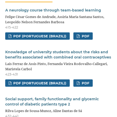
A neurology course through team-based learning
Felipe César Gomes de Andrade, Assiria Maria Santana Santos,
Leopoldo Nelson Fernandes Barbosa
415-422
PDF (PORTUGUESE (BRAZIL))
PDF
Knowledge of university students about the risks and
benefits associated with combined oral contraceptives
Lais Ferraz de Assis Pinto, Fernanda Vieira Rodovalho-Callegari,
Maristela Carbol
423-431
PDF (PORTUGUESE (BRAZIL))
PDF
Social support, family functionality and glycemic
control of diabetic patients type 2
Rilva Lopes de Sousa-Munoz, Aline Dantas de Sá
432-441