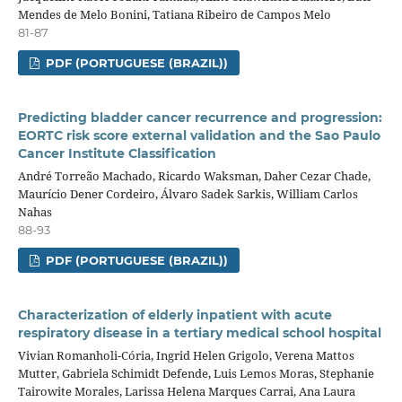
Mendes de Melo Bonini, Tatiana Ribeiro de Campos Melo
81-87
PDF (PORTUGUESE (BRAZIL))
Predicting bladder cancer recurrence and progression:
EORTC risk score external validation and the Sao Paulo
Cancer Institute Classification
André Torreão Machado, Ricardo Waksman, Daher Cezar Chade,
Maurício Dener Cordeiro, Álvaro Sadek Sarkis, William Carlos
Nahas
88-93
PDF (PORTUGUESE (BRAZIL))
Characterization of elderly inpatient with acute
respiratory disease in a tertiary medical school hospital
Vivian Romanholi-Cória, Ingrid Helen Grigolo, Verena Mattos
Mutter, Gabriela Schimidt Defende, Luis Lemos Moras, Stephanie
Tairowite Morales, Larissa Helena Marques Carrai, Ana Laura