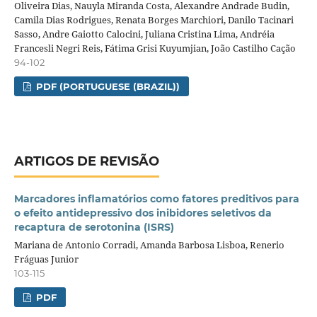
Oliveira Dias, Nauyla Miranda Costa, Alexandre Andrade Budin,
Camila Dias Rodrigues, Renata Borges Marchiori, Danilo Tacinari
Sasso, Andre Gaiotto Calocini, Juliana Cristina Lima, Andréia
Francesli Negri Reis, Fátima Grisi Kuyumjian, João Castilho Cação
94-102
PDF (PORTUGUESE (BRAZIL))
ARTIGOS DE REVISÃO
Marcadores inflamatórios como fatores preditivos para
o efeito antidepressivo dos inibidores seletivos da
recaptura de serotonina (ISRS)
Mariana de Antonio Corradi, Amanda Barbosa Lisboa, Renerio
Fráguas Junior
103-115
PDF