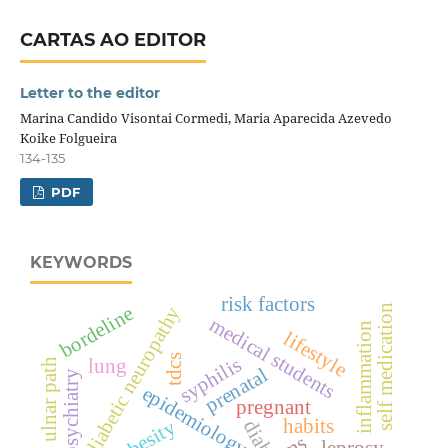
CARTAS AO EDITOR
Letter to the editor
Marina Candido Visontai Cormedi, Maria Aparecida Azevedo
Koike Folgueira
134-135
PDF
KEYWORDS
risk factors
self medication
bordeline
diabetic neuropathy
medical students
inflammation
lifestyle
tdcs
syphilis
lung
ulnar path
prenatal
child psychiatry
epidemiology
pregnant
habits
obesity
leprosy