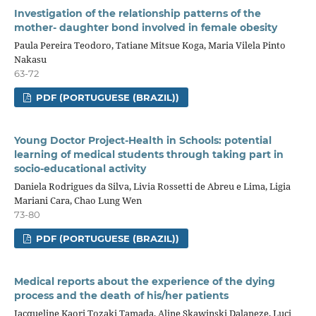
Investigation of the relationship patterns of the
mother- daughter bond involved in female obesity
Paula Pereira Teodoro, Tatiane Mitsue Koga, Maria Vilela Pinto
Nakasu
63-72
PDF (PORTUGUESE (BRAZIL))
Young Doctor Project-Health in Schools: potential
learning of medical students through taking part in
socio-educational activity
Daniela Rodrigues da Silva, Livia Rossetti de Abreu e Lima, Ligia
Mariani Cara, Chao Lung Wen
73-80
PDF (PORTUGUESE (BRAZIL))
Medical reports about the experience of the dying
process and the death of his/her patients
Jacqueline Kaori Tozaki Tamada, Aline Skawinski Dalaneze, Luci