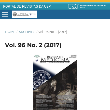
PORTAL DE REVISTAS DA USP
HOME
/
ARCHIVES
/
Vol. 96 No. 2 (2017)
Vol. 96 No. 2 (2017)