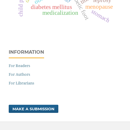
diabetic foot
tms
menopause
diabetes mellitus
stomach
medicalization
INFORMATION
For Readers
For Authors
For Librarians
MAKE A SUBMISSION