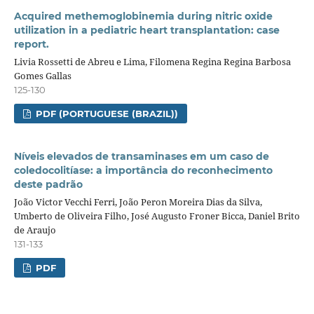
Acquired methemoglobinemia during nitric oxide
utilization in a pediatric heart transplantation: case
report.
Livia Rossetti de Abreu e Lima, Filomena Regina Regina Barbosa
Gomes Gallas
125-130
PDF (PORTUGUESE (BRAZIL))
Níveis elevados de transaminases em um caso de
coledocolitíase: a importância do reconhecimento
deste padrão
João Victor Vecchi Ferri, João Peron Moreira Dias da Silva,
Umberto de Oliveira Filho, José Augusto Froner Bicca, Daniel Brito
de Araujo
131-133
PDF