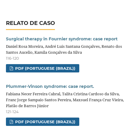
RELATO DE CASO
Surgical therapy in Fournier syndrome: case report
Daniel Rosa Moreira, André Luis Santana Gonçalves, Renato dos
Santos Aucelio, Kamila Gonçalves da Silva
116-120
PDF (PORTUGUESE (BRAZIL))
Plummer-Vinson syndrome: case report.
Fabiana Necer Ferreira Cabral, Talita Cristina Cardoso da Silva,
Franc Jorge Sampaio Santos Pereira, Maxsuel França Cruz Vieira,
Platão de Barros Júnior
121-124
PDF (PORTUGUESE (BRAZIL))