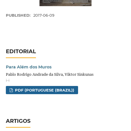
PUBLISHED:
2017-06-09
EDITORIAL
Para Além dos Muros
Pablo Rodrigo Andrade da Silva, Viktor Sinkunas
i-i
PDF (PORTUGUESE (BRAZIL))
ARTIGOS