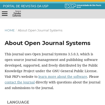
PORTAL DE REVISTAS DA USP
HOME
/
About Open Journal Systems
About Open Journal Systems
This journal uses Open Journal Systems 3.5.0.3, which is
open source journal management and publishing software
developed, supported, and freely distributed by the Public
Knowledge Project under the GNU General Public License.
Visit PKP's website to
learn more about the software
. Please
contact the journal
directly with questions about the journal
and submissions to the journal.
LANGUAGE