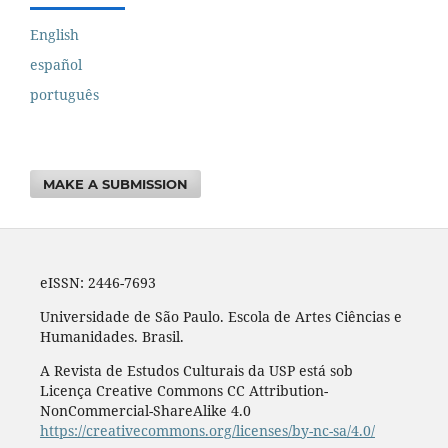
English
español
português
MAKE A SUBMISSION
eISSN: 2446-7693
Universidade de São Paulo. Escola de Artes Ciências e
Humanidades. Brasil.
A Revista de Estudos Culturais da USP está sob
Licença Creative Commons CC Attribution-
NonCommercial-ShareAlike 4.0
https://creativecommons.org/licenses/by-nc-sa/4.0/