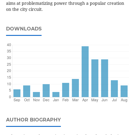
aims at problematizing power through a popular creation
on the city circuit.
DOWNLOADS
AUTHOR BIOGRAPHY