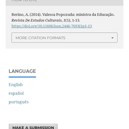
Berino, A. (2014). Valesca Popozuda: ministra da Educação.
Revista De Estudos Culturais
,
1
(1), 1-13.
https://doi.org/10.11606/issn.2446-7693i1p1-13
MORE CITATION FORMATS
LANGUAGE
English
español
português
MAKE A SUBMISSION