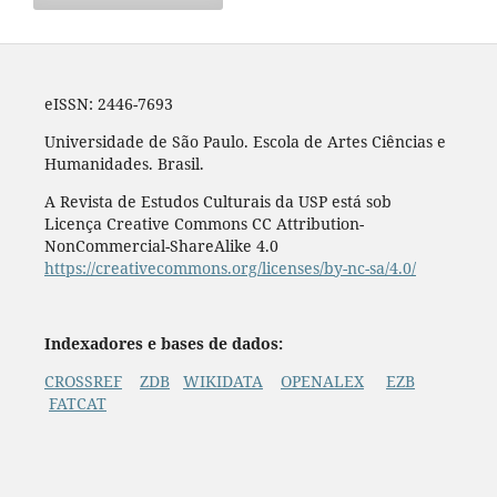
eISSN: 2446-7693
Universidade de São Paulo. Escola de Artes Ciências e
Humanidades. Brasil.
A Revista de Estudos Culturais da USP está sob
Licença Creative Commons CC Attribution-
NonCommercial-ShareAlike 4.0
https://creativecommons.org/licenses/by-nc-sa/4.0/
Indexadores e bases de dados:
CROSSREF
ZDB
WIKIDATA
OPENALEX
EZB
FATCAT