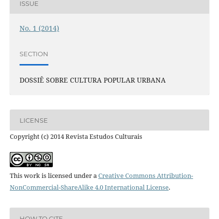
ISSUE
No. 1 (2014)
SECTION
DOSSIÊ SOBRE CULTURA POPULAR URBANA
LICENSE
Copyright (c) 2014 Revista Estudos Culturais
This work is licensed under a
Creative Commons Attribution-
NonCommercial-ShareAlike 4.0 International License
.
HOW TO CITE