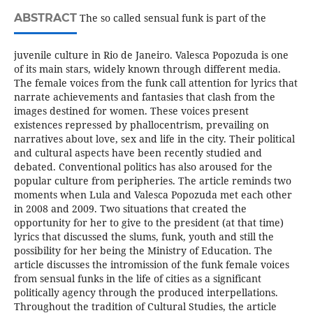
ABSTRACT
The so called sensual funk is part of the
juvenile culture in Rio de Janeiro. Valesca Popozuda is one
of its main stars, widely known through different media.
The female voices from the funk call attention for lyrics that
narrate achievements and fantasies that clash from the
images destined for women. These voices present
existences repressed by phallocentrism, prevailing on
narratives about love, sex and life in the city. Their political
and cultural aspects have been recently studied and
debated. Conventional politics has also aroused for the
popular culture from peripheries. The article reminds two
moments when Lula and Valesca Popozuda met each other
in 2008 and 2009. Two situations that created the
opportunity for her to give to the president (at that time)
lyrics that discussed the slums, funk, youth and still the
possibility for her being the Ministry of Education. The
article discusses the intromission of the funk female voices
from sensual funks in the life of cities as a significant
politically agency through the produced interpellations.
Throughout the tradition of Cultural Studies, the article