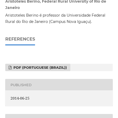
Aristoteles Berino, Federal Rural University of Rio de
Janeiro
Aristoteles Berino é professor da Universidade Federal
Rural do Rio de Janeiro (Campus Nova Iguaçu).
REFERENCES
PDF (PORTUGUESE (BRAZIL))
PUBLISHED
2014-06-25