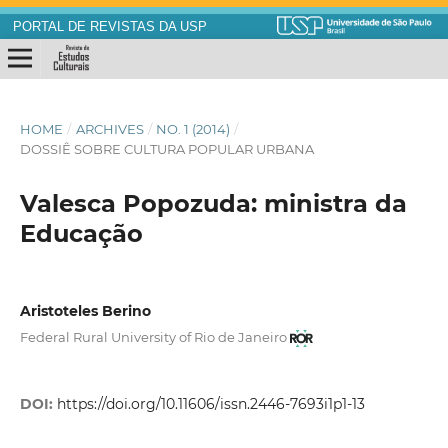
PORTAL DE REVISTAS DA USP
HOME
/
ARCHIVES
/
NO. 1 (2014)
/
DOSSIÊ SOBRE CULTURA POPULAR URBANA
Valesca Popozuda: ministra da
Educação
Aristoteles Berino
Federal Rural University of Rio de Janeiro
DOI:
https://doi.org/10.11606/issn.2446-7693i1p1-13