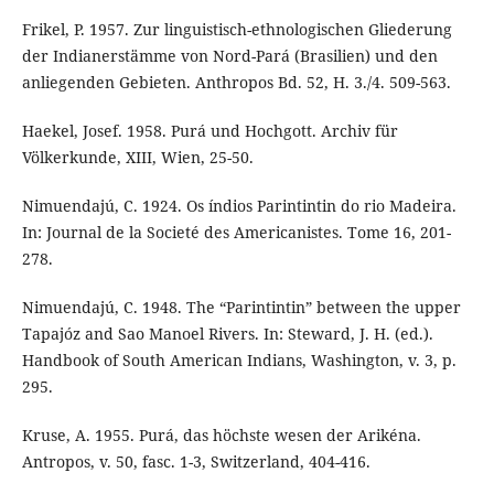
Frikel, P. 1957. Zur linguistisch-ethnologischen Gliederung
der Indianerstämme von Nord-Pará (Brasilien) und den
anliegenden Gebieten. Anthropos Bd. 52, H. 3./4. 509-563.
Haekel, Josef. 1958. Purá und Hochgott. Archiv für
Völkerkunde, XIII, Wien, 25-50.
Nimuendajú, C. 1924. Os índios Parintintin do rio Madeira.
In: Journal de la Societé des Americanistes. Tome 16, 201-
278.
Nimuendajú, C. 1948. The “Parintintin” between the upper
Tapajóz and Sao Manoel Rivers. In: Steward, J. H. (ed.).
Handbook of South American Indians, Washington, v. 3, p.
295.
Kruse, A. 1955. Purá, das höchste wesen der Arikéna.
Antropos, v. 50, fasc. 1-3, Switzerland, 404-416.