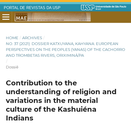
PORTAL DE REVISTAS DA USP
HOME
/
ARCHIVES
/
NO. 37 (2021): DOSSIER KATXUYANA, KAHYANA: EUROPEAN
PERSPECTIVES ON THE PEOPLES (YANAS) OF THE CACHORRO
AND TROMBETAS RIVERS, ORIXIMINÁ/PA
/
Dossiê
Contribution to the
understanding of religion and
variations in the material
culture of the Kashuiéna
Indians