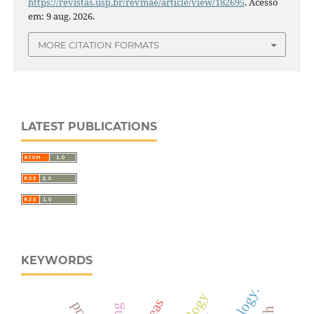
https://revistas.usp.br/revmae/article/view/182695
. Acesso
em: 9 aug. 2026.
MORE CITATION FORMATS
LATEST PUBLICATIONS
KEYWORDS