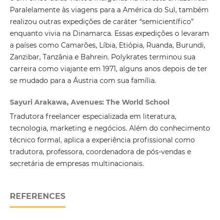
Paralelamente às viagens para a América do Sul, também
realizou outras expedições de caráter “semicientífico”
enquanto vivia na Dinamarca. Essas expedições o levaram
a países como Camarões, Líbia, Etiópia, Ruanda, Burundi,
Zanzibar, Tanzânia e Bahrein. Polykrates terminou sua
carreira como viajante em 1971, alguns anos depois de ter
se mudado para a Áustria com sua família.
Sayuri Arakawa, Avenues: The World School
Tradutora freelancer especializada em literatura,
tecnologia, marketing e negócios. Além do conhecimento
técnico formal, aplica a experiência profissional como
tradutora, professora, coordenadora de pós-vendas e
secretária de empresas multinacionais.
REFERENCES