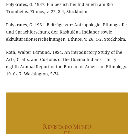
Polykrates, G. 1957. Ein besuch bei Indianern am Rio
Trombetas. Ethnos, v. 22, 3-4, Stockholm.
Polykrates, G. 1961. Beiträge zur: Antropologie, Ethnografie
und Sprachforschung der Kashuiéna Indianer sowie
akkulturationserscheinungen. Ethnos, v. 26, 1-2, Stockholm.
Roth, Walter Edmund. 1924. An introductory Study of lhe
Arts, Crafts, and Customs of the Guiana Indians. Thirty-
eighth Annual Report of the Bureau of American Ethnology.
1916-17. Washington, 5-74.