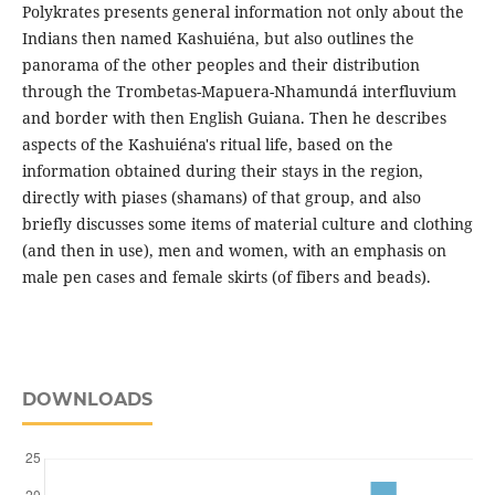
Polykrates presents general information not only about the
Indians then named Kashuiéna, but also outlines the
panorama of the other peoples and their distribution
through the Trombetas-Mapuera-Nhamundá interfluvium
and border with then English Guiana. Then he describes
aspects of the Kashuiéna's ritual life, based on the
information obtained during their stays in the region,
directly with piases (shamans) of that group, and also
briefly discusses some items of material culture and clothing
(and then in use), men and women, with an emphasis on
male pen cases and female skirts (of fibers and beads).
DOWNLOADS