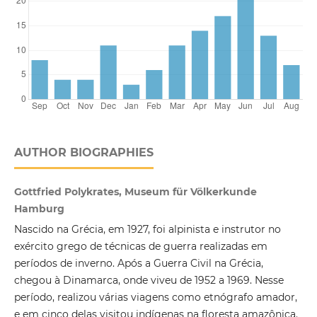
AUTHOR BIOGRAPHIES
Gottfried Polykrates, Museum für Völkerkunde
Hamburg
Nascido na Grécia, em 1927, foi alpinista e instrutor no
exército grego de técnicas de guerra realizadas em
períodos de inverno. Após a Guerra Civil na Grécia,
chegou à Dinamarca, onde viveu de 1952 a 1969. Nesse
período, realizou várias viagens como etnógrafo amador,
e em cinco delas visitou indígenas na floresta amazônica.