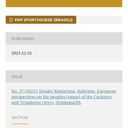
PDF (PORTUGUESE (BRAZIL))
PUBLISHED
2021-12-31
ISSUE
No. 37 (2021): Dossier Katxuyana, Kahyana: European
perspectives on the peoples (yanas) of the Cachorro
and Trombetas rivers, Oriximiná/PA
SECTION