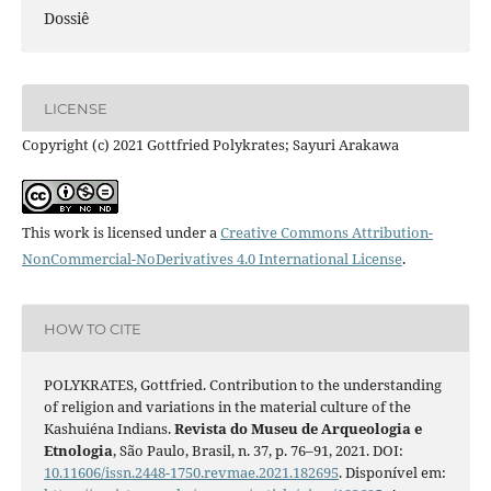
Dossiê
LICENSE
Copyright (c) 2021 Gottfried Polykrates; Sayuri Arakawa
This work is licensed under a
Creative Commons Attribution-
NonCommercial-NoDerivatives 4.0 International License
.
HOW TO CITE
POLYKRATES, Gottfried. Contribution to the understanding
of religion and variations in the material culture of the
Kashuiéna Indians.
Revista do Museu de Arqueologia e
Etnologia
, São Paulo, Brasil, n. 37, p. 76–91, 2021. DOI:
10.11606/issn.2448-1750.revmae.2021.182695
. Disponível em: