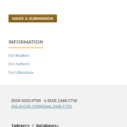
MAKE A SUBMISSION
INFORMATION
For Readers
For Authors
For Librarians
ISSN 0103-9709 e-ISSN 2448-1750
doi.org/10.11606/issn.2448-1750
Indexers / Databases: