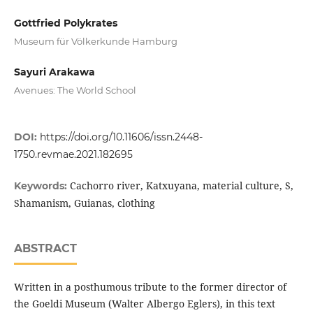
Gottfried Polykrates
Museum für Völkerkunde Hamburg
Sayuri Arakawa
Avenues: The World School
DOI:
https://doi.org/10.11606/issn.2448-
1750.revmae.2021.182695
Cachorro river, Katxuyana, material culture, S,
Keywords:
Shamanism, Guianas, clothing
ABSTRACT
Written in a posthumous tribute to the former director of
the Goeldi Museum (Walter Albergo Eglers), in this text