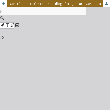
Contribution to the understanding of religion and variations in the material culture of the Kashuiéna Indians