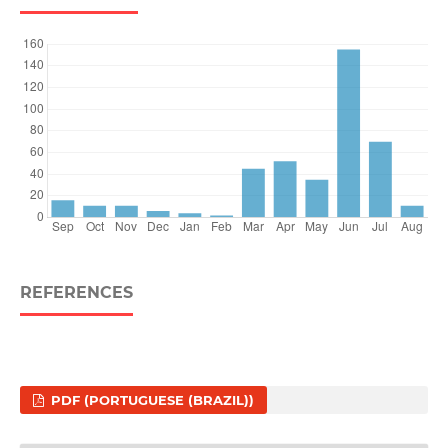
REFERENCES
PDF (PORTUGUESE (BRAZIL))