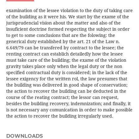
examination of the lessee violation to the duty of taking care
of the building as it were his. We start by the exame of the
jurisprudencial vision about the matter and also of the
insuficient doctrine formed respecting the subject in order
to get to some conclusions that are the folowing: the
generical duty established by the art. 21 of the Law n.
6.649/79 can be transfered by contract to the lessee; the
renting contract can establich detailedly how the lessee
must take care of the building; the exame of the violation
gravity takes place only when the legal duty or the non
specified contractual duty is considered; in the lack of the
lessee exigency for the written rol, the law presumes that
the building was delivered in good shape of conservation;
the action to recover the building can be deducted in the
course of the reating contract; the lessor can request,
besides the building recovery, indemnization; and finally, it
is not necessary any comunication in order to make possible
the action to recover the building irregularly used.
DOWNLOADS