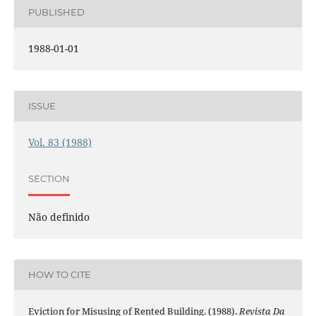
PUBLISHED
1988-01-01
ISSUE
Vol. 83 (1988)
SECTION
Não definido
HOW TO CITE
Eviction for Misusing of Rented Building. (1988).
Revista Da