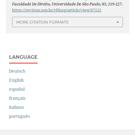
Faculdade De Direito, Universidade De São Paulo
,
83
, 219-227.
https://revistas.usp.br/rfdusp/article/view/67122
MORE CITATION FORMATS
LANGUAGE
Deutsch
English
español
français
italiano
português