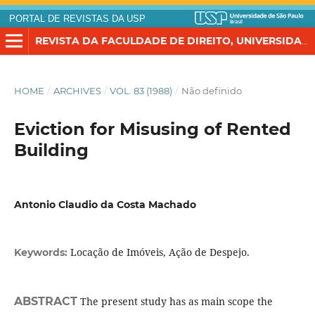
PORTAL DE REVISTAS DA USP
REVISTA DA FACULDADE DE DIREITO, UNIVERSIDADE DE SÃO PAULO
HOME
/
ARCHIVES
/
VOL. 83 (1988)
/
Não definido
Eviction for Misusing of Rented
Building
Antonio Claudio da Costa Machado
Locação de Imóveis, Ação de Despejo.
Keywords:
ABSTRACT
The present study has as main scope the