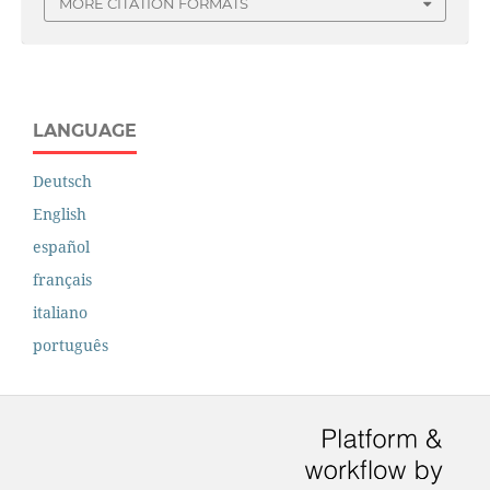
MORE CITATION FORMATS
LANGUAGE
Deutsch
English
español
français
italiano
português