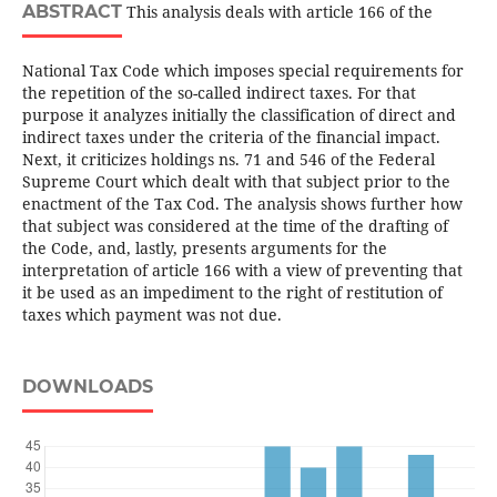
ABSTRACT
This analysis deals with article 166 of the
National Tax Code which imposes special requirements for
the repetition of the so-called indirect taxes. For that
purpose it analyzes initially the classification of direct and
indirect taxes under the criteria of the financial impact.
Next, it criticizes holdings ns. 71 and 546 of the Federal
Supreme Court which dealt with that subject prior to the
enactment of the Tax Cod. The analysis shows further how
that subject was considered at the time of the drafting of
the Code, and, lastly, presents arguments for the
interpretation of article 166 with a view of preventing that
it be used as an impediment to the right of restitution of
taxes which payment was not due.
DOWNLOADS