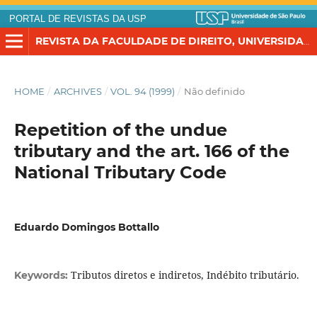
PORTAL DE REVISTAS DA USP
REVISTA DA FACULDADE DE DIREITO, UNIVERSIDADE DE SÃO PAULO
HOME
/
ARCHIVES
/
VOL. 94 (1999)
/
Não definido
Repetition of the undue
tributary and the art. 166 of the
National Tributary Code
Eduardo Domingos Bottallo
Tributos diretos e indiretos, Indébito tributário.
Keywords: