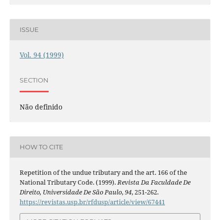
ISSUE
Vol. 94 (1999)
SECTION
Não definido
HOW TO CITE
Repetition of the undue tributary and the art. 166 of the
National Tributary Code. (1999).
Revista Da Faculdade De
Direito, Universidade De São Paulo
,
94
, 251-262.
https://revistas.usp.br/rfdusp/article/view/67441