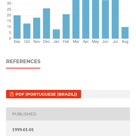
REFERENCES
PDF (PORTUGUESE (BRAZIL))
PUBLISHED
1999-01-01