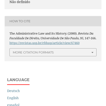
Não definido
HOW TO CITE
The Administrative Law and its History. (2000).
Revista Da
Faculdade De Direito, Universidade De São Paulo
,
95
, 147-166.
https://revistas.usp.br/rfdusp/article/view/67460
MORE CITATION FORMATS
LANGUAGE
Deutsch
English
español