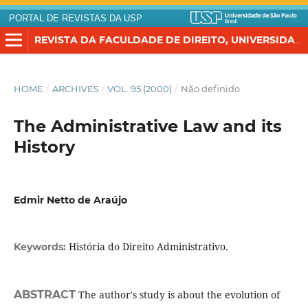
PORTAL DE REVISTAS DA USP
REVISTA DA FACULDADE DE DIREITO, UNIVERSIDADE DE SÃO PAULO
HOME
/
ARCHIVES
/
VOL. 95 (2000)
/
Não definido
The Administrative Law and its
History
Edmir Netto de Araújo
História do Direito Administrativo.
Keywords:
ABSTRACT
The author's study is about the evolution of