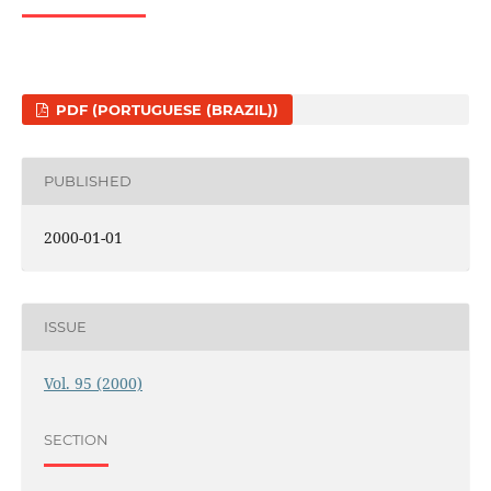
PDF (PORTUGUESE (BRAZIL))
PUBLISHED
2000-01-01
ISSUE
Vol. 95 (2000)
SECTION