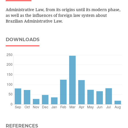
Administrative Law, from its origins until its modern phase,
as well as the influences of foreign law system about
Brazilian Administrative Law.
DOWNLOADS
REFERENCES