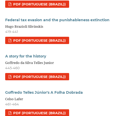
PDF (PORTUGUESE (BRAZIL))
Federal tax evasion and the punishableness extinction
Hugo Brazioli Slivinskis
419-441
PDF (PORTUGUESE (BRAZIL))
A story for the history
Goffredo da Silva Telles Junior
445-460
PDF (PORTUGUESE (BRAZIL))
Goffredo Telles Júnior's A Folha Dobrada
Celso Lafer
461-464
PDF (PORTUGUESE (BRAZIL))