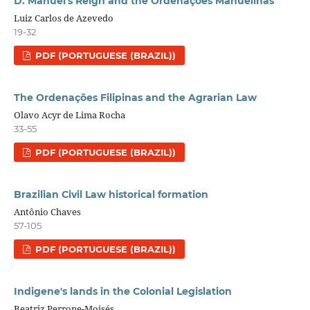
D. Manuel's Reign and the Ordenações Manuelinas
Luiz Carlos de Azevedo
19-32
PDF (PORTUGUESE (BRAZIL))
The Ordenações Filipinas and the Agrarian Law
Olavo Acyr de Lima Rocha
33-55
PDF (PORTUGUESE (BRAZIL))
Brazilian Civil Law historical formation
Antônio Chaves
57-105
PDF (PORTUGUESE (BRAZIL))
Indigene's lands in the Colonial Legislation
Beatriz Perrone-Moisés