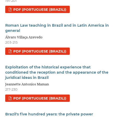
191-201
PDF (PORTUGUESE (BRAZIL))
Roman Law teaching in Brazil and in Latin America in
general
Álvaro Villaça Azevedo
203-215
PDF (PORTUGUESE (BRAZIL))
Exploitation of the historical experience that
conditioned the reception and the appearance of the
juridical ideas in Brazil
Jeannette Antonios Maman
217-230
PDF (PORTUGUESE (BRAZIL))
Brazil's five hundred years: the private power