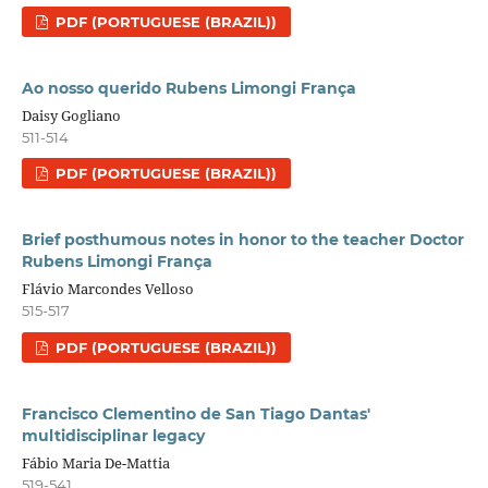
PDF (PORTUGUESE (BRAZIL))
Ao nosso querido Rubens Limongi França
Daisy Gogliano
511-514
PDF (PORTUGUESE (BRAZIL))
Brief posthumous notes in honor to the teacher Doctor
Rubens Limongi França
Flávio Marcondes Velloso
515-517
PDF (PORTUGUESE (BRAZIL))
Francisco Clementino de San Tiago Dantas'
multidisciplinar legacy
Fábio Maria De-Mattia
519-541