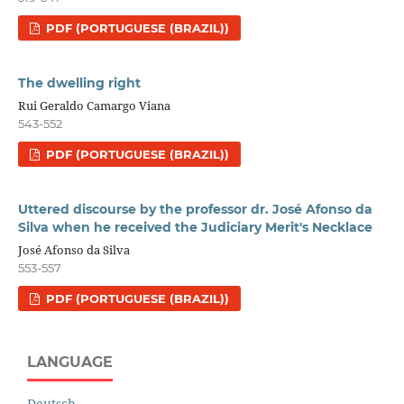
PDF (PORTUGUESE (BRAZIL))
The dwelling right
Rui Geraldo Camargo Viana
543-552
PDF (PORTUGUESE (BRAZIL))
Uttered discourse by the professor dr. José Afonso da
Silva when he received the Judiciary Merit's Necklace
José Afonso da Silva
553-557
PDF (PORTUGUESE (BRAZIL))
LANGUAGE
Deutsch