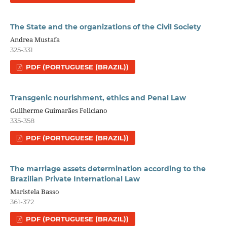
The State and the organizations of the Civil Society
Andrea Mustafa
325-331
PDF (PORTUGUESE (BRAZIL))
Transgenic nourishment, ethics and Penal Law
Guilherme Guimarães Feliciano
335-358
PDF (PORTUGUESE (BRAZIL))
The marriage assets determination according to the
Brazilian Private International Law
Maristela Basso
361-372
PDF (PORTUGUESE (BRAZIL))