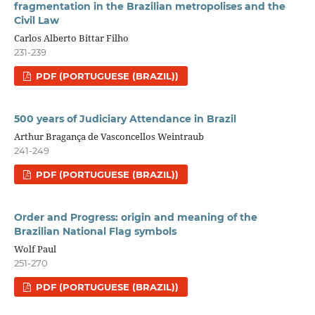
fragmentation in the Brazilian metropolises and the
Civil Law
Carlos Alberto Bittar Filho
231-239
PDF (PORTUGUESE (BRAZIL))
500 years of Judiciary Attendance in Brazil
Arthur Bragança de Vasconcellos Weintraub
241-249
PDF (PORTUGUESE (BRAZIL))
Order and Progress: origin and meaning of the
Brazilian National Flag symbols
Wolf Paul
251-270
PDF (PORTUGUESE (BRAZIL))