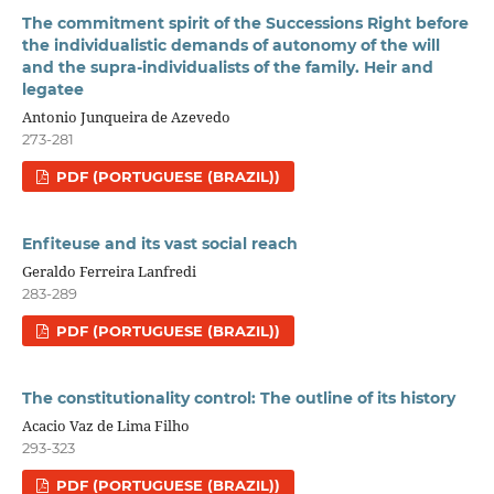
The commitment spirit of the Successions Right before
the individualistic demands of autonomy of the will
and the supra-individualists of the family. Heir and
legatee
Antonio Junqueira de Azevedo
273-281
PDF (PORTUGUESE (BRAZIL))
Enfiteuse and its vast social reach
Geraldo Ferreira Lanfredi
283-289
PDF (PORTUGUESE (BRAZIL))
The constitutionality control: The outline of its history
Acacio Vaz de Lima Filho
293-323
PDF (PORTUGUESE (BRAZIL))