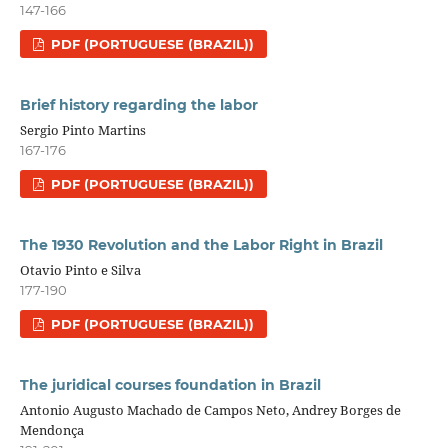
147-166
PDF (PORTUGUESE (BRAZIL))
Brief history regarding the labor
Sergio Pinto Martins
167-176
PDF (PORTUGUESE (BRAZIL))
The 1930 Revolution and the Labor Right in Brazil
Otavio Pinto e Silva
177-190
PDF (PORTUGUESE (BRAZIL))
The juridical courses foundation in Brazil
Antonio Augusto Machado de Campos Neto, Andrey Borges de
Mendonça