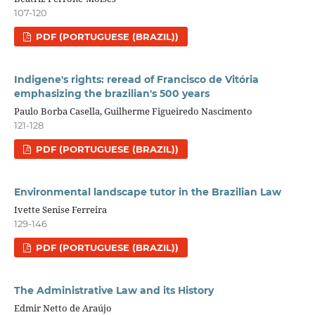
107-120
PDF (PORTUGUESE (BRAZIL))
Indigene's rights: reread of Francisco de Vitória
emphasizing the brazilian's 500 years
Paulo Borba Casella, Guilherme Figueiredo Nascimento
121-128
PDF (PORTUGUESE (BRAZIL))
Environmental landscape tutor in the Brazilian Law
Ivette Senise Ferreira
129-146
PDF (PORTUGUESE (BRAZIL))
The Administrative Law and its History
Edmir Netto de Araújo