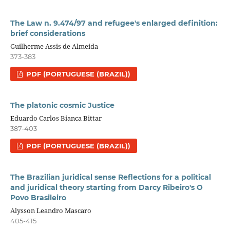
The Law n. 9.474/97 and refugee's enlarged definition:
brief considerations
Guilherme Assis de Almeida
373-383
PDF (PORTUGUESE (BRAZIL))
The platonic cosmic Justice
Eduardo Carlos Bianca Bittar
387-403
PDF (PORTUGUESE (BRAZIL))
The Brazilian juridical sense Reflections for a political
and juridical theory starting from Darcy Ribeiro's O
Povo Brasileiro
Alysson Leandro Mascaro
405-415