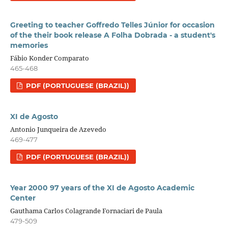
Greeting to teacher Goffredo Telles Júnior for occasion
of the their book release A Folha Dobrada - a student's
memories
Fábio Konder Comparato
465-468
PDF (PORTUGUESE (BRAZIL))
XI de Agosto
Antonio Junqueira de Azevedo
469-477
PDF (PORTUGUESE (BRAZIL))
Year 2000 97 years of the XI de Agosto Academic
Center
Gauthama Carlos Colagrande Fornaciari de Paula
479-509