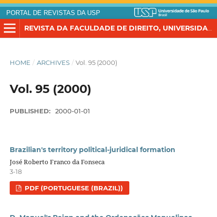
PORTAL DE REVISTAS DA USP
REVISTA DA FACULDADE DE DIREITO, UNIVERSIDADE DE SÃO PAULO
HOME
/
ARCHIVES
/
Vol. 95 (2000)
Vol. 95 (2000)
PUBLISHED:
2000-01-01
Brazilian's territory political-juridical formation
José Roberto Franco da Fonseca
3-18
PDF (PORTUGUESE (BRAZIL))