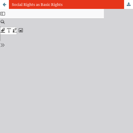
Social Rights as Basic Rights