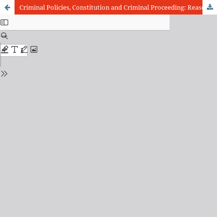
Criminal Policies, Constitution and Criminal Proceeding: Reasons of Brazilian step out to Chaos Institutionalization