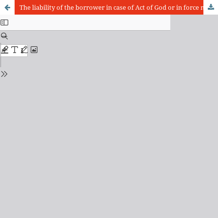
The liability of the borrower in case of Act of God or in force majeure: about the “principle of the sacrifice of the proper thing”