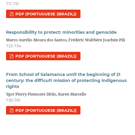
711-721
PDF (PORTUGUESE (BRAZIL))
Responsibility to protect: minorities and genocide
Marco Aurélio Moura dos Santos, Frédéric Walthère Joachim Pili
723-734
PDF (PORTUGUESE (BRAZIL))
From School of Salamanca until the beginning of 21
century: the difficult mission of protecting indigenous
rights
Ygor Pierry Piemonte Ditão, Karen Marcello
735-761
PDF (PORTUGUESE (BRAZIL))