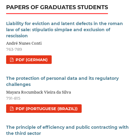
PAPERS OF GRADUATES STUDENTS
Liability for eviction and latent defects in the roman
law of sale: stipulatio simplae and exclusion of
rescission
André Nunes Conti
763-789
PDF (GERMAN)
The protection of personal data and its regulatory
challenges
Mayara Rocumback Vieira da Silva
791-815
PDF (PORTUGUESE (BRAZIL))
The principle of efficiency and public contracting with
the third sector