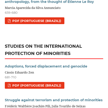
anthropology, from the thought of Étienne Le Roy
Marcia Aparecida da Silva Annunciato
659-680
PDF (PORTUGUESE (BRAZIL))
STUDIES ON THE INTERNATIONAL
PROTECTION OF MINORITIES
Adoptions, forced displacement and genocide
Cássio Eduardo Zen
681-710
PDF (PORTUGUESE (BRAZIL))
Struggle against terrorism and protection of minorities
Frédéric Walthère Joachim Pili, Julia Touriño de Seixas