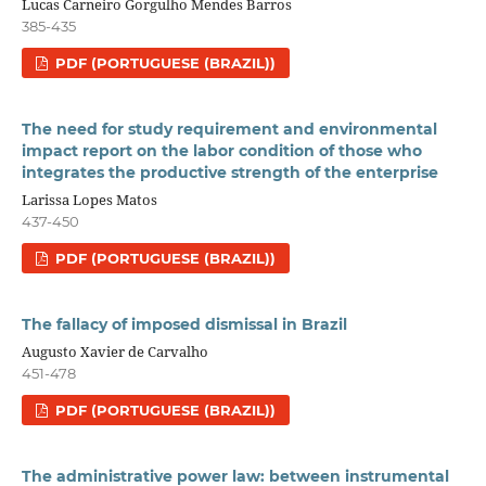
Lucas Carneiro Gorgulho Mendes Barros
385-435
PDF (PORTUGUESE (BRAZIL))
The need for study requirement and environmental
impact report on the labor condition of those who
integrates the productive strength of the enterprise
Larissa Lopes Matos
437-450
PDF (PORTUGUESE (BRAZIL))
The fallacy of imposed dismissal in Brazil
Augusto Xavier de Carvalho
451-478
PDF (PORTUGUESE (BRAZIL))
The administrative power law: between instrumental