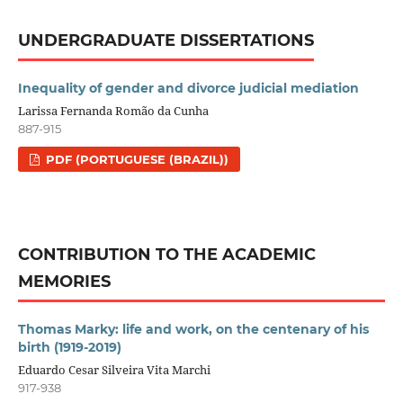
UNDERGRADUATE DISSERTATIONS
Inequality of gender and divorce judicial mediation
Larissa Fernanda Romão da Cunha
887-915
PDF (PORTUGUESE (BRAZIL))
CONTRIBUTION TO THE ACADEMIC
MEMORIES
Thomas Marky: life and work, on the centenary of his
birth (1919-2019)
Eduardo Cesar Silveira Vita Marchi
917-938