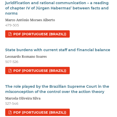
juridification and rational communication – a reading
of chapter IV of Jürgen Habermas’ between facts and
norms
Marco Antônio Moraes Alberto
479-505
PDF (PORTUGUESE (BRAZIL))
State burdens with current staff and financial balance
Leonardo Romano Soares
507-526
PDF (PORTUGUESE (BRAZIL))
The role played by the Brazilian Supreme Court in the
misconception of the control over the action theory
Marcela Oliveira Silva
527-546
PDF (PORTUGUESE (BRAZIL))