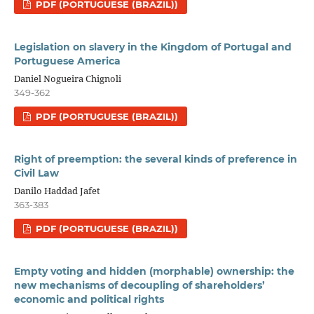
PDF (PORTUGUESE (BRAZIL))
Legislation on slavery in the Kingdom of Portugal and
Portuguese America
Daniel Nogueira Chignoli
349-362
PDF (PORTUGUESE (BRAZIL))
Right of preemption: the several kinds of preference in
Civil Law
Danilo Haddad Jafet
363-383
PDF (PORTUGUESE (BRAZIL))
Empty voting and hidden (morphable) ownership: the
new mechanisms of decoupling of shareholders’
economic and political rights