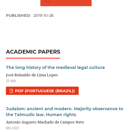
PUBLISHED:
2019-10-26
ACADEMIC PAPERS
The long history of the medieval legal culture
José Reinaldo de Lima Lopes
21-68
PDF (PORTUGUESE (BRAZIL))
Judaism: ancient and modern. Majority observance to
the Talmudic law. Human rights
Antonio Augusto Machado de Campos Neto
69-100