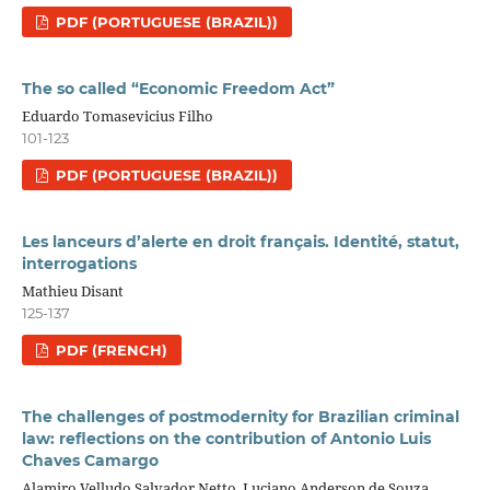
PDF (PORTUGUESE (BRAZIL))
The so called “Economic Freedom Act”
Eduardo Tomasevicius Filho
101-123
PDF (PORTUGUESE (BRAZIL))
Les lanceurs d’alerte en droit français. Identité, statut,
interrogations
Mathieu Disant
125-137
PDF (FRENCH)
The challenges of postmodernity for Brazilian criminal
law: reflections on the contribution of Antonio Luis
Chaves Camargo
Alamiro Velludo Salvador Netto, Luciano Anderson de Souza,