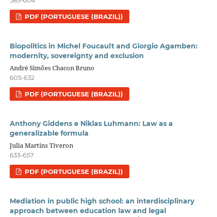
PDF (PORTUGUESE (BRAZIL))
Biopolitics in Michel Foucault and Giorgio Agamben:
modernity, sovereignty and exclusion
André Simões Chacon Bruno
605-632
PDF (PORTUGUESE (BRAZIL))
Anthony Giddens e Niklas Luhmann: Law as a
generalizable formula
Julia Martins Tiveron
633-657
PDF (PORTUGUESE (BRAZIL))
Mediation in public high school: an interdisciplinary
approach between education law and legal