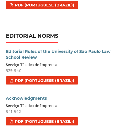
PDF (PORTUGUESE (BRAZIL))
EDITORIAL NORMS
Editorial Rules of the University of São Paulo Law
School Review
Serviço Técnico de Imprensa
939-940
PDF (PORTUGUESE (BRAZIL))
Acknowledgments
Serviço Técnico de Imprensa
941-942
PDF (PORTUGUESE (BRAZIL))