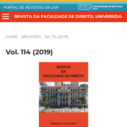
PORTAL DE REVISTAS DA USP
REVISTA DA FACULDADE DE DIREITO, UNIVERSIDADE DE SÃO PAULO
HOME
/
ARCHIVES
/
Vol. 114 (2019)
Vol. 114 (2019)