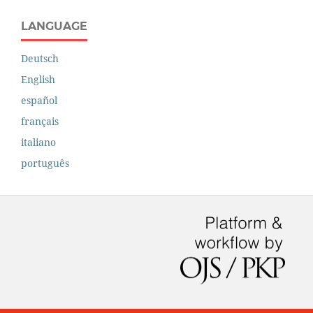
LANGUAGE
Deutsch
English
español
français
italiano
português