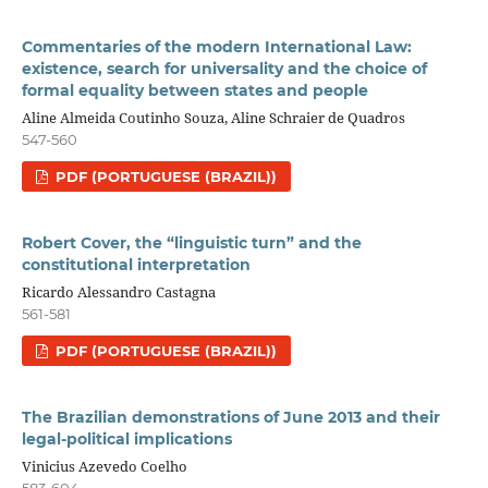
Commentaries of the modern International Law:
existence, search for universality and the choice of
formal equality between states and people
Aline Almeida Coutinho Souza, Aline Schraier de Quadros
547-560
PDF (PORTUGUESE (BRAZIL))
Robert Cover, the “linguistic turn” and the
constitutional interpretation
Ricardo Alessandro Castagna
561-581
PDF (PORTUGUESE (BRAZIL))
The Brazilian demonstrations of June 2013 and their
legal-political implications
Vinicius Azevedo Coelho
583-604