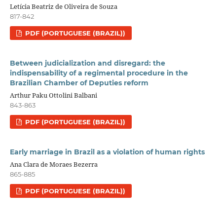
Letícia Beatriz de Oliveira de Souza
817-842
PDF (PORTUGUESE (BRAZIL))
Between judicialization and disregard: the
indispensability of a regimental procedure in the
Brazilian Chamber of Deputies reform
Arthur Paku Ottolini Balbani
843-863
PDF (PORTUGUESE (BRAZIL))
Early marriage in Brazil as a violation of human rights
Ana Clara de Moraes Bezerra
865-885
PDF (PORTUGUESE (BRAZIL))