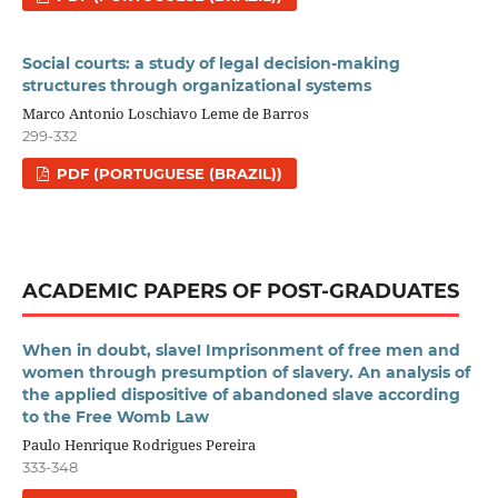
Social courts: a study of legal decision-making
structures through organizational systems
Marco Antonio Loschiavo Leme de Barros
299-332
PDF (PORTUGUESE (BRAZIL))
ACADEMIC PAPERS OF POST-GRADUATES
When in doubt, slave! Imprisonment of free men and
women through presumption of slavery. An analysis of
the applied dispositive of abandoned slave according
to the Free Womb Law
Paulo Henrique Rodrigues Pereira
333-348