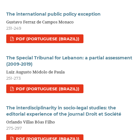
The international public policy exception
Gustavo Ferraz de Campos Monaco
231-249
PDF (PORTUGUESE (BRAZIL))
The Special Tribunal for Lebanon: a partial assessment
(2009-2019)
Luiz Augusto Módolo de Paula
251-273
PDF (PORTUGUESE (BRAZIL))
The interdisciplinarity in socio-legal studies: the
editorial experience of the journal Droit et Société
Orlando Villas Bôas Filho
275-297
PDF (PORTUGUESE (BRAZIL))