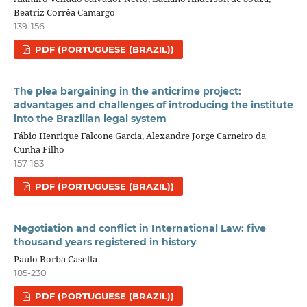
Beatriz Corrêa Camargo
139-156
PDF (PORTUGUESE (BRAZIL))
The plea bargaining in the anticrime project:
advantages and challenges of introducing the institute
into the Brazilian legal system
Fábio Henrique Falcone Garcia, Alexandre Jorge Carneiro da
Cunha Filho
157-183
PDF (PORTUGUESE (BRAZIL))
Negotiation and conflict in International Law: five
thousand years registered in history
Paulo Borba Casella
185-230
PDF (PORTUGUESE (BRAZIL))