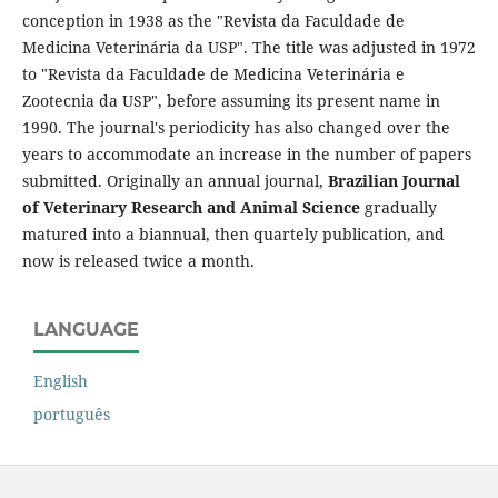
conception in 1938 as the "Revista da Faculdade de
Medicina Veterinária da USP". The title was adjusted in 1972
to "Revista da Faculdade de Medicina Veterinária e
Zootecnia da USP", before assuming its present name in
1990. The journal's periodicity has also changed over the
years to accommodate an increase in the number of papers
submitted. Originally an annual journal,
Brazilian Journal
of Veterinary Research and Animal Science
gradually
matured into a biannual, then quartely publication, and
now is released twice a month.
LANGUAGE
English
português