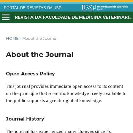
PORTAL DE REVISTAS DA USP
REVISTA DA FACULDADE DE MEDICINA VETERINÁRIA, UNIVERSIDADE DE SÃO PAULO
HOME
/
About the Journal
About the Journal
Open Access Policy
This journal
provides immediate open access
to its
content
on the
principle that
scientific knowledge
freely available
to
the public
supports a greater
global knowledge
.
Journal History
The journal has experienced many changes since its