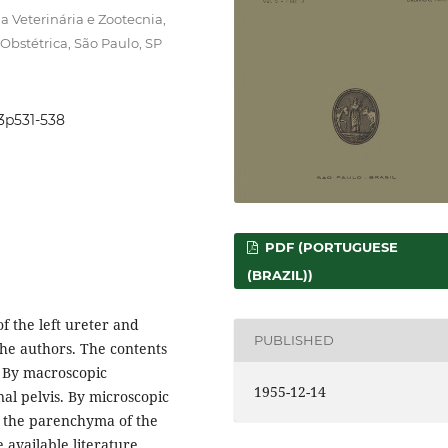
 Veterinária e Zootecnia,
Obstétrica, São Paulo, SP
i3p531-538
PDF (PORTUGUESE
(BRAZIL))
f the left ureter and
PUBLISHED
the authors. The contents
. By macroscopic
1955-12-14
nal pelvis. By microscopic
e the parenchyma of the
 available literature,