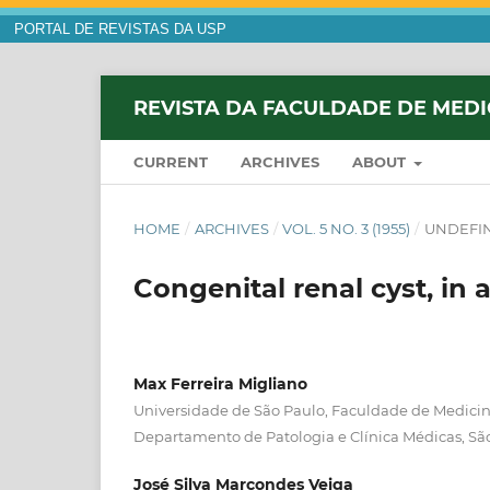
PORTAL DE REVISTAS DA USP
REVISTA DA FACULDADE DE MEDI
CURRENT
ARCHIVES
ABOUT
HOME
/
ARCHIVES
/
VOL. 5 NO. 3 (1955)
/
UNDEFI
Congenital renal cyst, in 
Max Ferreira Migliano
Universidade de São Paulo, Faculdade de Medicina
Departamento de Patologia e Clínica Médicas, Sã
José Silva Marcondes Veiga