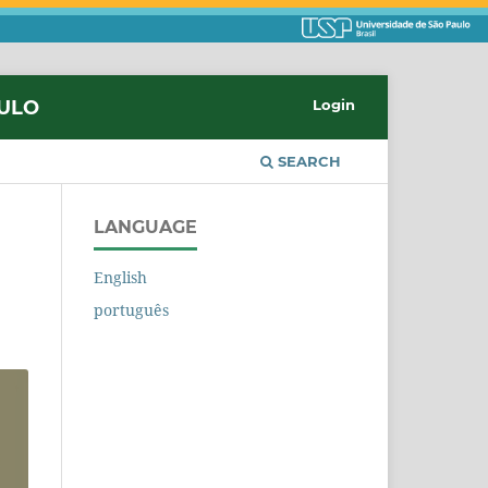
AULO
Login
SEARCH
LANGUAGE
English
português