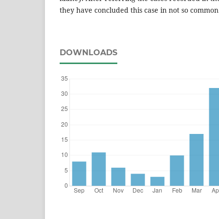
they have concluded this case in not so common
DOWNLOADS