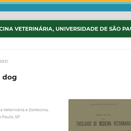
CINA VETERINÁRIA, UNIVERSIDADE DE SÃO P
NIED
a dog
 Veterinária e Zootecnia,
o Paulo, SP