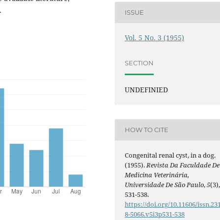
.
ISSUE
Vol. 5 No. 3 (1955)
SECTION
UNDEFINIED
HOW TO CITE
Congenital renal cyst, in a dog.
(1955).
Revista Da Faculdade De
Medicina Veterinária,
Universidade De São Paulo
,
5
(3)
531-538.
https://doi.org/10.11606/issn.23
8-5066.v5i3p531-538