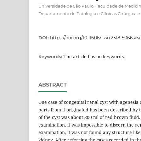
Universidade de São Paulo, Faculdade de Medicina
Departamento de Patologia e Clínicas Cirúrgica e 
DOI:
https://doi.org/10.11606/issn.2318-5066.v5
The article has no keywords.
Keywords:
ABSTRACT
One case of congenital renal cyst with agenesia o
parts from it originated has been described by 
of the cyst was about 800 ml of red-brown fluid
examination, it was impossible to discern the re
examination, it was not found any structure lik
kidney. After referring the cases recorded in the