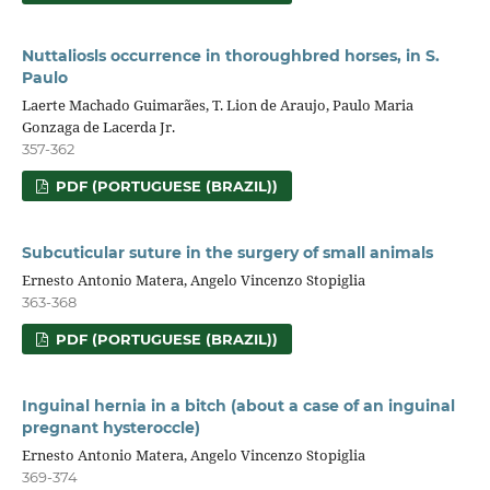
Nuttaliosls occurrence in thoroughbred horses, in S.
Paulo
Laerte Machado Guimarães, T. Lion de Araujo, Paulo Maria
Gonzaga de Lacerda Jr.
357-362
PDF (PORTUGUESE (BRAZIL))
Subcuticular suture in the surgery of small animals
Ernesto Antonio Matera, Angelo Vincenzo Stopiglia
363-368
PDF (PORTUGUESE (BRAZIL))
Inguinal hernia in a bitch (about a case of an inguinal
pregnant hysteroccle)
Ernesto Antonio Matera, Angelo Vincenzo Stopiglia
369-374