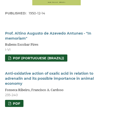
PUBLISHED:
1950-12-14
Prof. Altino Augusto de Azevedo Antunes - "In
memoriam"
Rubens Escobar Pires
I-VI
PDF (PORTUGUESE (BRAZIL))
Anti-oxidative action of oxalic acid in relation to
adrenalin and its possible importance in animal
economy
Fonseca Ribeiro, Francisco A. Cardoso
235-240
PDF