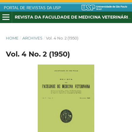
PORTAL DE REVISTAS DA USP
REVISTA DA FACULDADE DE MEDICINA VETERINÁRIA, UNIVERSIDADE DE SÃO PAULO
HOME
/
ARCHIVES
/
Vol. 4 No. 2 (1950)
Vol. 4 No. 2 (1950)