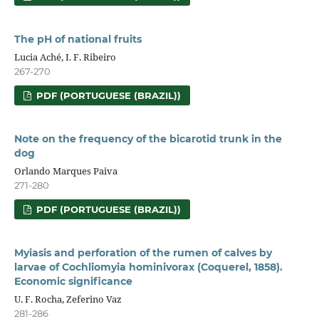
The pH of national fruits
Lucia Aché, I. F. Ribeiro
267-270
PDF (PORTUGUESE (BRAZIL))
Note on the frequency of the bicarotid trunk in the
dog
Orlando Marques Paiva
271-280
PDF (PORTUGUESE (BRAZIL))
Myiasis and perforation of the rumen of calves by
larvae of Cochliomyia hominivorax (Coquerel, 1858).
Economic significance
U. F. Rocha, Zeferino Vaz
281-286