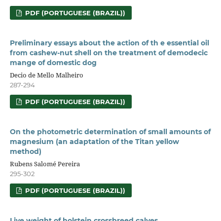
PDF (PORTUGUESE (BRAZIL))
Preliminary essays about the action of th e essential oil
from cashew-nut shell on the treatment of demodecic
mange of domestic dog
Decio de Mello Malheiro
287-294
PDF (PORTUGUESE (BRAZIL))
On the photometric determination of small amounts of
magnesium (an adaptation of the Titan yellow
method)
Rubens Salomé Pereira
295-302
PDF (PORTUGUESE (BRAZIL))
Live weight of holstein crossbreed calves