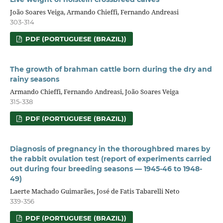
João Soares Veiga, Armando Chieffi, Fernando Andreasi
303-314
PDF (PORTUGUESE (BRAZIL))
The growth of brahman cattle born during the dry and
rainy seasons
Armando Chieffi, Fernando Andreasi, João Soares Veiga
315-338
PDF (PORTUGUESE (BRAZIL))
Diagnosis of pregnancy in the thoroughbred mares by
the rabbit ovulation test (report of experiments carried
out during four breeding seasons — 1945-46 to 1948-
49)
Laerte Machado Guimarães, José de Fatis Tabarelli Neto
339-356
PDF (PORTUGUESE (BRAZIL))