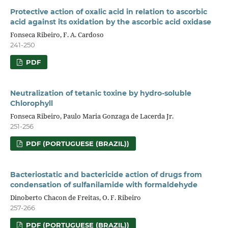
Protective action of oxalic acid in relation to ascorbic
acid against its oxidation by the ascorbic acid oxidase
Fonseca Ribeiro, F. A. Cardoso
241-250
PDF
Neutralization of tetanic toxine by hydro-soluble
Chlorophyll
Fonseca Ribeiro, Paulo Maria Gonzaga de Lacerda Jr.
251-256
PDF (PORTUGUESE (BRAZIL))
Bacteriostatic and bactericide action of drugs from
condensation of sulfanilamide with formaldehyde
Dinoberto Chacon de Freitas, O. F. Ribeiro
257-266
PDF (PORTUGUESE (BRAZIL))