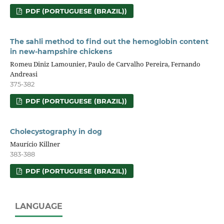
PDF (PORTUGUESE (BRAZIL))
The sahli method to find out the hemoglobin content
in new-hampshire chickens
Romeu Diniz Lamounier, Paulo de Carvalho Pereira, Fernando
Andreasi
375-382
PDF (PORTUGUESE (BRAZIL))
Cholecystography in dog
Maurício Killner
383-388
PDF (PORTUGUESE (BRAZIL))
LANGUAGE