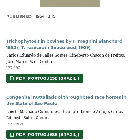
PUBLISHED:
1954-12-15
Trichophytosis in bovines by T. megnini Blanchard,
1895 (=T. rosaceum Sabouraud, 1909)
Carlos Eduardo de Salles Gomes, Dinoberto Chacon de Freitas,
José Márcio V. da Cunha
177-182
PDF (PORTUGUESE (BRAZIL))
Congenital nuttaliasis of throughbred race horses in
the State of Sâo Paulo
Laerte Machado Guimarães, Theodoro Lion de Araújo, Carlos
Eduardo Salles Gomes
183-1888
PDF (PORTUGUESE (BRAZIL))