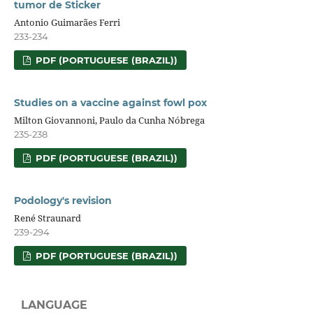
tumor de Sticker
Antonio Guimarães Ferri
233-234
PDF (PORTUGUESE (BRAZIL))
Studies on a vaccine against fowl pox
Milton Giovannoni, Paulo da Cunha Nóbrega
235-238
PDF (PORTUGUESE (BRAZIL))
Podology's revision
René Straunard
239-294
PDF (PORTUGUESE (BRAZIL))
LANGUAGE