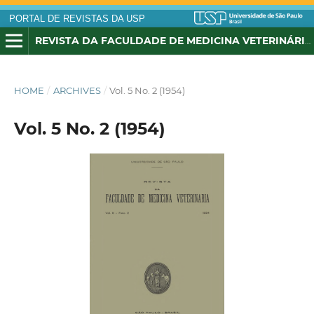
PORTAL DE REVISTAS DA USP
REVISTA DA FACULDADE DE MEDICINA VETERINÁRIA, UNIVERSIDADE DE SÃO PAULO
HOME
/
ARCHIVES
/
Vol. 5 No. 2 (1954)
Vol. 5 No. 2 (1954)