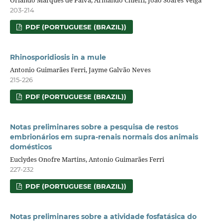
Orlando Marques de Paiva, Armando Chieffi, João Soares Veiga
203-214
PDF (PORTUGUESE (BRAZIL))
Rhinosporidiosis in a mule
Antonio Guimarães Ferri, Jayme Galvão Neves
215-226
PDF (PORTUGUESE (BRAZIL))
Notas preliminares sobre a pesquisa de restos
embrionários em supra-renais normais dos animais
domésticos
Euclydes Onofre Martins, Antonio Guimarães Ferri
227-232
PDF (PORTUGUESE (BRAZIL))
Notas preliminares sobre a atividade fosfatásica do