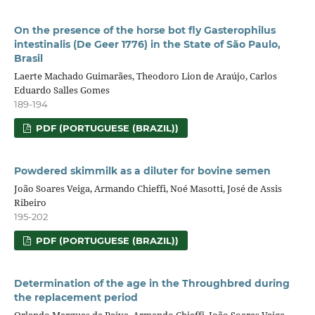
On the presence of the horse bot fly Gasterophilus
intestinalis (De Geer 1776) in the State of São Paulo,
Brasil
Laerte Machado Guimarães, Theodoro Lion de Araújo, Carlos
Eduardo Salles Gomes
189-194
PDF (PORTUGUESE (BRAZIL))
Powdered skimmilk as a diluter for bovine semen
João Soares Veiga, Armando Chieffi, Noé Masotti, José de Assis
Ribeiro
195-202
PDF (PORTUGUESE (BRAZIL))
Determination of the age in the Throughbred during
the replacement period