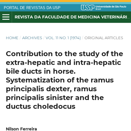
PORTAL DE REVISTAS DA USP
REVISTA DA FACULDADE DE MEDICINA VETERINÁRIA E ZOOTECNIA DA UNIVERSIDADE DE SÃO PAULO
HOME
/
ARCHIVES
/
VOL. 11 NO. 1 (1974)
/
ORIGINAL ARTICLES
Contribution to the study of the
extra-hepatic and intra-hepatic
bile ducts in horse.
Systematization of the ramus
principalis dexter, ramus
principalis sinister and the
ductus choledocus
Nilson Ferreira