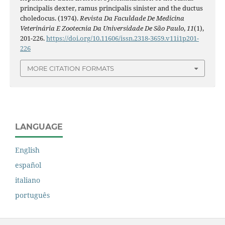
principalis dexter, ramus principalis sinister and the ductus
choledocus. (1974).
Revista Da Faculdade De Medicina
Veterinária E Zootecnia Da Universidade De São Paulo
,
11
(1),
201-226.
https://doi.org/10.11606/issn.2318-3659.v11i1p201-
226
MORE CITATION FORMATS
LANGUAGE
English
español
italiano
português