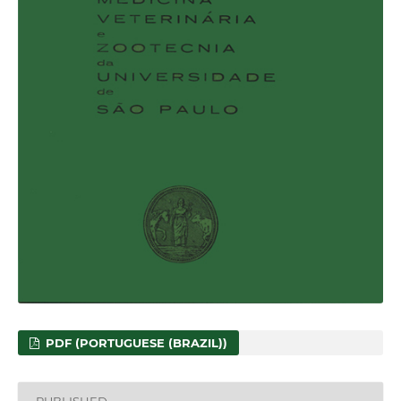
PDF (PORTUGUESE (BRAZIL))