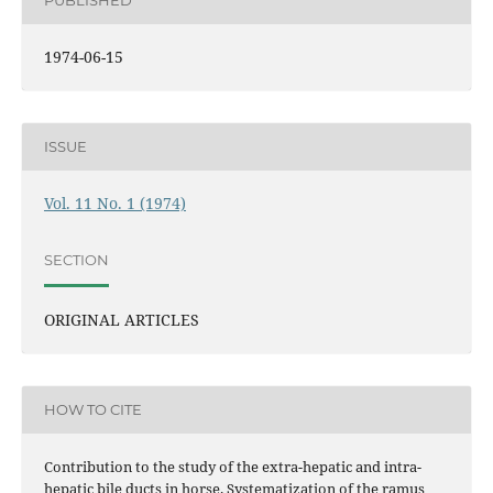
PUBLISHED
1974-06-15
ISSUE
Vol. 11 No. 1 (1974)
SECTION
ORIGINAL ARTICLES
HOW TO CITE
Contribution to the study of the extra-hepatic and intra-
hepatic bile ducts in horse. Systematization of the ramus