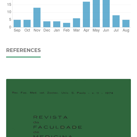
REFERENCES