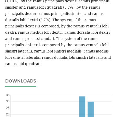
(10.0%), by the ramus principalis dexter, ramus principalis
sinister and ramus lobi quadrati (6.7%), by the ramus
principalis dexter, ramus principalis sinister and ramus
dorsalis lobi dextri (6.7%). The system of the ramus
principalis dexter is composed, by the ramus ventralis lobi
dextri, ramus medius lobi dextri, ramus dorsalis lobi dextri
and ramus processi caudati. The system of the ramus
principalis sinister is composed by the ramus ventralis lobi
sinistri lateralis, ramus lobi sinistri medialis, ramus medius
lobi sinistri lateralis, ramus dorsalis lobi sinistri lateralis and
ramus lobi quadrati.
DOWNLOADS