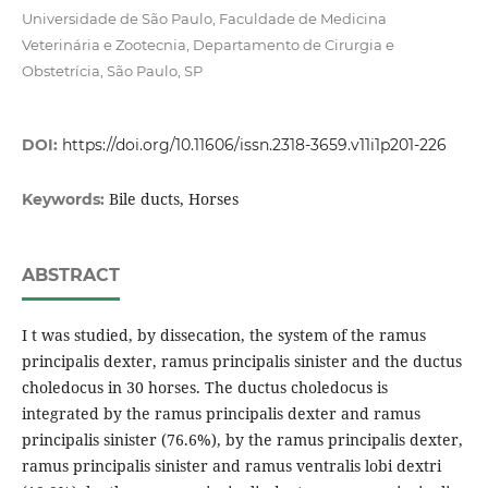
Universidade de São Paulo, Faculdade de Medicina
Veterinária e Zootecnia, Departamento de Cirurgia e
Obstetrícia, São Paulo, SP
DOI:
https://doi.org/10.11606/issn.2318-3659.v11i1p201-226
Bile ducts, Horses
Keywords:
ABSTRACT
I t was studied, by dissecation, the system of the ramus
principalis dexter, ramus principalis sinister and the ductus
choledocus in 30 horses. The ductus choledocus is
integrated by the ramus principalis dexter and ramus
principalis sinister (76.6%), by the ramus principalis dexter,
ramus principalis sinister and ramus ventralis lobi dextri