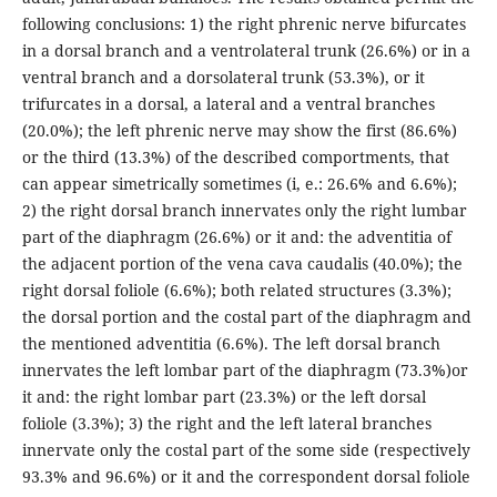
following conclusions: 1) the right phrenic nerve bifurcates
in a dorsal branch and a ventrolateral trunk (26.6%) or in a
ventral branch and a dorsolateral trunk (53.3%), or it
trifurcates in a dorsal, a lateral and a ventral branches
(20.0%); the left phrenic nerve may show the first (86.6%)
or the third (13.3%) of the described comportments, that
can appear simetrically sometimes (i, e.: 26.6% and 6.6%);
2) the right dorsal branch innervates only the right lumbar
part of the diaphragm (26.6%) or it and: the adventitia of
the adjacent portion of the vena cava caudalis (40.0%); the
right dorsal foliole (6.6%); both related structures (3.3%);
the dorsal portion and the costal part of the diaphragm and
the mentioned adventitia (6.6%). The left dorsal branch
innervates the left lombar part of the diaphragm (73.3%)or
it and: the right lombar part (23.3%) or the left dorsal
foliole (3.3%); 3) the right and the left lateral branches
innervate only the costal part of the some side (respectively
93.3% and 96.6%) or it and the correspondent dorsal foliole