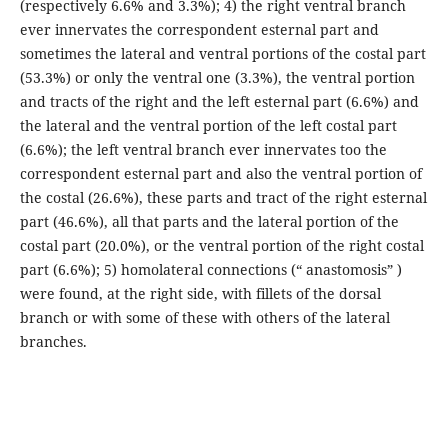
(respectively 6.6% and 3.3%); 4) the right ventral branch
ever innervates the correspondent esternal part and
sometimes the lateral and ventral portions of the costal part
(53.3%) or only the ventral one (3.3%), the ventral portion
and tracts of the right and the left esternal part (6.6%) and
the lateral and the ventral portion of the left costal part
(6.6%); the left ventral branch ever innervates too the
correspondent esternal part and also the ventral portion of
the costal (26.6%), these parts and tract of the right esternal
part (46.6%), all that parts and the lateral portion of the
costal part (20.0%), or the ventral portion of the right costal
part (6.6%); 5) homolateral connections (“ anastomosis” )
were found, at the right side, with fillets of the dorsal
branch or with some of these with others of the lateral
branches.