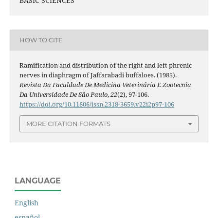
BASIC SCIENCES
HOW TO CITE
Ramification and distribution of the right and left phrenic
nerves in diaphragm of Jaffarabadi buffaloes. (1985).
Revista Da Faculdade De Medicina Veterinária E Zootecnia
Da Universidade De São Paulo
,
22
(2), 97-106.
https://doi.org/10.11606/issn.2318-3659.v22i2p97-106
MORE CITATION FORMATS
LANGUAGE
English
español