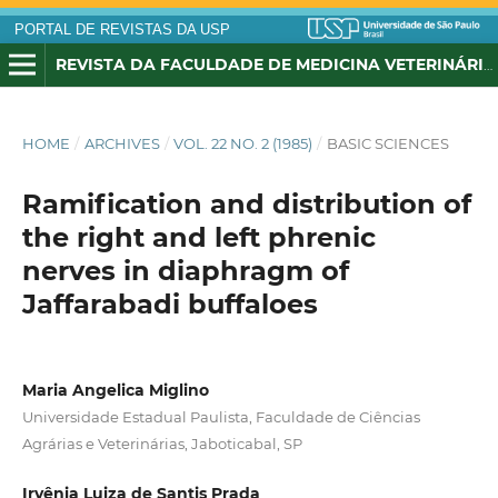
PORTAL DE REVISTAS DA USP
REVISTA DA FACULDADE DE MEDICINA VETERINÁRIA E ZOOTECNIA DA UNIVERSIDADE DE SÃO PAULO
HOME
/
ARCHIVES
/
VOL. 22 NO. 2 (1985)
/
BASIC SCIENCES
Ramification and distribution of
the right and left phrenic
nerves in diaphragm of
Jaffarabadi buffaloes
Maria Angelica Miglino
Universidade Estadual Paulista, Faculdade de Ciências
Agrárias e Veterinárias, Jaboticabal, SP
Irvênia Luiza de Santis Prada