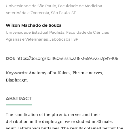
Universidade de São Paulo, Faculdade de Medicina
Veterinária e Zootecnia, São Paulo, SP
Wilson Machado de Souza
Universidade Estadual Paulista, Faculdade de Ciências
Agrárias e Veterinárias, Jaboticabal, SP
DOI:
https://doi.org/10.11606/issn.2318-3659.v22i2p97-106
Anatomy of buffaloes, Phrenic nerves,
Keywords:
Diaphragm
ABSTRACT
The ramification of the phrenic nerves and their
distribution in the diaphragm were studied in 30 male,
adult, Jaffarabadi buffaloes. The results obtained permit the