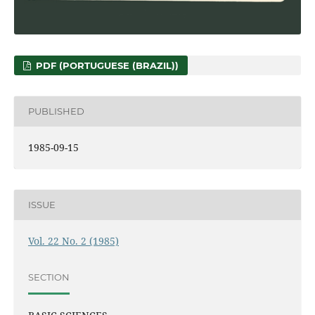
PDF (PORTUGUESE (BRAZIL))
PUBLISHED
1985-09-15
ISSUE
Vol. 22 No. 2 (1985)
SECTION