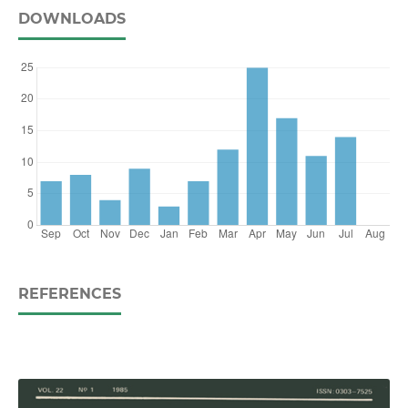
DOWNLOADS
REFERENCES