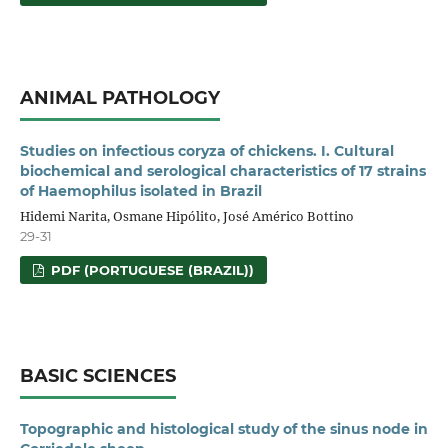
ANIMAL PATHOLOGY
Studies on infectious coryza of chickens. I. Cultural
biochemical and serological characteristics of 17 strains
of Haemophilus isolated in Brazil
Hidemi Narita, Osmane Hipólito, José Américo Bottino
29-31
PDF (PORTUGUESE (BRAZIL))
BASIC SCIENCES
Topographic and histological study of the sinus node in