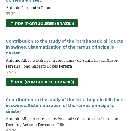
Corriedale sheep
Antonio Fernandes Filho
33-36
PDF (PORTUGUESE (BRAZIL))
Contribution to the study of the intrahepatic bili ducts
in swines. Sistematization of the ramus principalis
dexter
Antonio Alberto D'Errico, Irvênia Luiza de Santis Prada, Nilson
Ferreira, João Gilberto Lopes Pereira
37-43
PDF (PORTUGUESE (BRAZIL))
Contribution to the study of the intra-hepatic bili ducts
in swines. Sistematization of the ramus principalis
sinister
Antonio Alberto D'Errico, Irvênia Luiza de Santis Prada, Nilson
Ferreira, Antonio Fernandes Filho
45-50