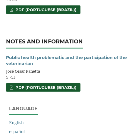
PDF (PORTUGUESE (BRAZIL))
NOTES AND INFORMATION
Public health problematic and the participation of the
veterinarian
José Cesar Panetta
51-53
PDF (PORTUGUESE (BRAZIL))
LANGUAGE
English
español