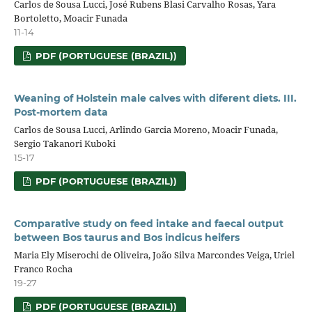
Carlos de Sousa Lucci, José Rubens Blasi Carvalho Rosas, Yara
Bortoletto, Moacir Funada
11-14
PDF (PORTUGUESE (BRAZIL))
Weaning of Holstein male calves with diferent diets. III.
Post-mortem data
Carlos de Sousa Lucci, Arlindo Garcia Moreno, Moacir Funada,
Sergio Takanori Kuboki
15-17
PDF (PORTUGUESE (BRAZIL))
Comparative study on feed intake and faecal output
between Bos taurus and Bos indicus heifers
Maria Ely Miserochi de Oliveira, João Silva Marcondes Veiga, Uriel
Franco Rocha
19-27
PDF (PORTUGUESE (BRAZIL))