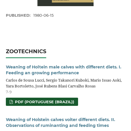
PUBLISHED:
1980-06-15
ZOOTECHNICS
Weaning of Holtein male calves with different diets. I.
Feeding an growing performance
Carlos de Sousa Lucci, Sergio Takanori Kuboki, Mario Issao Aoki,
Yara Bortoletto, José Rubens Blasi Carvalho Rosas
7-9
PDF (PORTUGUESE (BRAZIL))
Weaning of Holstein calves voiter different diets. II.
Observations of ruminanting and feeding times