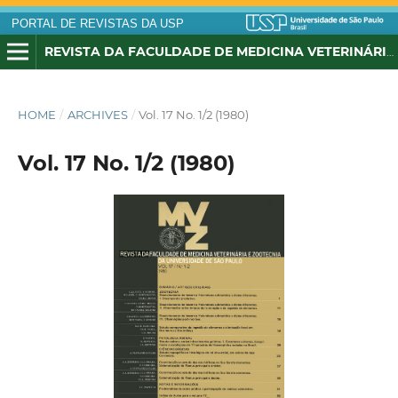
PORTAL DE REVISTAS DA USP
REVISTA DA FACULDADE DE MEDICINA VETERINÁRIA E ZOOTECNIA DA UNIVERSIDADE DE SÃO PAULO
HOME
/
ARCHIVES
/
Vol. 17 No. 1/2 (1980)
Vol. 17 No. 1/2 (1980)