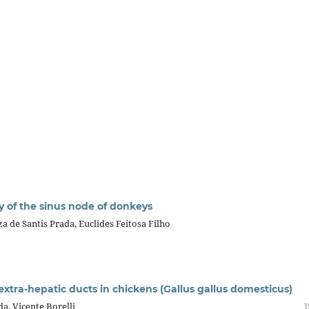
y of the sinus node of donkeys
a de Santis Prada, Euclides Feitosa Filho
 extra-hepatic ducts in chickens (Gallus gallus domesticus)
a, Vicente Borelli
1