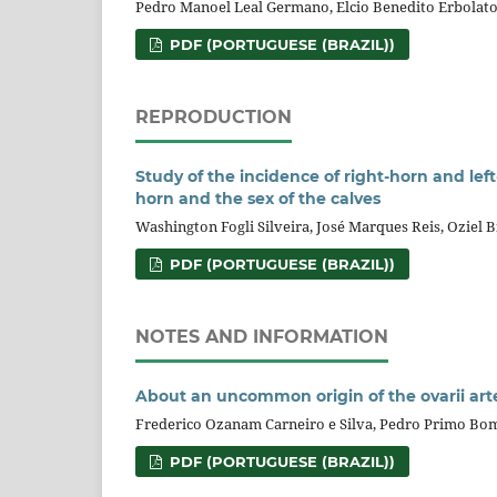
Pedro Manoel Leal Germano, Elcio Benedito Erbolat
PDF (PORTUGUESE (BRAZIL))
REPRODUCTION
Study of the incidence of right-horn and lef
horn and the sex of the calves
Washington Fogli Silveira, José Marques Reis, Oziel B
PDF (PORTUGUESE (BRAZIL))
NOTES AND INFORMATION
About an uncommon origin of the ovarii arte
Frederico Ozanam Carneiro e Silva, Pedro Primo Bom
PDF (PORTUGUESE (BRAZIL))