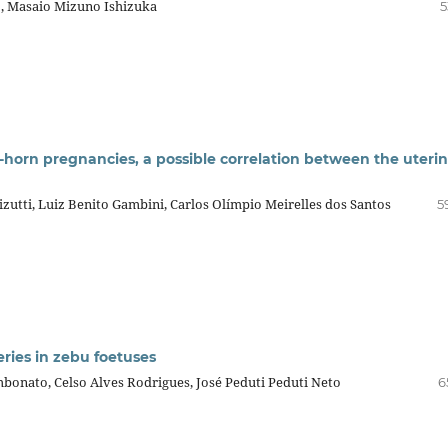
o, Masaio Mizuno Ishizuka
5
t-horn pregnancies, a possible correlation between the uteri
izutti, Luiz Benito Gambini, Carlos Olímpio Meirelles dos Santos
5
ries in zebu foetuses
bonato, Celso Alves Rodrigues, José Peduti Peduti Neto
6