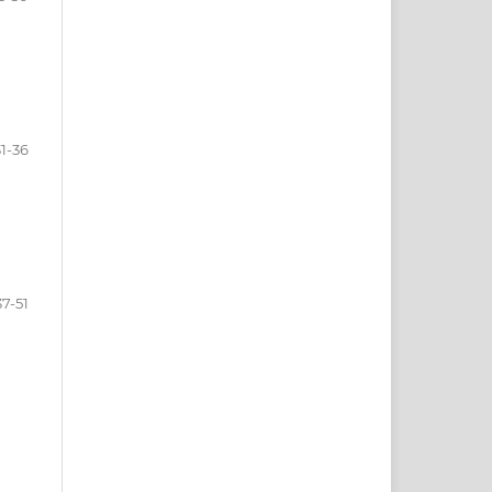
31-36
37-51