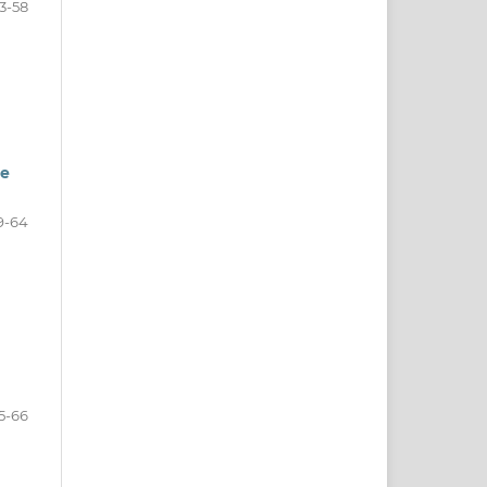
3-58
ne
9-64
5-66