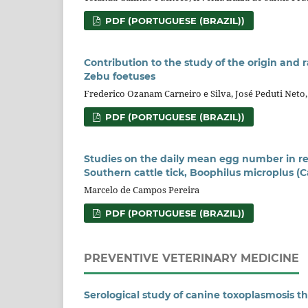
PDF (PORTUGUESE (BRAZIL))
Contribution to the study of the origin and 
Zebu foetuses
Frederico Ozanam Carneiro e Silva, José Peduti Net
PDF (PORTUGUESE (BRAZIL))
Studies on the daily mean egg number in re
Southern cattle tick, Boophilus microplus (Ca
Marcelo de Campos Pereira
PDF (PORTUGUESE (BRAZIL))
PREVENTIVE VETERINARY MEDICINE
Serological study of canine toxoplasmosis 