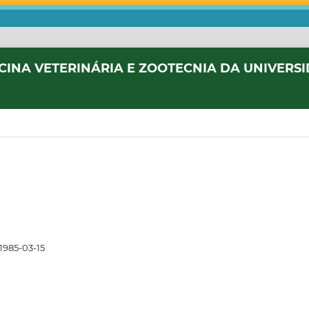
CINA VETERINÁRIA E ZOOTECNIA DA UNIVERS
1985-03-15