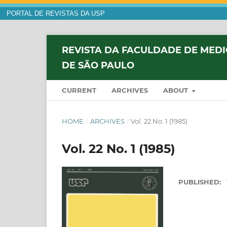
PORTAL DE REVISTAS DA USP
REVISTA DA FACULDADE DE MEDI
DE SÃO PAULO
CURRENT
ARCHIVES
ABOUT
HOME
/
ARCHIVES
/
Vol. 22 No. 1 (1985)
Vol. 22 No. 1 (1985)
PUBLISHED: