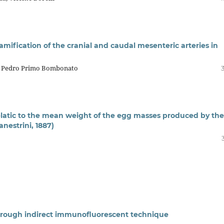
ramification of the cranial and caudal mesenteric arteries in
o, Pedro Primo Bombonato
latic to the mean weight of the egg masses produced by the
nestrini, 1887)
through indirect immunofluorescent technique