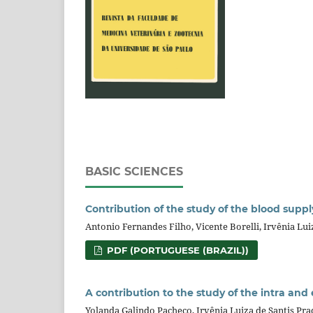
BASIC SCIENCES
Contribution of the study of the blood suppl
Antonio Fernandes Filho, Vicente Borelli, Irvênia Luiz
PDF (PORTUGUESE (BRAZIL))
A contribution to the study of the intra and
Yolanda Galindo Pacheco, Irvênia Luiza de Santis Prad