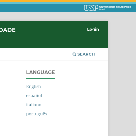
IDADE
Login
SEARCH
LANGUAGE
English
español
italiano
português