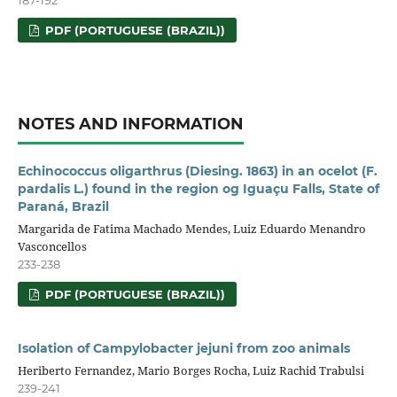
187-192
PDF (PORTUGUESE (BRAZIL))
NOTES AND INFORMATION
Echinococcus oligarthrus (Diesing. 1863) in an ocelot (F.
pardalis L.) found in the region og Iguaçu Falls, State of
Paraná, Brazil
Margarida de Fatima Machado Mendes, Luiz Eduardo Menandro
Vasconcellos
233-238
PDF (PORTUGUESE (BRAZIL))
Isolation of Campylobacter jejuni from zoo animals
Heriberto Fernandez, Mario Borges Rocha, Luiz Rachid Trabulsi
239-241