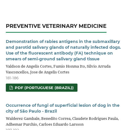
PREVENTIVE VETERINARY MEDICINE
Demonstration of rabies antigens in the submaxillary
and parotid salivary glands of naturally infected dogs.
Use of the fluorescent antibody (FA) technique on
smears of semi-ground salivary gland tissue
Valdson de Angelis Cortes, Fumio Honma Ito, Silvio Arruda
Vasconcellos, Jose de Angelis Cortes
181-186
PDF (PORTUGUESE (BRAZIL))
Occurrence of fungi of superficial lesion of dog in the
city of São Paulo - Brazil
Walderez Gambale, Benedito Correa, Claudete Rodrigues Paula,
Adhemar Purchio, Carloes Eduardo Larsson