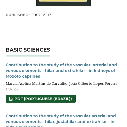
PUBLISHED:
1987-09-15
BASIC SCIENCES
Contribution to the study of the vascular, arterial and
venous elements - hilar and extrahilar - in kidneys of
Moxotó caprines
Marcia Acelina Martins de Carvalho, João Gilberto Lopes Pereira
119-126
PDF (PORTUGUESE (BRAZIL))
Contribution to the study of the vascular arterial and
venous elements - hilar, justahilar and extrahilar - in