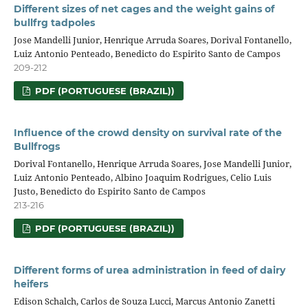
Different sizes of net cages and the weight gains of
bullfrg tadpoles
Jose Mandelli Junior, Henrique Arruda Soares, Dorival Fontanello,
Luiz Antonio Penteado, Benedicto do Espirito Santo de Campos
209-212
PDF (PORTUGUESE (BRAZIL))
Influence of the crowd density on survival rate of the
Bullfrogs
Dorival Fontanello, Henrique Arruda Soares, Jose Mandelli Junior,
Luiz Antonio Penteado, Albino Joaquim Rodrigues, Celio Luis
Justo, Benedicto do Espirito Santo de Campos
213-216
PDF (PORTUGUESE (BRAZIL))
Different forms of urea administration in feed of dairy
heifers
Edison Schalch, Carlos de Souza Lucci, Marcus Antonio Zanetti