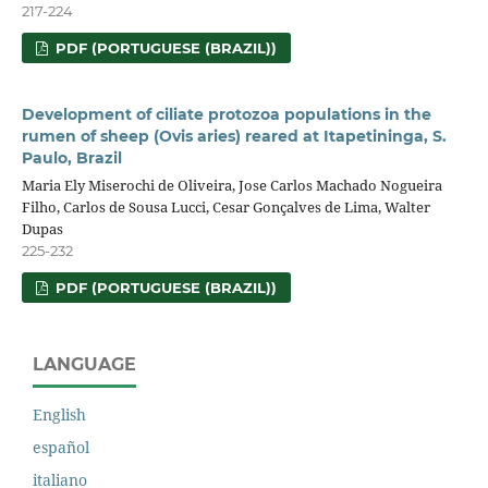
217-224
PDF (PORTUGUESE (BRAZIL))
Development of ciliate protozoa populations in the
rumen of sheep (Ovis aries) reared at Itapetininga, S.
Paulo, Brazil
Maria Ely Miserochi de Oliveira, Jose Carlos Machado Nogueira
Filho, Carlos de Sousa Lucci, Cesar Gonçalves de Lima, Walter
Dupas
225-232
PDF (PORTUGUESE (BRAZIL))
LANGUAGE
English
español
italiano