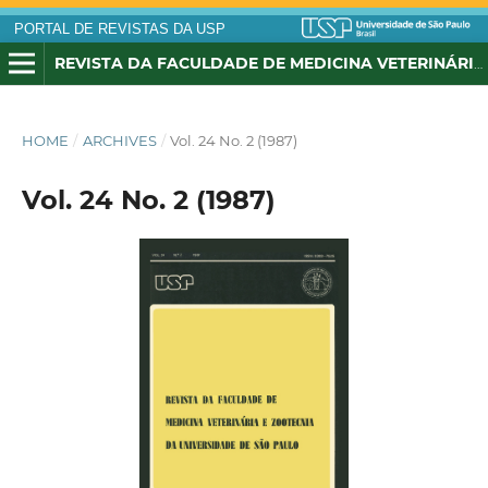
PORTAL DE REVISTAS DA USP
REVISTA DA FACULDADE DE MEDICINA VETERINÁRIA E ZOOTECNIA DA UNIVERSIDADE DE SÃO PAULO
HOME
/
ARCHIVES
/
Vol. 24 No. 2 (1987)
Vol. 24 No. 2 (1987)