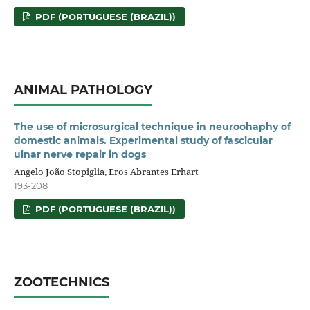
PDF (PORTUGUESE (BRAZIL))
ANIMAL PATHOLOGY
The use of microsurgical technique in neuroohaphy of
domestic animals. Experimental study of fascicular
ulnar nerve repair in dogs
Angelo João Stopiglia, Eros Abrantes Erhart
193-208
PDF (PORTUGUESE (BRAZIL))
ZOOTECHNICS