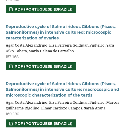
PDF (PORTUGUESE (BRAZIL))
Reproductive cycle of Salmo irideus Gibbons (Pisces,
Salmoniformes) in intensive cultured: microcospic
caracterization of ovaries.
Agar Costa Alexandrino, Elza Ferreira Goldman Pinheiro, Yara
Aiko Tabata, Maria Helena de Carvalho
157-168
PDF (PORTUGUESE (BRAZIL))
Reproductive cycle of Salmo irideus Gibbons (Pisces,
Salmoniformes) in intensive culture: macrocospic and
microscopic characterization of the testis
Agar Costa Alexandrino, Elza Ferreira Goldman Pinheiro, Marcos
guilherme Rigolino, Elmar Cardozo Campos, Sarah Arana
169-180
PDF (PORTUGUESE (BRAZIL))