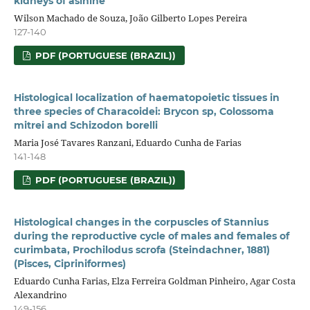
kidneys of asinine
Wilson Machado de Souza, João Gilberto Lopes Pereira
127-140
PDF (PORTUGUESE (BRAZIL))
Histological localization of haematopoietic tissues in
three species of Characoidei: Brycon sp, Colossoma
mitrei and Schizodon borelli
Maria José Tavares Ranzani, Eduardo Cunha de Farias
141-148
PDF (PORTUGUESE (BRAZIL))
Histological changes in the corpuscles of Stannius
during the reproductive cycle of males and females of
curimbata, Prochilodus scrofa (Steindachner, 1881)
(Pisces, Cipriniformes)
Eduardo Cunha Farias, Elza Ferreira Goldman Pinheiro, Agar Costa
Alexandrino
149-156