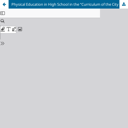
Physical Education in High School in the “Curriculum of the City of São Paulo”: a critical reading