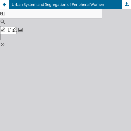
Urban System and Segregation of Peripheral Women