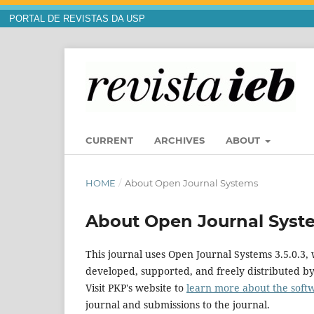
PORTAL DE REVISTAS DA USP
CURRENT
ARCHIVES
ABOUT
HOME
/
About Open Journal Systems
About Open Journal Syst
This journal uses Open Journal Systems 3.5.0.3
developed, supported, and freely distributed b
Visit PKP's website to
learn more about the soft
journal and submissions to the journal.