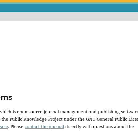
ems
, which is open source journal management and publishing softwar
y the Public Knowledge Project under the GNU General Public Lice
ware
. Please
contact the journal
directly with questions about the