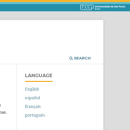
SEARCH
LANGUAGE
English
español
e
français
nse.
português