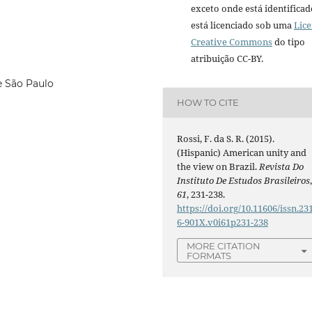
exceto onde está identificad
está licenciado sob uma
Lic
Creative Commons
do tipo
atribuição CC-BY.
e São Paulo
HOW TO CITE
Rossi, F. da S. R. (2015).
(Hispanic) American unity and
the view on Brazil.
Revista Do
Instituto De Estudos Brasileiros
61
, 231-238.
https://doi.org/10.11606/issn.23
6-901X.v0i61p231-238
MORE CITATION
FORMATS