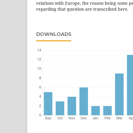
relations with Europe, the reason being some pe
regarding that question are transcribed here.
DOWNLOADS