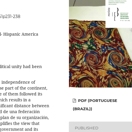
i61p231-238
- Hispanic America
itical unity had been
e independence of
e part of the continent,
e of them followed its
ich results in a
PDF (PORTUGUESE
gnificant distance between
(BRAZIL))
ad de una federación
plan de su organización,
ifies the view that
PUBLISHED
 government and its