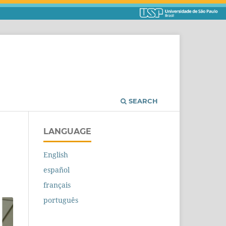
SEARCH
LANGUAGE
English
español
français
português