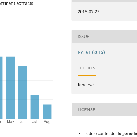
rtinent extracts
2015-07-22
ISSUE
No. 61 (2015)
SECTION
Reviews
LICENSE
Todo o conteúdo do periódi