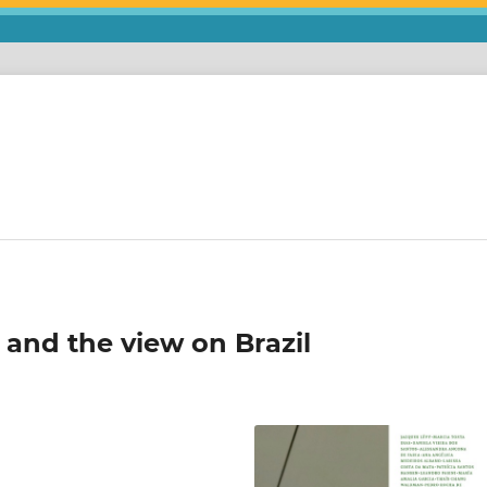
 and the view on Brazil