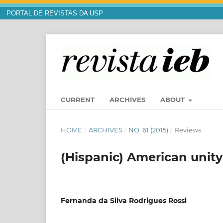
PORTAL DE REVISTAS DA USP
CURRENT
ARCHIVES
ABOUT
HOME
/
ARCHIVES
/
NO. 61 (2015)
/
Reviews
(Hispanic) American unity
Fernanda da Silva Rodrigues Rossi