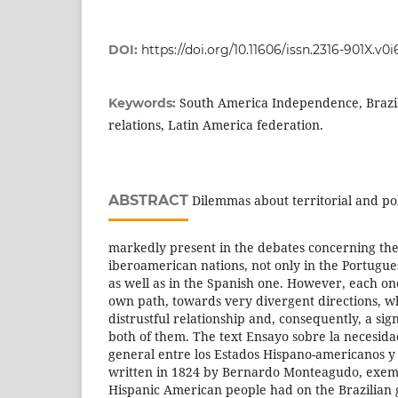
DOI:
https://doi.org/10.11606/issn.2316-901X.v0
South America Independence, Brazil
Keywords:
relations, Latin America federation.
ABSTRACT
Dilemmas about territorial and pol
markedly present in the debates concerning th
iberoamerican nations, not only in the Portugues
as well as in the Spanish one. However, each on
own path, towards very divergent directions, wh
distrustful relationship and, consequently, a si
both of them. The text Ensayo sobre la necesid
general entre los Estados Hispano-americanos y 
written in 1824 by Bernardo Monteagudo, exempl
Hispanic American people had on the Brazilian