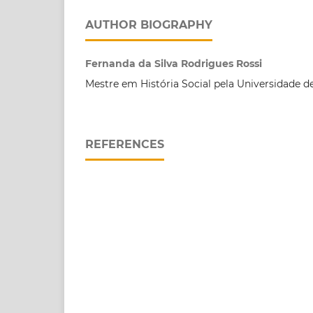
AUTHOR BIOGRAPHY
Fernanda da Silva Rodrigues Rossi
Mestre em História Social pela Universidade d
REFERENCES