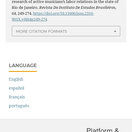
research of active musicians’s labor relations in the state of
Rio de Janeiro.
Revista Do Instituto De Estudos Brasileiros
,
64
, 249-274.
https://doi.org/10.11606/issn.2316-
901X.v0i64p249-274
MORE CITATION FORMATS
LANGUAGE
English
español
français
português