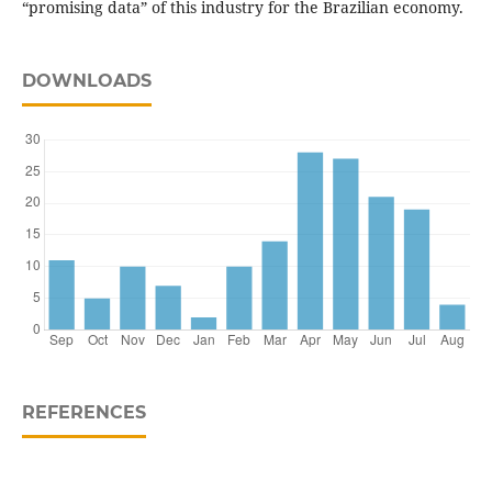
“promising data” of this indus­try for the Brazilian economy.
DOWNLOADS
REFERENCES