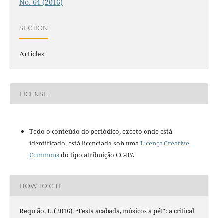
No. 64 (2016)
SECTION
Articles
LICENSE
Todo o conteúdo do periódico, exceto onde está
identificado, está licenciado sob uma
Licença Creative
Commons
do tipo atribuição CC-BY.
HOW TO CITE
Requião, L. (2016). “Festa acabada, músicos a pé!”: a critical