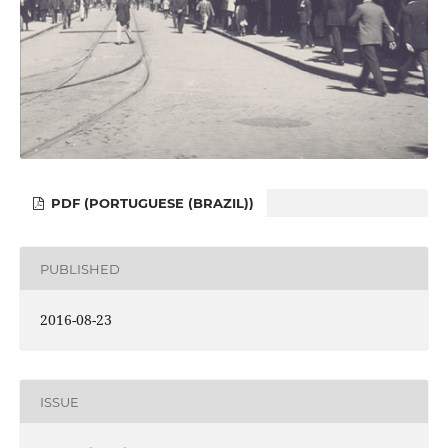
PDF (PORTUGUESE (BRAZIL))
PUBLISHED
2016-08-23
ISSUE