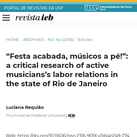
PORTAL DE REVISTAS DA USP
HOME
/
ARCHIVES
/
NO. 64 (2016)
/
Articles
“Festa acabada, músicos a pé!”:
a critical research of active
musicians’s labor relations in
the state of Rio de Janeiro
Luciana Requião
Fluminense Federal University
DOI:
https://doi.org/10.11606/issn.2316-901X.v0i64p249-274