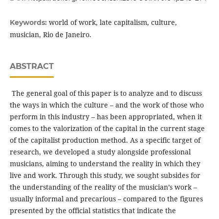
world of work, late capitalism, culture,
Keywords:
musician, Rio de Janeiro.
ABSTRACT
The general goal of this paper is to analyze and to discuss
the ways in which the culture – and the work of those who
perform in this industry – has been appropriated, when it
comes to the valorization of the capital in the current stage
of the capita­list production method. As a specific target of
research, we developed a study alongside pro­fessional
musicians, aiming to understand the reality in which they
live and work. Through this study, we sought subsides for
the unders­tanding of the reality of the musician’s work –
usually informal and precarious – compared to the figures
presented by the official statistics that indicate the