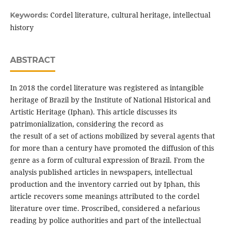
Cordel literature, cultural heritage, intellectual
Keywords:
history
ABSTRACT
In 2018 the cordel literature was registered as intangible
heritage of Brazil by the Institute of National Historical and
Artistic Heritage (Iphan). This article discusses its
patrimonialization, considering the record as
the result of a set of actions mobilized by several agents that
for more than a century have promoted the diffusion of this
genre as a form of cultural expression of Brazil. From the
analysis published articles in newspapers, intellectual
production and the inventory carried out by Iphan, this
article recovers some meanings attributed to the cordel
literature over time. Proscribed, considered a nefarious
reading by police authorities and part of the intellectual