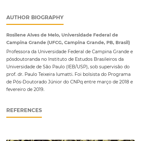
AUTHOR BIOGRAPHY
Rosilene Alves de Melo, Universidade Federal de
Campina Grande (UFCG, Campina Grande, PB, Brasil)
Professora da Universidade Federal de Campina Grande e
pósdoutoranda no Instituto de Estudos Brasileiros da
Universidade de São Paulo (IEB/USP), sob supervisão do
prof. dr. Paulo Teixeira Iumatti. Foi bolsista do Programa
de Pós-Doutorado Júnior do CNPq entre março de 2018 e
fevereiro de 2019.
REFERENCES