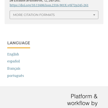
De Estudos Brasileiros
,
72
, 245-261.
https://doi.org/10.11606/issn.2316-901X.v0i72p245-261
MORE CITATION FORMATS
LANGUAGE
English
español
français
português