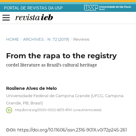
PORTAL DE REVISTAS DA USP
HOME
/
ARCHIVES
/
N. 72 (2019)
/
Reviews
From the rapa to the registry
cordel literature as Brazil’s cultural heritage
Rosilene Alves de Melo
Universidade Federal de Campina Grande (UFCG, Campina
Grande, PB, Brasil)
http://orcid.org/0000-0002-6675-8741 (unauthenticated)
DOI:
https://doi.org/10.11606/issn.2316-901X.v0i72p245-261