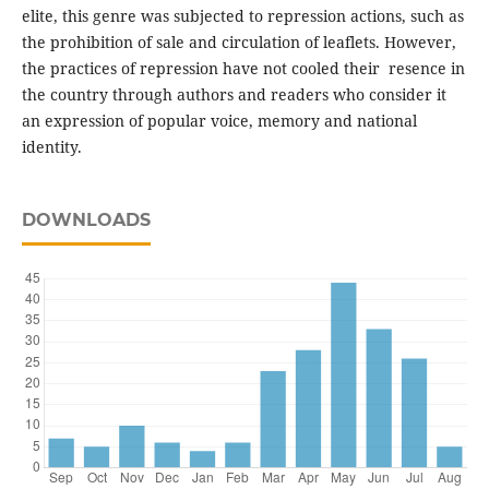
elite, this genre was subjected to repression actions, such as
the prohibition of sale and circulation of leaflets. However,
the practices of repression have not cooled their resence in
the country through authors and readers who consider it
an expression of popular voice, memory and national
identity.
DOWNLOADS