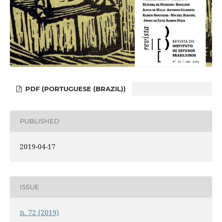
PDF (PORTUGUESE (BRAZIL))
PUBLISHED
2019-04-17
ISSUE
n. 72 (2019)