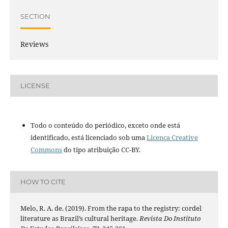
SECTION
Reviews
LICENSE
Todo o conteúdo do periódico, exceto onde está
identificado, está licenciado sob uma
Licença Creative
Commons
do tipo atribuição CC-BY.
HOW TO CITE
Melo, R. A. de. (2019). From the rapa to the registry: cordel
literature as Brazil’s cultural heritage.
Revista Do Instituto