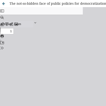
The not-so-hidden face of public policies for democratization