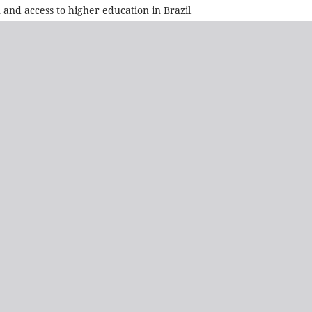
 and access to higher education in Brazil