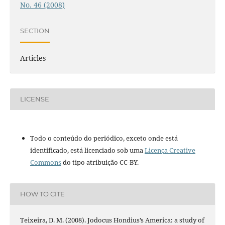
No. 46 (2008)
SECTION
Articles
LICENSE
Todo o conteúdo do periódico, exceto onde está
identificado, está licenciado sob uma
Licença Creative
Commons
do tipo atribuição CC-BY.
HOW TO CITE
Teixeira, D. M. (2008). Jodocus Hondius’s America: a study of