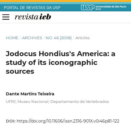
PORTAL DE REVISTAS DA USP
HOME
/
ARCHIVES
/
NO. 46 (2008)
/
Articles
Jodocus Hondius's America: a
study of its iconographic
sources
Dante Martins Teixeira
UFRJ; Museu Nacional; Departamento de Vertebrados
DOI:
https://doi.org/10.11606/issn.2316-901X.v0i46p81-122