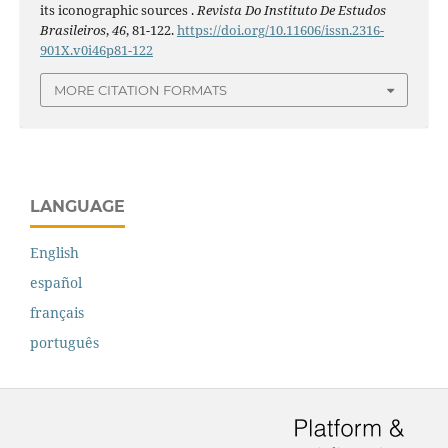
its iconographic sources .
Revista Do Instituto De Estudos
Brasileiros
,
46
, 81-122.
https://doi.org/10.11606/issn.2316-
901X.v0i46p81-122
MORE CITATION FORMATS
LANGUAGE
English
español
français
português