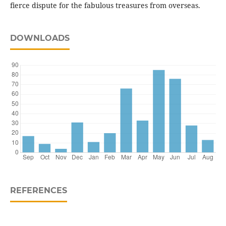
fierce dispute for the fabulous treasures from overseas.
DOWNLOADS
REFERENCES