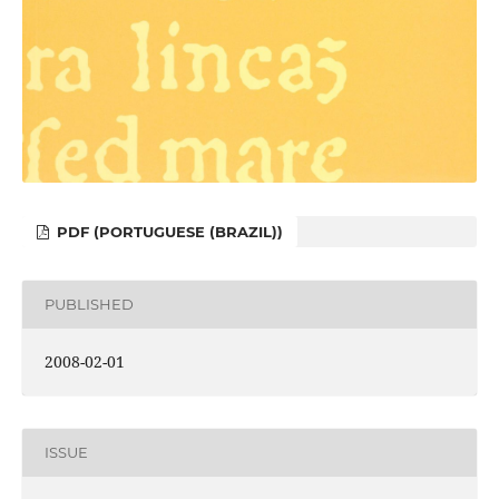
PDF (PORTUGUESE (BRAZIL))
PUBLISHED
2008-02-01
ISSUE