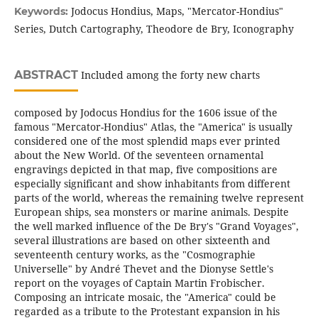
Jodocus Hondius, Maps, "Mercator-Hondius"
Keywords:
Series, Dutch Cartography, Theodore de Bry, Iconography
ABSTRACT
Included among the forty new charts
composed by Jodocus Hondius for the 1606 issue of the
famous "Mercator-Hondius" Atlas, the "America" is usually
considered one of the most splendid maps ever printed
about the New World. Of the seventeen ornamental
engravings depicted in that map, five compositions are
especially significant and show inhabitants from different
parts of the world, whereas the remaining twelve represent
European ships, sea monsters or marine animals. Despite
the well marked influence of the De Bry's "Grand Voyages",
several illustrations are based on other sixteenth and
seventeenth century works, as the "Cosmographie
Universelle" by André Thevet and the Dionyse Settle's
report on the voyages of Captain Martin Frobischer.
Composing an intricate mosaic, the "America" could be
regarded as a tribute to the Protestant expansion in his