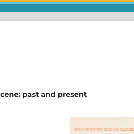
 scene: past and present