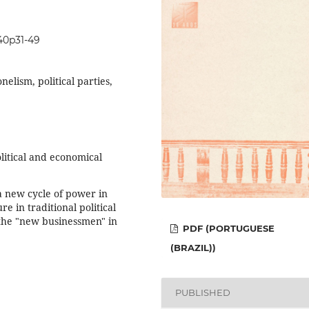
i40p31-49
nelism, political parties,
litical and economical
 a new cycle of power in
re in traditional political
 the "new businessmen" in
PDF (PORTUGUESE
(BRAZIL))
PUBLISHED