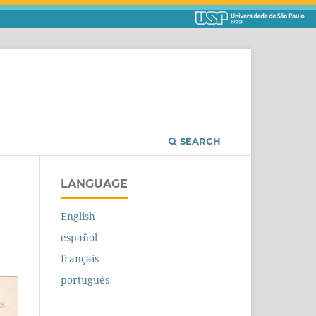
SEARCH
LANGUAGE
English
español
français
português