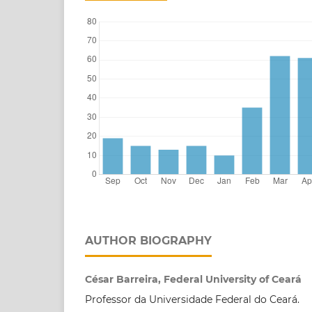
AUTHOR BIOGRAPHY
César Barreira, Federal University of Ceará
Professor da Universidade Federal do Ceará.