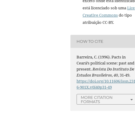
exceto onde está identificad
está licenciado sob uma
Lic
Creative Commons
do tipo
atribuição CC-BY.
HOW TO CITE
Barreira, C. (1996). Pacts in
Ceará’s political scene: past and
present.
Revista Do Instituto De
Estudos Brasileiros
,
40
, 31-49.
https://doi.org/10.11606/issn.23
6-901X.v0i40p31-49
MORE CITATION
FORMATS