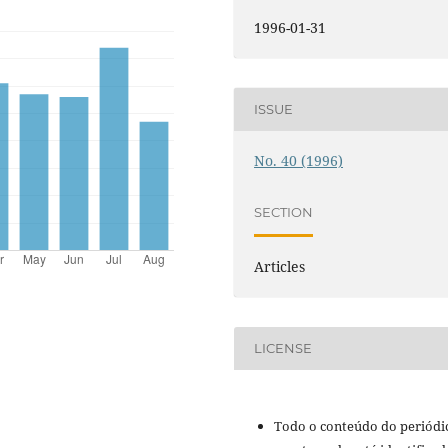
1996-01-31
ISSUE
No. 40 (1996)
SECTION
Articles
LICENSE
Todo o conteúdo do periódi