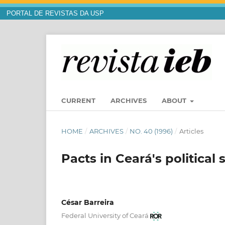
PORTAL DE REVISTAS DA USP
CURRENT
ARCHIVES
ABOUT
HOME
/
ARCHIVES
/
NO. 40 (1996)
/
Articles
Pacts in Ceará's political
César Barreira
Federal University of Ceará