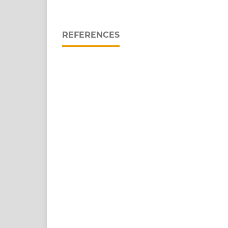
REFERENCES