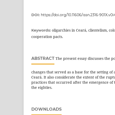
DOI:
https://doi.org/10.11606/issn.2316-901X.v0
oligarchies in Ceará, clientelism, colo
Keywords:
cooperation pacts.
ABSTRACT
The present essay discusses the po
changes that served as a base for the setting of
Ceará. It also considerate the extent of the ruptu
practices that occurred after the emergence of
the eighties.
DOWNLOADS