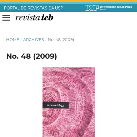
PORTAL DE REVISTAS DA USP
HOME
/
ARCHIVES
/
No. 48 (2009)
No. 48 (2009)