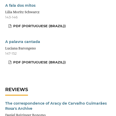
A fala dos mitos
Lilia Moritz Schwarcz
143-146
PDF (PORTUGUESE (BRAZIL))
A palavra cantada
Luciana Barongeno
147-152
PDF (PORTUGUESE (BRAZIL))
REVIEWS
The correspondence of Aracy de Carvalho Guimarães
Rosa's Archive
Daniel Reizinger Bonomo