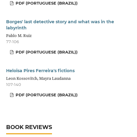
PDF (PORTUGUESE (BRAZIL))
Borges' last detective story and what was in the
labyrinth
Pablo M. Ruiz
77-106
PDF (PORTUGUESE (BRAZIL))
Heloisa Pires Ferreira's fictions
Leon Kossovitch, Mayra Laudanna
107-140
PDF (PORTUGUESE (BRAZIL))
BOOK REVIEWS