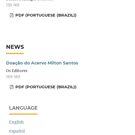
155-165
PDF (PORTUGUESE (BRAZIL))
NEWS
Doação do Acervo Milton Santos
Os Editores
169-169
PDF (PORTUGUESE (BRAZIL))
LANGUAGE
English
español