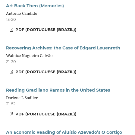
Art Back Then (Memories)
Antonio Candido
13-20
PDF (PORTUGUESE (BRAZIL))
Recovering Archives: the Case of Edgard Leuenroth
Walnice Nogueira Galvão
21-30
PDF (PORTUGUESE (BRAZIL))
Reading Graciliano Ramos in the United States
Darlene J. Sadlier
31-52
PDF (PORTUGUESE (BRAZIL))
An Economic Reading of Aluísio Azevedo’s O Cortiço