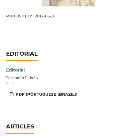
PUBLISHED:
2012-03-01
EDITORIAL
Editorial
Fernando Paixão
9-10
PDF (PORTUGUESE (BRAZIL))
ARTICLES