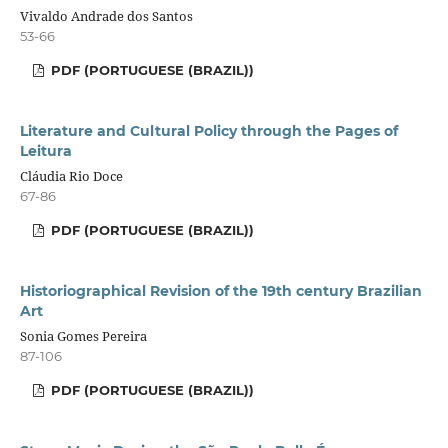
Vivaldo Andrade dos Santos
53-66
PDF (PORTUGUESE (BRAZIL))
Literature and Cultural Policy through the Pages of
Leitura
Cláudia Rio Doce
67-86
PDF (PORTUGUESE (BRAZIL))
Historiographical Revision of the 19th century Brazilian
Art
Sonia Gomes Pereira
87-106
PDF (PORTUGUESE (BRAZIL))