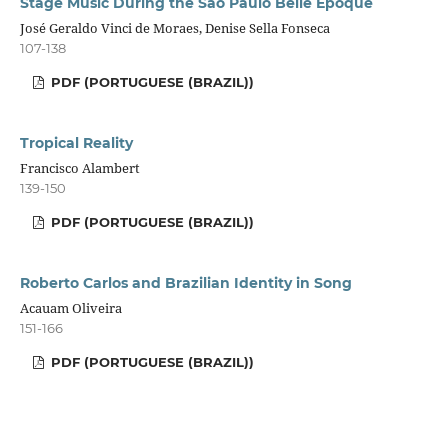
Stage Music During the São Paulo Belle Époque
José Geraldo Vinci de Moraes, Denise Sella Fonseca
107-138
PDF (PORTUGUESE (BRAZIL))
Tropical Reality
Francisco Alambert
139-150
PDF (PORTUGUESE (BRAZIL))
Roberto Carlos and Brazilian Identity in Song
Acauam Oliveira
151-166
PDF (PORTUGUESE (BRAZIL))