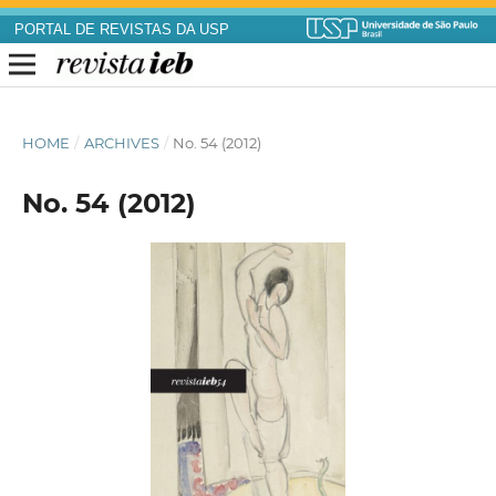
PORTAL DE REVISTAS DA USP
HOME
/
ARCHIVES
/
No. 54 (2012)
No. 54 (2012)