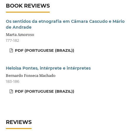
BOOK REVIEWS
Os sentidos da etnografia em Câmara Cascudo e Mário
de Andrade
Marta Amoroso
177-182
PDF (PORTUGUESE (BRAZIL))
Heloisa Pontes, intérprete e intérpretes
Bernardo Fonseca Machado
183-186
PDF (PORTUGUESE (BRAZIL))
REVIEWS