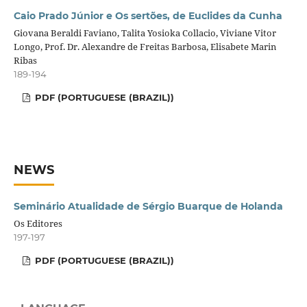
Caio Prado Júnior e Os sertões, de Euclides da Cunha
Giovana Beraldi Faviano, Talita Yosioka Collacio, Viviane Vitor
Longo, Prof. Dr. Alexandre de Freitas Barbosa, Elisabete Marin
Ribas
189-194
PDF (PORTUGUESE (BRAZIL))
NEWS
Seminário Atualidade de Sérgio Buarque de Holanda
Os Editores
197-197
PDF (PORTUGUESE (BRAZIL))