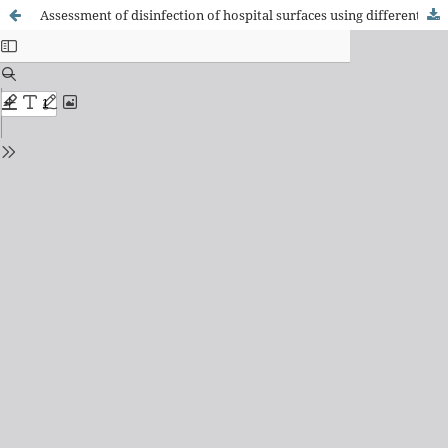
Assessment of disinfection of hospital surfaces using different monitoring methods