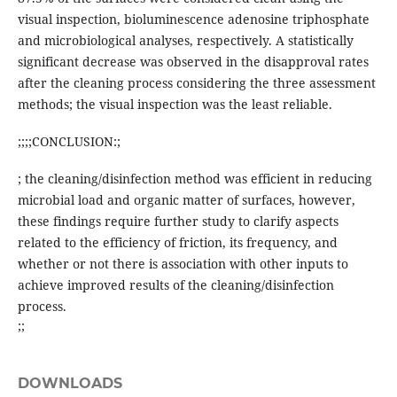
visual inspection, bioluminescence adenosine triphosphate
and microbiological analyses, respectively. A statistically
significant decrease was observed in the disapproval rates
after the cleaning process considering the three assessment
methods; the visual inspection was the least reliable.
;;;;CONCLUSION:;
; the cleaning/disinfection method was efficient in reducing
microbial load and organic matter of surfaces, however,
these findings require further study to clarify aspects
related to the efficiency of friction, its frequency, and
whether or not there is association with other inputs to
achieve improved results of the cleaning/disinfection
process.
;;
DOWNLOADS