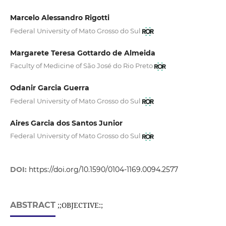
Marcelo Alessandro Rigotti
Federal University of Mato Grosso do Sul
Margarete Teresa Gottardo de Almeida
Faculty of Medicine of São José do Rio Preto
Odanir Garcia Guerra
Federal University of Mato Grosso do Sul
Aires Garcia dos Santos Junior
Federal University of Mato Grosso do Sul
DOI:
https://doi.org/10.1590/0104-1169.0094.2577
ABSTRACT
;;OBJECTIVE:;