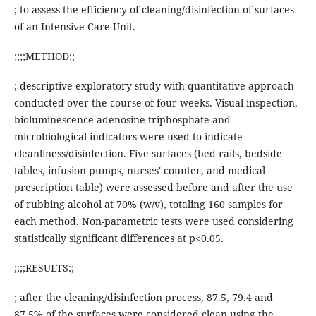
; to assess the efficiency of cleaning/disinfection of surfaces
of an Intensive Care Unit.
;;;;METHOD:;
; descriptive-exploratory study with quantitative approach
conducted over the course of four weeks. Visual inspection,
bioluminescence adenosine triphosphate and
microbiological indicators were used to indicate
cleanliness/disinfection. Five surfaces (bed rails, bedside
tables, infusion pumps, nurses' counter, and medical
prescription table) were assessed before and after the use
of rubbing alcohol at 70% (w/v), totaling 160 samples for
each method. Non-parametric tests were used considering
statistically significant differences at p<0.05.
;;;;RESULTS:;
; after the cleaning/disinfection process, 87.5, 79.4 and
87.5% of the surfaces were considered clean using the