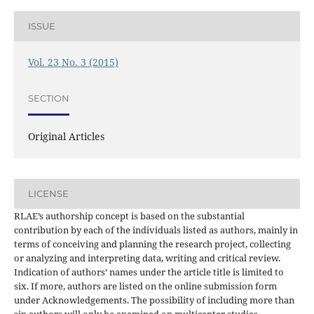
ISSUE
Vol. 23 No. 3 (2015)
SECTION
Original Articles
LICENSE
RLAE’s authorship concept is based on the substantial
contribution by each of the individuals listed as authors, mainly in
terms of conceiving and planning the research project, collecting
or analyzing and interpreting data, writing and critical review.
Indication of authors’ names under the article title is limited to
six. If more, authors are listed on the online submission form
under Acknowledgements. The possibility of including more than
six authors will only be examined on multicenter studies,