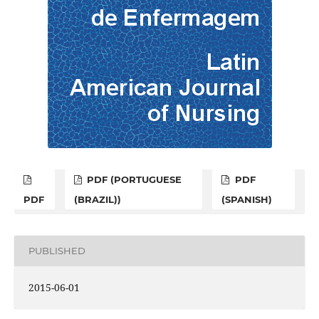
PDF (PORTUGUESE
PDF
PDF
(BRAZIL))
(SPANISH)
PUBLISHED
2015-06-01