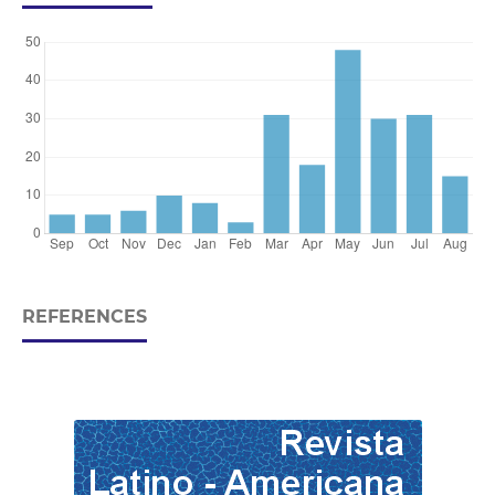
REFERENCES