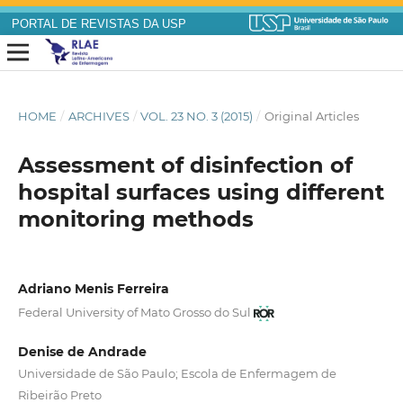
PORTAL DE REVISTAS DA USP
HOME
/
ARCHIVES
/
VOL. 23 NO. 3 (2015)
/
Original Articles
Assessment of disinfection of
hospital surfaces using different
monitoring methods
Adriano Menis Ferreira
Federal University of Mato Grosso do Sul
Denise de Andrade
Universidade de São Paulo; Escola de Enfermagem de
Ribeirão Preto