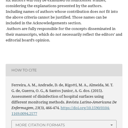
considering the explanations presented by the authors.
Including names of authors whose contribution does not fit into
the above criteria cannot be justified. Those names can be
included in the Acknowledgements section.
Authors are fully responsible for the concepts disseminated in
their manuscripts, which do not necessarily reflect the editors’ and
editorial board’s opinion.
HOW TO CITE
Ferreira, A. M., Andrade, D. de, Rigotti, M. A., Almeida, M. T.
G. de, Guerra, O. G., & Santos Junior, A. G. dos. (2015).
Assessment of disinfection of hospital surfaces using
different monitoring methods.
Revista Latino-Americana De
Enfermagem
,
23
(3), 466-474.
https://doi.org/10.1590/0104-
1169.0094.2577
MORE CITATION FORMATS