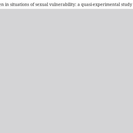
n in situations of sexual vulnerability: a quasi-experimental study