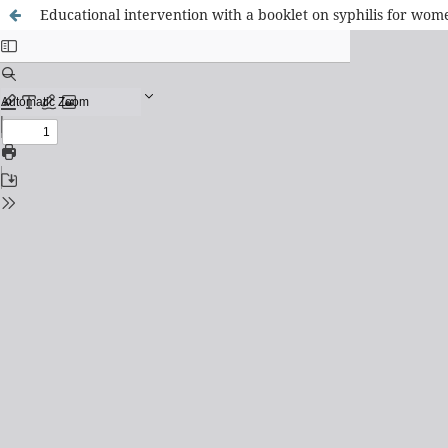
Educational intervention with a booklet on syphilis for wome