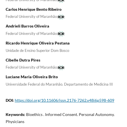
Carlos Henrique Bento Ribeiro
Federal University of Maranhão
Andrieli Barros Oliveira
Federal University of Maranhão
Ricardo Henrique Oliveira Pestana
Unidade de Ensino Superior Dom Bosco
Cibelle Dutra Pires
Federal University of Maranhão
Luciane Maria Oliveira Brito
Universidade Federal do Maranhão. Departamento de Medicina III
DOI:
https://doi.org/10.11606/issn.2176-7262.v48i6p598-609
Keywords:
Bioethics . Informed Consent. Personal Autonomy.
Physicians