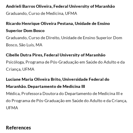
Andrieli Barros Oliveira, Federal University of Maranhão
Graduando, Curso de Medicina, UFMA
Ricardo Henrique Oliveira Pestana, Unidade de Ensino
Superior Dom Bosco
Graduando, Curso de Direito, Unidade de Ensino Superior Dom
Bosco, São Luís, MA
Cibelle Dutra Pires, Federal University of Maranhão
Psicóloga, Programa de Pós-Graduação em Saúde do Adulto e da
Criança, UFMA
Luciane Maria Oliveira Brito, Universidade Federal do
Maranhão. Departamento de Medicina III
Médica, Professora Doutora do Departamento de Medicina III e
do Programa de Pós-Graduação em Saúde do Adulto e da Criança,
UFMA
References