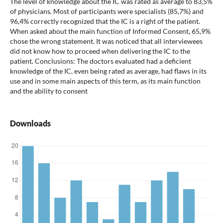
The level of knowledge about the IC was rated as average to 83,5%
of physicians. Most of participants were specialists (85,7%) and
96,4% correctly recognized that the IC is a right of the patient.
When asked about the main function of Informed Consent, 65,9%
chose the wrong statement. It was noticed that all interviewees
did not know how to proceed when delivering the IC to the
patient. Conclusions: The doctors evaluated had a deficient
knowledge of the IC, even being rated as average, had flaws in its
use and in some main aspects of this term, as its main function
and the ability to consent
Downloads