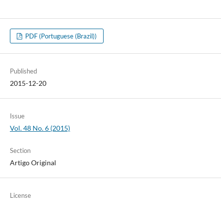
PDF (Portuguese (Brazil))
Published
2015-12-20
Issue
Vol. 48 No. 6 (2015)
Section
Artigo Original
License