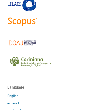
Language
English
español