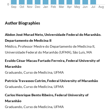
Author Biographies
Abdon José Murad Neto, Universidade Federal do Maranhão.
Departamento de Medicina II
Médico, Professor Mestre do Departamento de Medicina II,
Universidade Federal do Maranhão (UFMA), São Luís, MA
Evaldo César Macau Furtado Ferreira, Federal University of
Maranhão
Graduando, Curso de Medicina, UFMA
Patrícia Travassos Cutrim, Federal University of Maranhão
Graduando, Curso de Medicina, UFMA
Carlos Henrique Bento Ribeiro, Federal University of
Maranhão
Graduando, Curso de Medicina, UFMA