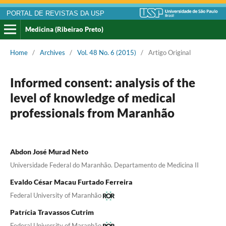
PORTAL DE REVISTAS DA USP
Medicina (Ribeirao Preto)
Home
/
Archives
/
Vol. 48 No. 6 (2015)
/
Artigo Original
Informed consent: analysis of the
level of knowledge of medical
professionals from Maranhão
Abdon José Murad Neto
Universidade Federal do Maranhão. Departamento de Medicina II
Evaldo César Macau Furtado Ferreira
Federal University of Maranhão
Patrícia Travassos Cutrim
Federal University of Maranhão