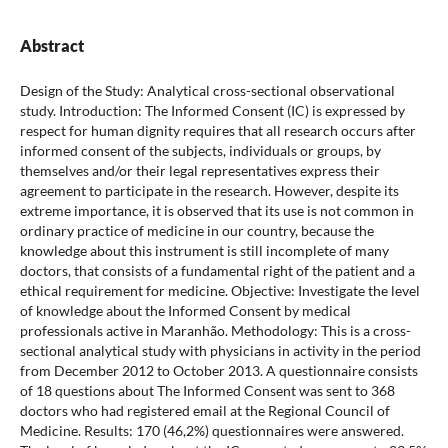
Abstract
Design of the Study: Analytical cross-sectional observational
study. Introduction: The Informed Consent (IC) is expressed by
respect for human dignity requires that all research occurs after
informed consent of the subjects, individuals or groups, by
themselves and/or their legal representatives express their
agreement to participate in the research. However, despite its
extreme importance, it is observed that its use is not common in
ordinary practice of medicine in our country, because the
knowledge about this instrument is still incomplete of many
doctors, that consists of a fundamental right of the patient and a
ethical requirement for medicine. Objective: Investigate the level
of knowledge about the Informed Consent by medical
professionals active in Maranhão. Methodology: This is a cross-
sectional analytical study with physicians in activity in the period
from December 2012 to October 2013. A questionnaire consists
of 18 questions about The Informed Consent was sent to 368
doctors who had registered email at the Regional Council of
Medicine. Results: 170 (46,2%) questionnaires were answered.