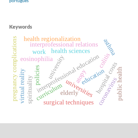
português
Keywords
health regionalization
pregnancy complications
asthma
interprofessional relations
health sciences
work
colitis
interprofessional education
university
eosinophilia
hospital costs
policies
public health
education
atopy
virtual reality
spirituality
coronavirus
universities
curriculum
elderly
surgical techniques