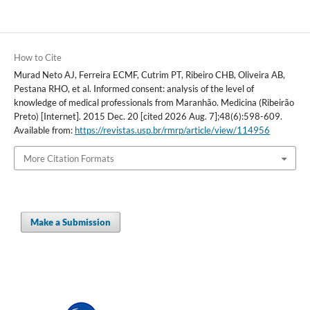
How to Cite
Murad Neto AJ, Ferreira ECMF, Cutrim PT, Ribeiro CHB, Oliveira AB,
Pestana RHO, et al. Informed consent: analysis of the level of
knowledge of medical professionals from Maranhão. Medicina (Ribeirão
Preto) [Internet]. 2015 Dec. 20 [cited 2026 Aug. 7];48(6):598-609.
Available from:
https://revistas.usp.br/rmrp/article/view/114956
More Citation Formats
Make a Submission