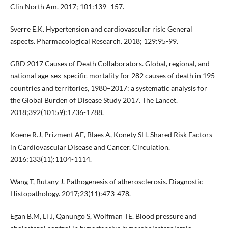
Clin North Am. 2017; 101:139–157.
Sverre E.K. Hypertension and cardiovascular risk: General
aspects. Pharmacological Research. 2018; 129:95-99.
GBD 2017 Causes of Death Collaborators. Global, regional, and
national age-sex-specific mortality for 282 causes of death in 195
countries and territories, 1980–2017: a systematic analysis for
the Global Burden of Disease Study 2017. The Lancet.
2018;392(10159):1736-1788.
Koene R.J, Prizment AE, Blaes A, Konety SH. Shared Risk Factors
in Cardiovascular Disease and Cancer. Circulation.
2016;133(11):1104-1114.
Wang T, Butany J. Pathogenesis of atherosclerosis. Diagnostic
Histopathology. 2017;23(11):473-478.
Egan B.M, Li J, Qanungo S, Wolfman TE. Blood pressure and