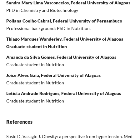
Sandra Mary Lima Vasconcelos, Federal University of Alagoas
PhD in Chemistry and Biotechnology
Poliana Coelho Cabral, Federal University of Pernambuco
Professional background: PhD in Nutrition.
Thiago Marques Wanderley, Federal University of Alagoas
Graduate student in Nutrition
Amanda da Silva Gomes, Federal University of Alagoas
Graduate student in Nutrition
Joice Alves Gaia, Federal University of Alagoas
Graduate student in Nutrition
Letícia Andrade Rodrigues, Federal University of Alagoas
Graduate student in Nutrition
References
Susic D, Varagic J. Obesity: a perspective from hypertension. Med