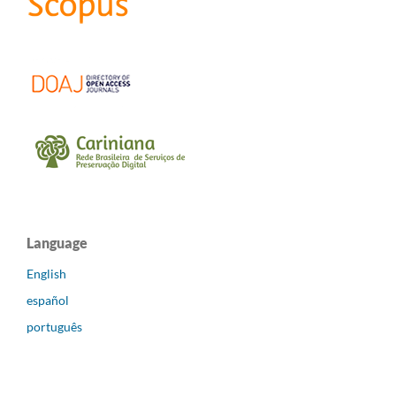
Language
English
español
português