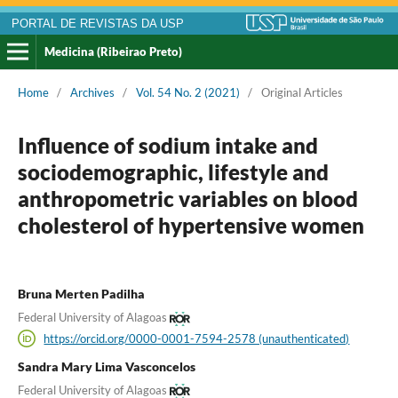
PORTAL DE REVISTAS DA USP
Medicina (Ribeirao Preto)
Home
/
Archives
/
Vol. 54 No. 2 (2021)
/
Original Articles
Influence of sodium intake and
sociodemographic, lifestyle and
anthropometric variables on blood
cholesterol of hypertensive women
Bruna Merten Padilha
Federal University of Alagoas
https://orcid.org/0000-0001-7594-2578 (unauthenticated)
Sandra Mary Lima Vasconcelos
Federal University of Alagoas