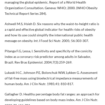
managing the global epidemic. Report of a World Health
Organization Consultation. Geneva: WHO; 2000. (WHO Obesity
Technical Report Series 284).
Ashwell M.S, Hsieh D. Six reasons why the waist‐to‐height ratio is
a rapid and effective global indicator for health risks of obesity
and how its use could simplify the international public health
message on obesity. Int J Food Sci Nutr. 2005; 56:303-307.
Pitanga F.G, Lessa, I. Sensitivity and specificity of the conicity
index as a coronary risk predictor among adults in Salvador,
Brazil. Rev Bras Epidemiol. 2004;7(3):259-269.
Lukaski H.C, Johnson P.E, Bolonchuk W.W, Lykken G. Assessment
of fat-free mass using bioelectrical impedance measurements of
human body. Am J Clin Nutr. 1985;41: 810-817.
Gallagher D. Healthy percentage body fat ranges: an approach for
developing guidelines based on body mass index. Am J Clin Nutr.