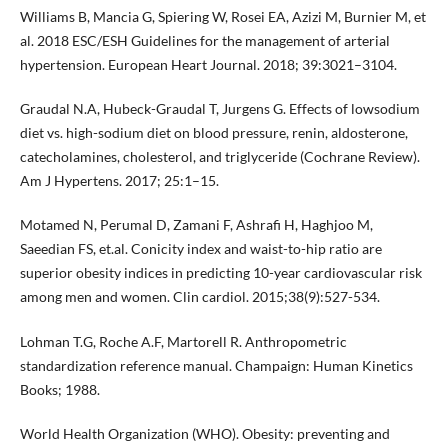
Williams B, Mancia G, Spiering W, Rosei EA, Azizi M, Burnier M, et
al. 2018 ESC/ESH Guidelines for the management of arterial
hypertension. European Heart Journal. 2018; 39:3021–3104.
Graudal N.A, Hubeck-Graudal T, Jurgens G. Effects of lowsodium
diet vs. high-sodium diet on blood pressure, renin, aldosterone,
catecholamines, cholesterol, and triglyceride (Cochrane Review).
Am J Hypertens. 2017; 25:1–15.
Motamed N, Perumal D, Zamani F, Ashrafi H, Haghjoo M,
Saeedian FS, et.al. Conicity index and waist-to-hip ratio are
superior obesity indices in predicting 10-year cardiovascular risk
among men and women. Clin cardiol. 2015;38(9):527-534.
Lohman T.G, Roche A.F, Martorell R. Anthropometric
standardization reference manual. Champaign: Human Kinetics
Books; 1988.
World Health Organization (WHO). Obesity: preventing and