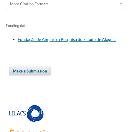
More Citation Formats
Funding data
Fundação de Amparo à Pesquisa do Estado de Alagoas
Make a Submission