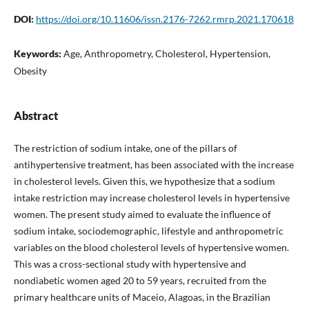
DOI:
https://doi.org/10.11606/issn.2176-7262.rmrp.2021.170618
Keywords:
Age, Anthropometry, Cholesterol, Hypertension,
Obesity
Abstract
The restriction of sodium intake, one of the pillars of
antihypertensive treatment, has been associated with the increase
in cholesterol levels. Given this, we hypothesize that a sodium
intake restriction may increase cholesterol levels in hypertensive
women. The present study aimed to evaluate the influence of
sodium intake, sociodemographic, lifestyle and anthropometric
variables on the blood cholesterol levels of hypertensive women.
This was a cross-sectional study with hypertensive and
nondiabetic women aged 20 to 59 years, recruited from the
primary healthcare units of Maceio, Alagoas, in the Brazilian