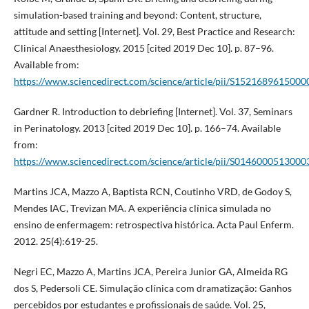
simulation-based training and beyond: Content, structure,
attitude and setting [Internet]. Vol. 29, Best Practice and Research:
Clinical Anaesthesiology. 2015 [cited 2019 Dec 10]. p. 87–96.
Available from:
https://www.sciencedirect.com/science/article/pii/S1521689615000
Gardner R. Introduction to debriefing [Internet]. Vol. 37, Seminars
in Perinatology. 2013 [cited 2019 Dec 10]. p. 166–74. Available
from:
https://www.sciencedirect.com/science/article/pii/S014600051300
Martins JCA, Mazzo A, Baptista RCN, Coutinho VRD, de Godoy S,
Mendes IAC, Trevizan MA. A experiência clínica simulada no
ensino de enfermagem: retrospectiva histórica. Acta Paul Enferm.
2012. 25(4):619-25.
Negri EC, Mazzo A, Martins JCA, Pereira Junior GA, Almeida RG
dos S, Pedersoli CE. Simulação clínica com dramatização: Ganhos
percebidos por estudantes e profissionais de saúde. Vol. 25,