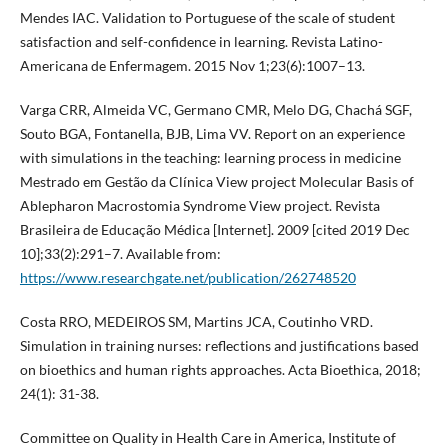
Mendes IAC. Validation to Portuguese of the scale of student
satisfaction and self-confidence in learning. Revista Latino-
Americana de Enfermagem. 2015 Nov 1;23(6):1007–13.
Varga CRR, Almeida VC, Germano CMR, Melo DG, Chachá SGF,
Souto BGA, Fontanella, BJB, Lima VV. Report on an experience
with simulations in the teaching: learning process in medicine
Mestrado em Gestão da Clínica View project Molecular Basis of
Ablepharon Macrostomia Syndrome View project. Revista
Brasileira de Educação Médica [Internet]. 2009 [cited 2019 Dec
10];33(2):291–7. Available from:
https://www.researchgate.net/publication/262748520
Costa RRO, MEDEIROS SM, Martins JCA, Coutinho VRD.
Simulation in training nurses: reflections and justifications based
on bioethics and human rights approaches. Acta Bioethica, 2018;
24(1): 31-38.
Committee on Quality in Health Care in America, Institute of