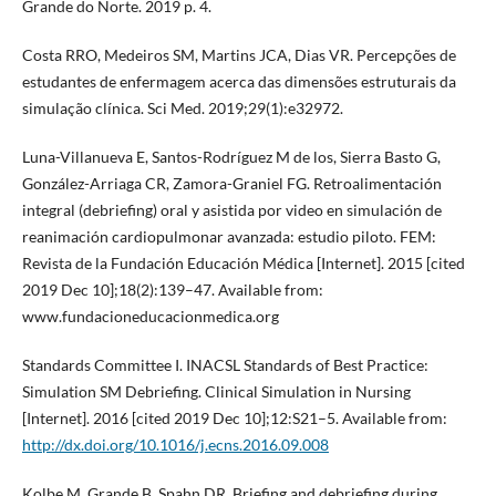
Grande do Norte. 2019 p. 4.
Costa RRO, Medeiros SM, Martins JCA, Dias VR. Percepções de
estudantes de enfermagem acerca das dimensões estruturais da
simulação clínica. Sci Med. 2019;29(1):e32972.
Luna-Villanueva E, Santos-Rodríguez M de los, Sierra Basto G,
González-Arriaga CR, Zamora-Graniel FG. Retroalimentación
integral (debriefing) oral y asistida por video en simulación de
reanimación cardiopulmonar avanzada: estudio piloto. FEM:
Revista de la Fundación Educación Médica [Internet]. 2015 [cited
2019 Dec 10];18(2):139–47. Available from:
www.fundacioneducacionmedica.org
Standards Committee I. INACSL Standards of Best Practice:
Simulation SM Debriefing. Clinical Simulation in Nursing
[Internet]. 2016 [cited 2019 Dec 10];12:S21–5. Available from:
http://dx.doi.org/10.1016/j.ecns.2016.09.008
Kolbe M, Grande B, Spahn DR. Briefing and debriefing during