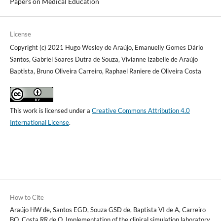
Papers on Medical Education
License
Copyright (c) 2021 Hugo Wesley de Araújo, Emanuelly Gomes Dário
Santos, Gabriel Soares Dutra de Souza, Vivianne Izabelle de Araújo
Baptista, Bruno Oliveira Carreiro, Raphael Raniere de Oliveira Costa
This work is licensed under a
Creative Commons Attribution 4.0
International License
.
How to Cite
Araújo HW de, Santos EGD, Souza GSD de, Baptista VI de A, Carreiro
BO, Costa RR de O. Implementation of the clinical simulation laboratory