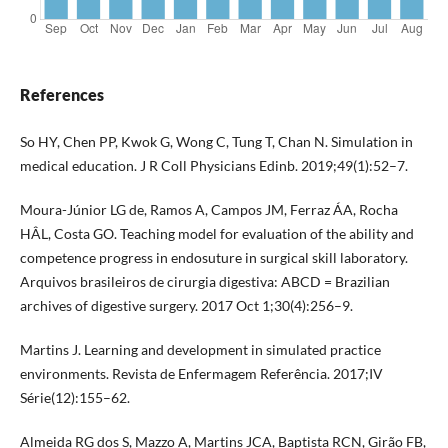
References
So HY, Chen PP, Kwok G, Wong C, Tung T, Chan N. Simulation in
medical education. J R Coll Physicians Edinb. 2019;49(1):52–7.
Moura-Júnior LG de, Ramos A, Campos JM, Ferraz ÁA, Rocha
HÂL, Costa GO. Teaching model for evaluation of the ability and
competence progress in endosuture in surgical skill laboratory.
Arquivos brasileiros de cirurgia digestiva: ABCD = Brazilian
archives of digestive surgery. 2017 Oct 1;30(4):256–9.
Martins J. Learning and development in simulated practice
environments. Revista de Enfermagem Referência. 2017;IV
Série(12):155–62.
Almeida RG dos S, Mazzo A, Martins JCA, Baptista RCN, Girão FB,