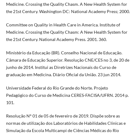
Medicine. Crossing the Quality Chasm. A New Health System for
the 21st Century. Washington DC: National Academy Press; 2000.
Committee on Quality in Health Care in America. Institute of
Medicine. Crossing the Quality Chasm: A New Health System for
the 21st Century. National Academy Press. 2001. 360.
Ministério da Educação (BR). Conselho Nacional de Educação.
Câmara de Educação Superior. Resolução CNE/CES no 3, de 20 de
junho de 2014. Institui as Diretrizes Nacionais do Curso de
graduação em Medicina. Diário Oficial da União. 23 jun 2014.
Universidade Federal do Rio Grande do Norte. Projeto
Pedagógico do Curso de Medicina CERES-FACISA/UFRN. 2014 p.
101.
Resolução N° 01 de 05 de fevereiro de 2019. Dispõe sobre as
normas de utilização dos Laboratórios de Habilidades Clínicas e
Simulação da Escola Multicampi de Ciências Médicas do Rio