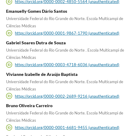
https://orcid.org/0000-0002-4850-5564 (unauthenticated)
Emanuelly Gomes Dário Santos
Universidade Federal do Rio Grande do Norte. Escola Multicampi de
Ciências Médicas
https://orcid.org/0000-0001-9867-1790 (unauthenticated)
Gabriel Soares Dutra de Souza
Universidade Federal do Rio Grande do Norte . Escola Multicampi de
Ciências Médicas
https://orcid.org/0000-0003-4718-6036 (unauthenticated)
Vivianne Izabelle de Araújo Baptista
Universidade Federal do Rio Grande do Norte. Escola Multicampi de
Ciências Médicas
https://orcid.org/0000-0002-2689-9216 (unauthenticated)
Bruno Oliveira Carreiro
Universidade Federal do Rio Grande do Norte. Escola Multicampi de
Ciências Médicas
https://orcid.org/0000-0001-6681-9455 (unauthenticated)