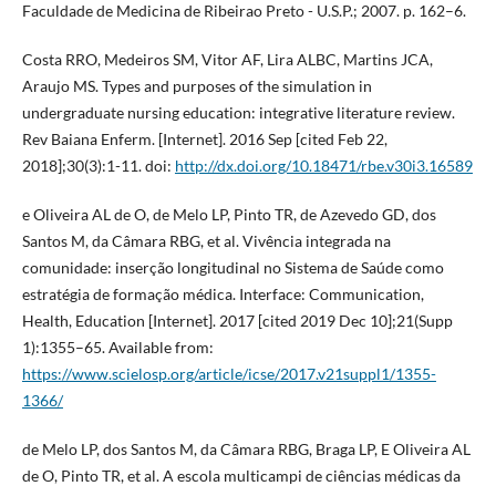
Faculdade de Medicina de Ribeirao Preto - U.S.P.; 2007. p. 162–6.
Costa RRO, Medeiros SM, Vitor AF, Lira ALBC, Martins JCA,
Araujo MS. Types and purposes of the simulation in
undergraduate nursing education: integrative literature review.
Rev Baiana Enferm. [Internet]. 2016 Sep [cited Feb 22,
2018];30(3):1-11. doi:
http://dx.doi.org/10.18471/rbe.v30i3.16589
e Oliveira AL de O, de Melo LP, Pinto TR, de Azevedo GD, dos
Santos M, da Câmara RBG, et al. Vivência integrada na
comunidade: inserção longitudinal no Sistema de Saúde como
estratégia de formação médica. Interface: Communication,
Health, Education [Internet]. 2017 [cited 2019 Dec 10];21(Supp
1):1355–65. Available from:
https://www.scielosp.org/article/icse/2017.v21suppl1/1355-
1366/
de Melo LP, dos Santos M, da Câmara RBG, Braga LP, E Oliveira AL
de O, Pinto TR, et al. A escola multicampi de ciências médicas da