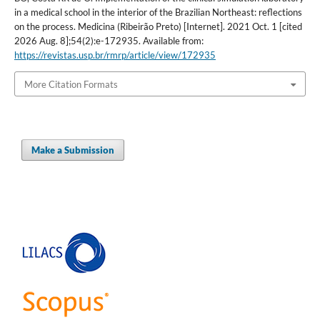
in a medical school in the interior of the Brazilian Northeast: reflections
on the process. Medicina (Ribeirão Preto) [Internet]. 2021 Oct. 1 [cited
2026 Aug. 8];54(2):e-172935. Available from:
https://revistas.usp.br/rmrp/article/view/172935
More Citation Formats
Make a Submission