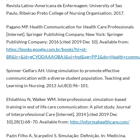
Revista Latino-Americana de Enfermagem. University of Sao
Paulo, Ribeirao Preto College of Nursing Organisation; 2017.
Pagano MP. Health Communication for Health Care Professionals
[Internet]. Springer Publishing Company. New York: Springer
Publishing Company; 2016 [cited 2019 Dec 10]. Available from:
https://books.google.com.br/books?hl=pt-
BR&lr=&id=gCYODAAAQBAJ&oi=fnd&pg=PP1&dq=Health+communica
Spinner-Gelfars AH. Using simulation to promote effective
communication with a diverse student population. Teaching and
Learning in Nursing. 2013 Jul;8(3):96–101.
Efstathiou N, Walker WM. Interprofessional, simulation-based
training in end of life care communication: A pilot study. Journal
of Interprofessional Care [Internet]. 2014 [cited 2019 Dec
10];28(1):68–70. Available from:
http://informahealthcare.com/
Pazin Filho A, Scarpelini S. Simulação: Definição. In: Medicina.