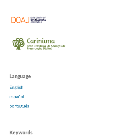
Language
English
español
português
Keywords