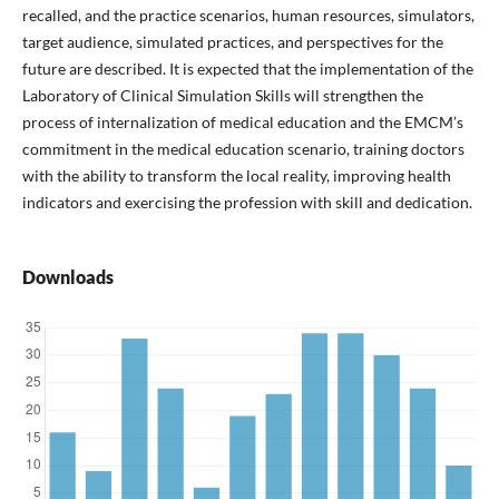
recalled, and the practice scenarios, human resources, simulators,
target audience, simulated practices, and perspectives for the
future are described. It is expected that the implementation of the
Laboratory of Clinical Simulation Skills will strengthen the
process of internalization of medical education and the EMCM’s
commitment in the medical education scenario, training doctors
with the ability to transform the local reality, improving health
indicators and exercising the profession with skill and dedication.
Downloads