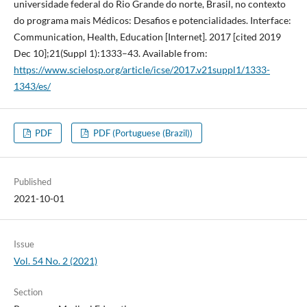
universidade federal do Rio Grande do norte, Brasil, no contexto
do programa mais Médicos: Desafios e potencialidades. Interface:
Communication, Health, Education [Internet]. 2017 [cited 2019
Dec 10];21(Suppl 1):1333–43. Available from:
https://www.scielosp.org/article/icse/2017.v21suppl1/1333-
1343/es/
PDF
PDF (Portuguese (Brazil))
Published
2021-10-01
Issue
Vol. 54 No. 2 (2021)
Section