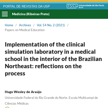
PORTAL DE REVISTAS DA USP
Medicina (Ribeirao Preto)
Home
/
Archives
/
Vol. 54 No. 2 (2021)
/
Papers on Medical Education
Implementation of the clinical
simulation laboratory in a medical
school in the interior of the Brazilian
Northeast: reflections on the
process
Hugo Wesley de Araújo
Universidade Federal do Rio Grande do Norte. Escola Multicampi de
Ciências Médicas