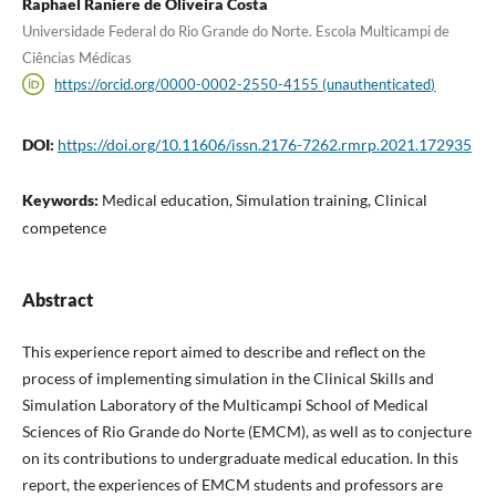
Raphael Raniere de Oliveira Costa
Universidade Federal do Rio Grande do Norte. Escola Multicampi de
Ciências Médicas
https://orcid.org/0000-0002-2550-4155 (unauthenticated)
DOI:
https://doi.org/10.11606/issn.2176-7262.rmrp.2021.172935
Keywords:
Medical education, Simulation training, Clinical
competence
Abstract
This experience report aimed to describe and reflect on the
process of implementing simulation in the Clinical Skills and
Simulation Laboratory of the Multicampi School of Medical
Sciences of Rio Grande do Norte (EMCM), as well as to conjecture
on its contributions to undergraduate medical education. In this
report, the experiences of EMCM students and professors are