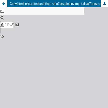
Convicted, protected and the risk of developing mental suffering caused by the guardianship carried out