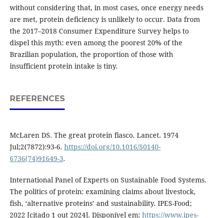
without considering that, in most cases, once energy needs
are met, protein deficiency is unlikely to occur. Data from
the 2017–2018 Consumer Expenditure Survey helps to
dispel this myth: even among the poorest 20% of the
Brazilian population, the proportion of those with
insufficient protein intake is tiny.
REFERENCES
McLaren DS. The great protein fiasco. Lancet. 1974
Jul;2(7872):93-6.
https://doi.org/10.1016/S0140-
6736(74)91649-3
.
International Panel of Experts on Sustainable Food Systems.
The politics of protein: examining claims about livestock,
fish, ‘alternative proteins’ and sustainability. IPES-Food;
2022 [citado 1 out 2024]. Disponível em:
https://www.ipes-