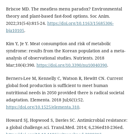
Briscoe MD. The meatless menu paradox? Environmental
theory and plant-based fast-food options. Soc Anim.
2022;31(5-6):815-24.
https://doi.org/10.1163/15685306-
bja10105
.
Kim Y, Je Y. Meat consumption and risk of metabolic
syndrome: results from the Korean population and a meta-
analysis of observational studies. Nutrients. 2018
Mar;10(4):390.
https://doi.org/10.3390/nu10040390
.
Berners-Lee M, Kennelly C, Watson R, Hewitt CN. Current
global food production is sufficient to meet human
nutritional needs in 2050 provided there is radical societal
adaptation. Elementa. 2018 Jul;6(1):52.
https://doi.org/10.1525/elementa.310
.
Howard SJ, Hopwood S, Davies SC. Antimicrobial resistance:
a global challenge.sci. Transl.Med. 2014; 6,236ed10-236ed.