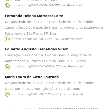
https://orcid.org/0000-0003-4306-3311 (unauthenticated)
Fernanda Helena Marrocos Leite
Universidade de São Paulo. Faculdade de Saúde Pública.
Cátedra Josué de Castro de Sistemas Alimentares Saudáveis e
Sustentáveis. São Paulo, SP, Brasil
https://orcid.org/0000-0003-0470-1974 (unauthenticated)
Eduardo Augusto Fernandes Nilson
Fundação Oswaldo Cruz. Fiocruz Brasília. Programa de
Alimentação, Nutrição e Cultura. Brasília, DF, Brasil
https://orcid.org/0000-0002-2650-4878 (unauthenticated)
Maria Laura da Costa Louzada
Universidade de São Paulo. Faculdade de Saúde Pública.
Departamento de Nutrição. São Paulo, SP, Brasil
https://orcid.org/0000-0002-3756-2301 (unauthenticated)