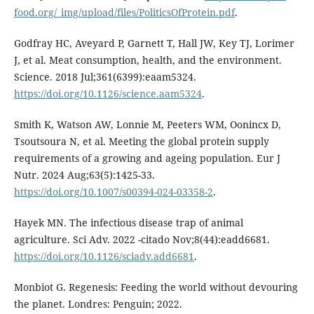
food.org/_img/upload/files/PoliticsOfProtein.pdf
.
Godfray HC, Aveyard P, Garnett T, Hall JW, Key TJ, Lorimer
J, et al. Meat consumption, health, and the environment.
Science. 2018 Jul;361(6399):eaam5324.
https://doi.org/10.1126/science.aam5324
.
Smith K, Watson AW, Lonnie M, Peeters WM, Oonincx D,
Tsoutsoura N, et al. Meeting the global protein supply
requirements of a growing and ageing population. Eur J
Nutr. 2024 Aug;63(5):1425-33.
https://doi.org/10.1007/s00394-024-03358-2
.
Hayek MN. The infectious disease trap of animal
agriculture. Sci Adv. 2022 -citado Nov;8(44):eadd6681.
https://doi.org/10.1126/sciadv.add6681
.
Monbiot G. Regenesis: Feeding the world without devouring
the planet. Londres: Penguin; 2022.