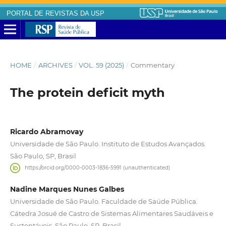
PORTAL DE REVISTAS DA USP
HOME
/
ARCHIVES
/
VOL. 59 (2025)
/
Commentary
The protein deficit myth
Ricardo Abramovay
Universidade de São Paulo. Instituto de Estudos Avançados.
São Paulo, SP, Brasil
https://orcid.org/0000-0003-1836-5991 (unauthenticated)
Nadine Marques Nunes Galbes
Universidade de São Paulo. Faculdade de Saúde Pública.
Cátedra Josué de Castro de Sistemas Alimentares Saudáveis e
Sustentáveis. São Paulo, SP, Brasil