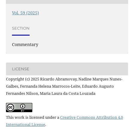
Vol. 59 (2025)
SECTION
Commentary
LICENSE
Copyright (c) 2025 Ricardo Abramovay, Nadine Marques Nunes-
Galbes, Fernanda Helena Marrocos-Leite, Eduardo Augusto
Fernandes Nilson, Maria Laura da Costa Louzada
This work is licensed under a
Creative Commons Attribution 4.0
International License
.