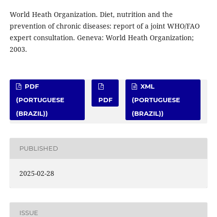
World Heath Organization. Diet, nutrition and the
prevention of chronic diseases: report of a joint WHO/FAO
expert consultation. Geneva: World Heath Organization;
2003.
PDF
XML
(PORTUGUESE
PDF
(PORTUGUESE
(BRAZIL))
(BRAZIL))
PUBLISHED
2025-02-28
ISSUE