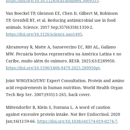
https://doi.org/10.10.1126/scitranslmed.3009315
.
Van Boeckel TP, Glennon EE, Chen D, Gilbert M, Robinson
TP, Grenfell BT, et al. Reducing antimicrobial use in food
animals. Science. 2017 Sep;357(6358):1350-2.
https://doi.org/10.1126/science.aao1495
.
Abramovay R, Matte A, Sanseverino EC, Ritt AL, Galiano
MW. Pecuária bovina regenerativa na América Latina e no
Caribe, muito além do oximoro. RESR. 2025;63:E289950.
https://doi.org/10.1590/1806-9479.2025.289950pt
.
Joint WHO/FAO/UNU Expert Consultation. Protein and amino
acid requirements in human nutrition. World Health Organ
Tech Rep Ser. 2007;(935):1-265, back cover.
Mittendorfer B, Klein S, Fontana L. A word of caution
against excessive protein intake. Nat Rev Endocrinol. 2020
Jan;16(1):59-66.
https://doi.org/10.1038/s41574-019-0274-7
.