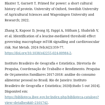
Blaxter T, Garnett T. Primed for power: a short cultural
history of protein. University of Oxford, Swedish University
of Agricultural Sciences and Wageningen University and
Research; 2022.
Zhang X, Kapoor D, Jeong SJ, Fappi A, Stitham J, Shabrish V,
et al. Identification of a leucine-mediated threshold effect
governing macrophage mTOR signalling and cardiovascular
risk. Nat Metab. 2024 Feb;6(2):359-77.
https://doi.org/10.1038/s42255-024-00984-2
.
Instituto Brasileiro de Geografia e Estatística. Diretoria de
Pesquisa, Coordenação de Trabalho e Rendimento. Pesquisa
de Orçamentos Familiares 2017-2018: análise do consumo
alimentar pessoal no Brasil. Rio de Janeiro: Instituto
Brasileiro de Geografia e Estatística; 2020[citado 5 out 2024].
Disponível em:
https://biblioteca.ibge.gov.br/index.php/biblioteca-catalogo?
view=detalhes&id=2101742
.