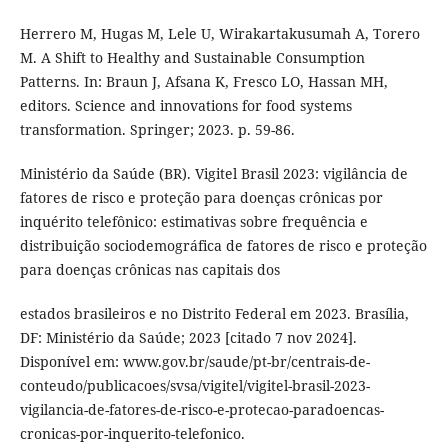
Herrero M, Hugas M, Lele U, Wirakartakusumah A, Torero
M. A Shift to Healthy and Sustainable Consumption
Patterns. In: Braun J, Afsana K, Fresco LO, Hassan MH,
editors. Science and innovations for food systems
transformation. Springer; 2023. p. 59-86.
Ministério da Saúde (BR). Vigitel Brasil 2023: vigilância de
fatores de risco e proteção para doenças crônicas por
inquérito telefônico: estimativas sobre frequência e
distribuição sociodemográfica de fatores de risco e proteção
para doenças crônicas nas capitais dos
estados brasileiros e no Distrito Federal em 2023. Brasília,
DF: Ministério da Saúde; 2023 [citado 7 nov 2024].
Disponível em: www.gov.br/saude/pt-br/centrais-de-
conteudo/publicacoes/svsa/vigitel/vigitel-brasil-2023-
vigilancia-de-fatores-de-risco-e-protecao-paradoencas-
cronicas-por-inquerito-telefonico.