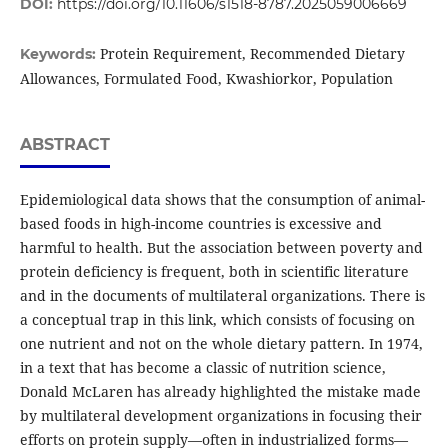
DOI:
https://doi.org/10.11606/s1518-8787.2025059006669
Protein Requirement, Recommended Dietary
Keywords:
Allowances, Formulated Food, Kwashiorkor, Population
ABSTRACT
Epidemiological data shows that the consumption of animal-
based foods in high-income countries is excessive and
harmful to health. But the association between poverty and
protein deficiency is frequent, both in scientific literature
and in the documents of multilateral organizations. There is
a conceptual trap in this link, which consists of focusing on
one nutrient and not on the whole dietary pattern. In 1974,
in a text that has become a classic of nutrition science,
Donald McLaren has already highlighted the mistake made
by multilateral development organizations in focusing their
efforts on protein supply—often in industrialized forms—