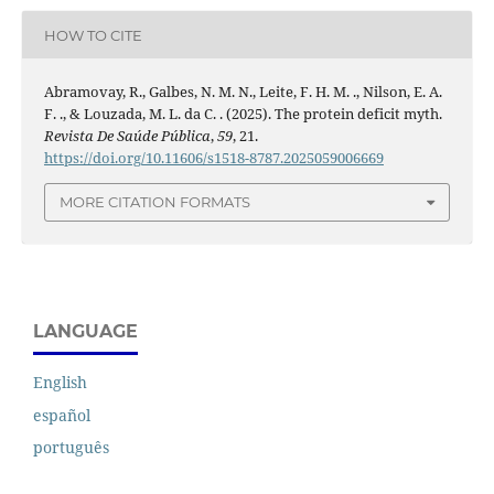
HOW TO CITE
Abramovay, R., Galbes, N. M. N., Leite, F. H. M. ., Nilson, E. A.
F. ., & Louzada, M. L. da C. . (2025). The protein deficit myth.
Revista De Saúde Pública
,
59
, 21.
https://doi.org/10.11606/s1518-8787.2025059006669
MORE CITATION FORMATS
LANGUAGE
English
español
português