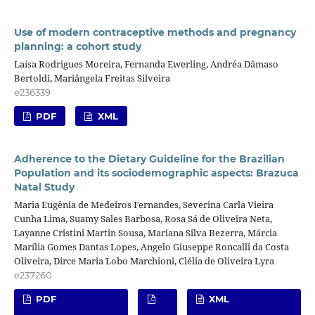
Use of modern contraceptive methods and pregnancy
planning: a cohort study
Laísa Rodrigues Moreira, Fernanda Ewerling, Andréa Dâmaso
Bertoldi, Mariângela Freitas Silveira
e236339
PDF
XML
Adherence to the Dietary Guideline for the Brazilian
Population and its sociodemographic aspects: Brazuca
Natal Study
Maria Eugênia de Medeiros Fernandes, Severina Carla Vieira
Cunha Lima, Suamy Sales Barbosa, Rosa Sá de Oliveira Neta,
Layanne Cristini Martin Sousa, Mariana Silva Bezerra, Márcia
Marília Gomes Dantas Lopes, Angelo Giuseppe Roncalli da Costa
Oliveira, Dirce Maria Lobo Marchioni, Clélia de Oliveira Lyra
e237260
PDF
XML