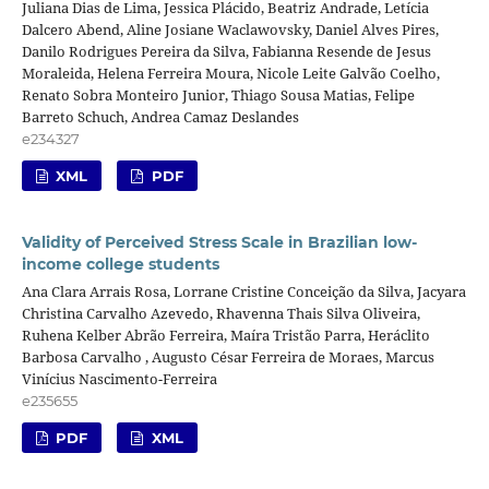
Juliana Dias de Lima, Jessica Plácido, Beatriz Andrade, Letícia
Dalcero Abend, Aline Josiane Waclawovsky, Daniel Alves Pires,
Danilo Rodrigues Pereira da Silva, Fabianna Resende de Jesus
Moraleida, Helena Ferreira Moura, Nicole Leite Galvão Coelho,
Renato Sobra Monteiro Junior, Thiago Sousa Matias, Felipe
Barreto Schuch, Andrea Camaz Deslandes
e234327
XML
PDF
Validity of Perceived Stress Scale in Brazilian low-
income college students
Ana Clara Arrais Rosa, Lorrane Cristine Conceição da Silva, Jacyara
Christina Carvalho Azevedo, Rhavenna Thais Silva Oliveira,
Ruhena Kelber Abrão Ferreira, Maíra Tristão Parra, Heráclito
Barbosa Carvalho , Augusto César Ferreira de Moraes, Marcus
Vinícius Nascimento-Ferreira
e235655
PDF
XML