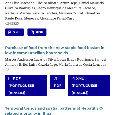
Ana Elise Machado Ribeiro Silotto, Artur Heps, Daniel Maurício
Oliveira Rodrigues, Pedro Henrique de Mesquita Pacheco,
Nathalia Martins Pereira Sanches, Mariana Cabral Schveitzer,
Paulo Rossi Menezes, Alexandre Faisal-Cury
e242825
XML
PDF
Purchase of food from the new staple food basket in
low-income Brazilian households
Marcos Anderson Lucas da Silva, Lucas Braga Rodrigues, Samuel
Almeida Brito, Luisa Gazola Lage, Maria Laura da Costa Louzada
43
PDF
XML
(PORTUGUESE
PDF
(PORTUGUESE
(BRAZIL))
(BRAZIL))
Temporal trends and spatial patterns of Hepatitis C-
related mortality in Brazil