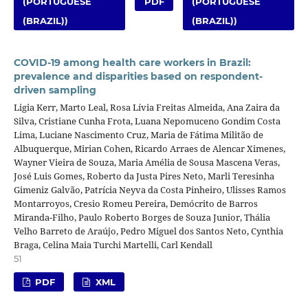
(PORTUGUESE
PDF
(PORTUGUESE
(BRAZIL))
(BRAZIL))
COVID-19 among health care workers in Brazil:
prevalence and disparities based on respondent-
driven sampling
Ligia Kerr, Marto Leal, Rosa Lívia Freitas Almeida, Ana Zaira da
Silva, Cristiane Cunha Frota, Luana Nepomuceno Gondim Costa
Lima, Luciane Nascimento Cruz, Maria de Fátima Militão de
Albuquerque, Mirian Cohen, Ricardo Arraes de Alencar Ximenes,
Wayner Vieira de Souza, Maria Amélia de Sousa Mascena Veras,
José Luis Gomes, Roberto da Justa Pires Neto, Marli Teresinha
Gimeniz Galvão, Patrícia Neyva da Costa Pinheiro, Ulisses Ramos
Montarroyos, Cresio Romeu Pereira, Demócrito de Barros
Miranda-Filho, Paulo Roberto Borges de Souza Junior, Thália
Velho Barreto de Araújo, Pedro Miguel dos Santos Neto, Cynthia
Braga, Celina Maia Turchi Martelli, Carl Kendall
51
PDF
XML