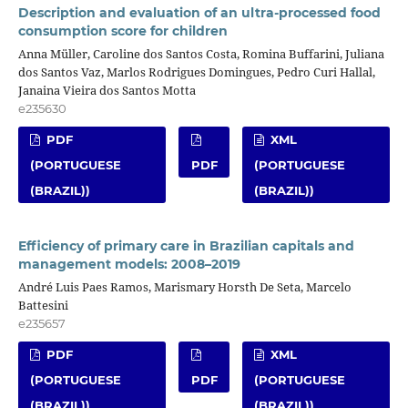
Description and evaluation of an ultra-processed food
consumption score for children
Anna Müller, Caroline dos Santos Costa, Romina Buffarini, Juliana
dos Santos Vaz, Marlos Rodrigues Domingues, Pedro Curi Hallal,
Janaina Vieira dos Santos Motta
e235630
PDF
XML
(PORTUGUESE
PDF
(PORTUGUESE
(BRAZIL))
(BRAZIL))
Efficiency of primary care in Brazilian capitals and
management models: 2008–2019
André Luis Paes Ramos, Marismary Horsth De Seta, Marcelo
Battesini
e235657
PDF
XML
(PORTUGUESE
PDF
(PORTUGUESE
(BRAZIL))
(BRAZIL))