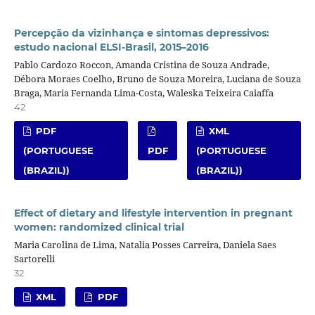
Percepção da vizinhança e sintomas depressivos:
estudo nacional ELSI-Brasil, 2015–2016
Pablo Cardozo Roccon, Amanda Cristina de Souza Andrade,
Débora Moraes Coelho, Bruno de Souza Moreira, Luciana de Souza
Braga, Maria Fernanda Lima-Costa, Waleska Teixeira Caiaffa
42
PDF
XML
(PORTUGUESE
PDF
(PORTUGUESE
(BRAZIL))
(BRAZIL))
Effect of dietary and lifestyle intervention in pregnant
women: randomized clinical trial
Maria Carolina de Lima, Natalia Posses Carreira, Daniela Saes
Sartorelli
32
XML
PDF