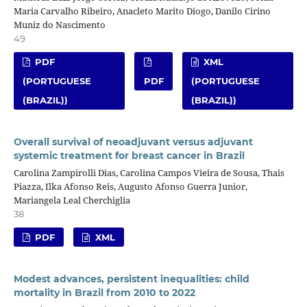
Maria Carvalho Ribeiro, Anacleto Marito Diogo, Danilo Cirino
Muniz do Nascimento
49
PDF
XML
(PORTUGUESE
PDF
(PORTUGUESE
(BRAZIL))
(BRAZIL))
Overall survival of neoadjuvant versus adjuvant
systemic treatment for breast cancer in Brazil
Carolina Zampirolli Dias, Carolina Campos Vieira de Sousa, Thais
Piazza, Ilka Afonso Reis, Augusto Afonso Guerra Junior,
Mariangela Leal Cherchiglia
38
PDF
XML
Modest advances, persistent inequalities: child
mortality in Brazil from 2010 to 2022