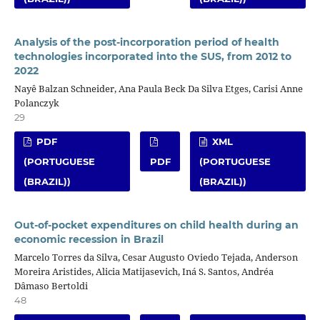
Analysis of the post-incorporation period of health
technologies incorporated into the SUS, from 2012 to
2022
Nayê Balzan Schneider, Ana Paula Beck Da Silva Etges, Carisi Anne
Polanczyk
29
PDF
XML
(PORTUGUESE
PDF
(PORTUGUESE
(BRAZIL))
(BRAZIL))
Out-of-pocket expenditures on child health during an
economic recession in Brazil
Marcelo Torres da Silva, Cesar Augusto Oviedo Tejada, Anderson
Moreira Aristides, Alicia Matijasevich, Iná S. Santos, Andréa
Dâmaso Bertoldi
48