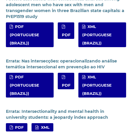
adolescent men who have sex with men and
transgender women in three Brazilian state capitals: a
PrEP1519 study
PDF
XML
(PORTUGUESE
PDF
(PORTUGUESE
(BRAZIL))
(BRAZIL))
Errata: Nas intersecções: operacionalizando análise
temática interseccional em prevenção ao HIV
PDF
XML
(PORTUGUESE
PDF
(PORTUGUESE
(BRAZIL))
(BRAZIL))
Errata: Intersectionality and mental health in
university students: a jeopardy index approach
PDF
XML