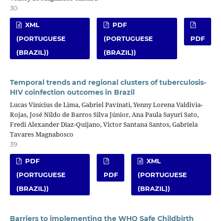
30
XML
PDF
(PORTUGUESE
(PORTUGUESE
PDF
(BRAZIL))
(BRAZIL))
Temporal trends and regional clusters of tuberculosis-
HIV coinfection outcomes in Brazil
Lucas Vinícius de Lima, Gabriel Pavinati, Yenny Lorena Valdivia-
Rojas, José Nildo de Barros Silva Júnior, Ana Paula Sayuri Sato,
Fredi Alexander Diaz-Quijano, Victor Santana Santos, Gabriela
Tavares Magnabosco
39
PDF
XML
(PORTUGUESE
PDF
(PORTUGUESE
(BRAZIL))
(BRAZIL))
Barriers to implementing the WHO Safe Childbirth