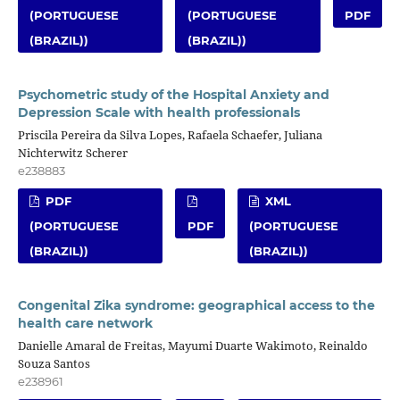
(PORTUGUESE
(PORTUGUESE
PDF
(BRAZIL))
(BRAZIL))
Psychometric study of the Hospital Anxiety and
Depression Scale with health professionals
Priscila Pereira da Silva Lopes, Rafaela Schaefer, Juliana
Nichterwitz Scherer
e238883
PDF
XML
(PORTUGUESE
PDF
(PORTUGUESE
(BRAZIL))
(BRAZIL))
Congenital Zika syndrome: geographical access to the
health care network
Danielle Amaral de Freitas, Mayumi Duarte Wakimoto, Reinaldo
Souza Santos
e238961