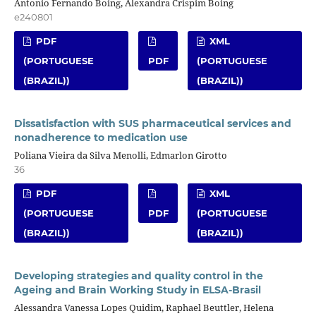
Antonio Fernando Boing, Alexandra Crispim Boing
e240801
PDF
XML
(PORTUGUESE
PDF
(PORTUGUESE
(BRAZIL))
(BRAZIL))
Dissatisfaction with SUS pharmaceutical services and
nonadherence to medication use
Poliana Vieira da Silva Menolli, Edmarlon Girotto
36
PDF
XML
(PORTUGUESE
PDF
(PORTUGUESE
(BRAZIL))
(BRAZIL))
Developing strategies and quality control in the
Ageing and Brain Working Study in ELSA-Brasil
Alessandra Vanessa Lopes Quidim, Raphael Beuttler, Helena