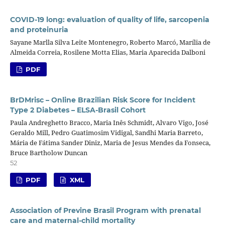
COVID-19 long: evaluation of quality of life, sarcopenia
and proteinuria
Sayane Marlla Silva Leite Montenegro, Roberto Marcó, Marília de
Almeida Correia, Rosilene Motta Elias, Maria Aparecida Dalboni
PDF
BrDMrisc – Online Brazilian Risk Score for Incident
Type 2 Diabetes – ELSA-Brasil Cohort
Paula Andreghetto Bracco, Maria Inês Schmidt, Alvaro Vigo, José
Geraldo Mill, Pedro Guatimosim Vidigal, Sandhi Maria Barreto,
Mária de Fátima Sander Diniz, Maria de Jesus Mendes da Fonseca,
Bruce Bartholow Duncan
52
PDF
XML
Association of Previne Brasil Program with prenatal
care and maternal-child mortality