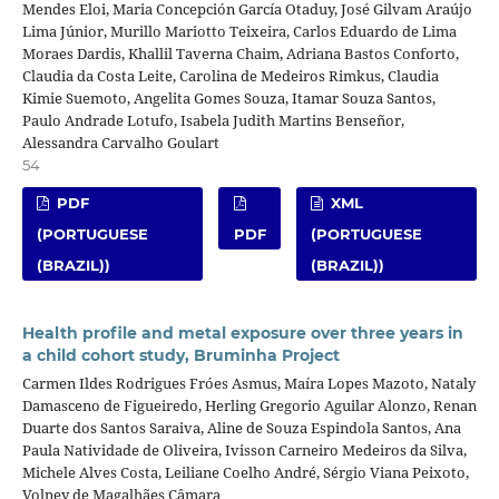
Mendes Eloi, Maria Concepción García Otaduy, José Gilvam Araújo
Lima Júnior, Murillo Mariotto Teixeira, Carlos Eduardo de Lima
Moraes Dardis, Khallil Taverna Chaim, Adriana Bastos Conforto,
Claudia da Costa Leite, Carolina de Medeiros Rimkus, Claudia
Kimie Suemoto, Angelita Gomes Souza, Itamar Souza Santos,
Paulo Andrade Lotufo, Isabela Judith Martins Benseñor,
Alessandra Carvalho Goulart
54
PDF
XML
(PORTUGUESE
PDF
(PORTUGUESE
(BRAZIL))
(BRAZIL))
Health profile and metal exposure over three years in
a child cohort study, Bruminha Project
Carmen Ildes Rodrigues Fróes Asmus, Maíra Lopes Mazoto, Nataly
Damasceno de Figueiredo, Herling Gregorio Aguilar Alonzo, Renan
Duarte dos Santos Saraiva, Aline de Souza Espindola Santos, Ana
Paula Natividade de Oliveira, Ivisson Carneiro Medeiros da Silva,
Michele Alves Costa, Leiliane Coelho André, Sérgio Viana Peixoto,
Volney de Magalhães Câmara