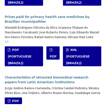
(BRAZIL))
(BRAZIL))
Prices paid for primary health care medicines by
Brazilian municipalities
Wendell Rodrigues Oliveira da Silva, Ivanessa Thaiane do
Nascimento Cavalcanti, José Roberto Peters, Luis Eduardo Maciel
dos Santos Ferreira, Rafael Santos Santana, Silvana Nair Leite
45
PDF
XML
(PORTUGUESE
PDF
(PORTUGUESE
(BRAZIL))
(BRAZIL))
Characteristics of retracted biomedical research
papers from Latin American institutions
Jorge Andres Ramos-Castaneda, Cristina Candal-Pedreira, Mónica
Pérez-Ríos, Ana Teijeiro, Alberto Ruano-Ravina, Guadalupe García
PDF