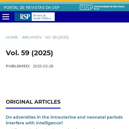
PORTAL DE REVISTAS DA USP
HOME
/
ARCHIVES
/
Vol. 59 (2025)
Vol. 59 (2025)
PUBLISHED:
2025-02-28
ORIGINAL ARTICLES
Do adversities in the intrauterine and neonatal periods
interfere with intelligence?