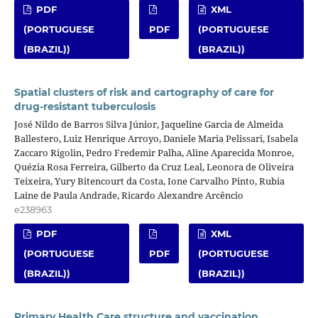
PDF
XML
(PORTUGUESE
PDF
(PORTUGUESE
(BRAZIL))
(BRAZIL))
Spatial clusters of risk and cartography of care for
drug-resistant tuberculosis
José Nildo de Barros Silva Júnior, Jaqueline Garcia de Almeida
Ballestero, Luiz Henrique Arroyo, Daniele Maria Pelissari, Isabela
Zaccaro Rigolin, Pedro Fredemir Palha, Aline Aparecida Monroe,
Quézia Rosa Ferreira, Gilberto da Cruz Leal, Leonora de Oliveira
Teixeira, Yury Bitencourt da Costa, Ione Carvalho Pinto, Rubia
Laine de Paula Andrade, Ricardo Alexandre Arcêncio
e238963
PDF
XML
(PORTUGUESE
PDF
(PORTUGUESE
(BRAZIL))
(BRAZIL))
Primary Health Care structure and vaccination