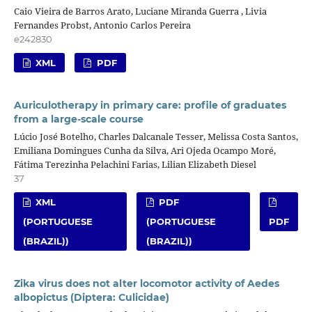
Caio Vieira de Barros Arato, Luciane Miranda Guerra , Livia
Fernandes Probst, Antonio Carlos Pereira
e242830
XML
PDF
Auriculotherapy in primary care: profile of graduates
from a large-scale course
Lúcio José Botelho, Charles Dalcanale Tesser, Melissa Costa Santos,
Emiliana Domingues Cunha da Silva, Ari Ojeda Ocampo Moré,
Fátima Terezinha Pelachini Farias, Lilian Elizabeth Diesel
37
XML
PDF
(PORTUGUESE
(PORTUGUESE
PDF
(BRAZIL))
(BRAZIL))
Zika virus does not alter locomotor activity of Aedes
albopictus (Diptera: Culicidae)