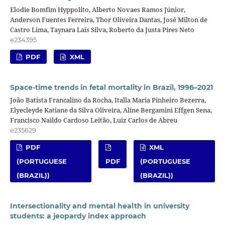
Elodie Bomfim Hyppolito, Alberto Novaes Ramos Júnior,
Anderson Fuentes Ferreira, Thor Oliveira Dantas, José Milton de
Castro Lima, Taynara Laís Silva, Roberto da Justa Pires Neto
e234395
PDF
XML
Space-time trends in fetal mortality in Brazil, 1996–2021
João Batista Francalino da Rocha, Italla Maria Pinheiro Bezerra,
Elyecleyde Katiane da Silva Oliveira, Aline Bergamini Effgen Sena,
Francisco Naildo Cardoso Leitão, Luiz Carlos de Abreu
e235629
PDF
XML
(PORTUGUESE
PDF
(PORTUGUESE
(BRAZIL))
(BRAZIL))
Intersectionality and mental health in university
students: a jeopardy index approach