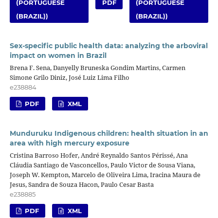
(PORTUGUESE
PDF
(PORTUGUESE
(BRAZIL))
(BRAZIL))
Sex-specific public health data: analyzing the arboviral
impact on women in Brazil
Brena F. Sena, Danyelly Bruneska Gondim Martins, Carmen
Simone Grilo Diniz, José Luiz Lima Filho
e238884
PDF
XML
Munduruku Indigenous children: health situation in an
area with high mercury exposure
Cristina Barroso Hofer, André Reynaldo Santos Périssé, Ana
Cláudia Santiago de Vasconcellos, Paulo Victor de Sousa Viana,
Joseph W. Kempton, Marcelo de Oliveira Lima, Iracina Maura de
Jesus, Sandra de Souza Hacon, Paulo Cesar Basta
e238885
PDF
XML