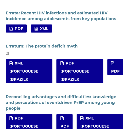
Errata: Recent HIV infections and estimated HIV
incidence among adolescents from key populations
PDF
XML
Erratum: The protein deficit myth
21
XML
PDF
(PORTUGUESE
(PORTUGUESE
PDF
(BRAZIL))
(BRAZIL))
Reconciling advantages and difficulties: knowledge
and perceptions of eventdriven PrEP among young
people
PDF
XML
(PORTUGUESE
PDF
(PORTUGUESE