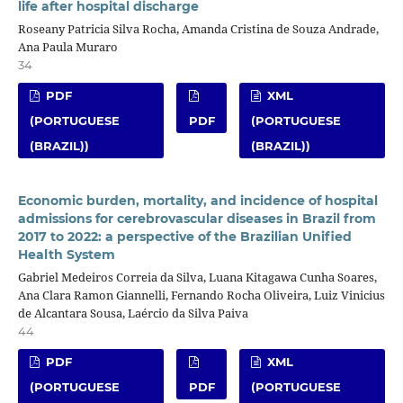
life after hospital discharge
Roseany Patricia Silva Rocha, Amanda Cristina de Souza Andrade,
Ana Paula Muraro
34
PDF
XML
(PORTUGUESE
PDF
(PORTUGUESE
(BRAZIL))
(BRAZIL))
Economic burden, mortality, and incidence of hospital
admissions for cerebrovascular diseases in Brazil from
2017 to 2022: a perspective of the Brazilian Unified
Health System
Gabriel Medeiros Correia da Silva, Luana Kitagawa Cunha Soares,
Ana Clara Ramon Giannelli, Fernando Rocha Oliveira, Luiz Vinicius
de Alcantara Sousa, Laércio da Silva Paiva
44
PDF
XML
(PORTUGUESE
PDF
(PORTUGUESE