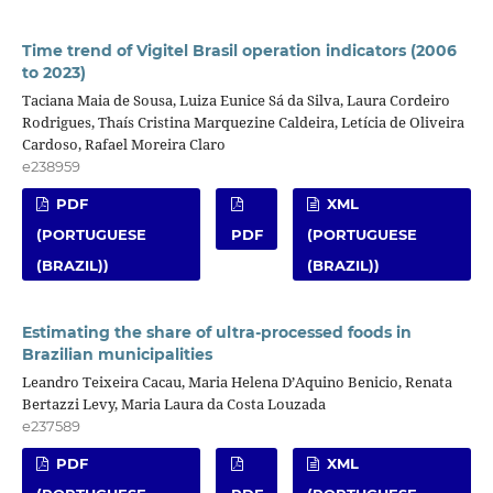
Time trend of Vigitel Brasil operation indicators (2006
to 2023)
Taciana Maia de Sousa, Luiza Eunice Sá da Silva, Laura Cordeiro
Rodrigues, Thaís Cristina Marquezine Caldeira, Letícia de Oliveira
Cardoso, Rafael Moreira Claro
e238959
PDF
XML
(PORTUGUESE
PDF
(PORTUGUESE
(BRAZIL))
(BRAZIL))
Estimating the share of ultra-processed foods in
Brazilian municipalities
Leandro Teixeira Cacau, Maria Helena D’Aquino Benicio, Renata
Bertazzi Levy, Maria Laura da Costa Louzada
e237589
PDF
XML