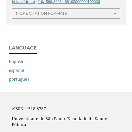
https://doi.org/10.1590/S0034-89102000000100006
MORE CITATION FORMATS
LANGUAGE
English
español
português
eISSN:
1518-8787
Universidade de São Paulo. Faculdade de Saúde
Pública