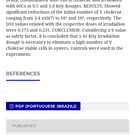
with 60Co at 0.5 and 1.0 kGy dosages. RESULTS: Showed
significant reductions of the initial number of V. cholerae ,
ranging from 3.4 x10(7) to 10³ and 10², respectively. The
D10 values related with the respective doses of irradiation
were 0.173 and 0.235. CONCLUSION: Considering a 6 value
as safety factor, it is concluded that 1.41 kGy irradiation
dosage is necessary to eliminate a high number of V.
cholerae viable cells in oysters. Controls were used in the
experiment.
REFERENCES
PDF (PORTUGUESE (BRAZIL))
PUBLISHED