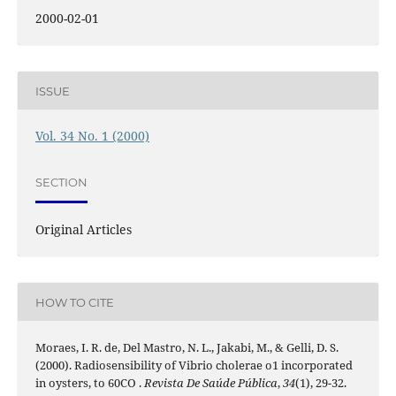
2000-02-01
ISSUE
Vol. 34 No. 1 (2000)
SECTION
Original Articles
HOW TO CITE
Moraes, I. R. de, Del Mastro, N. L., Jakabi, M., & Gelli, D. S.
(2000). Radiosensibility of Vibrio cholerae o1 incorporated
in oysters, to 60CO .
Revista De Saúde Pública
,
34
(1), 29-32.