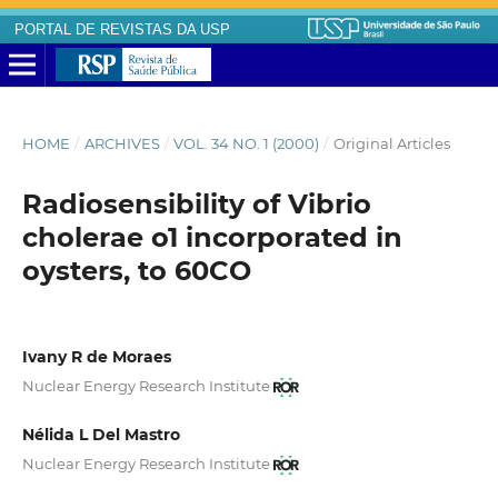
PORTAL DE REVISTAS DA USP
HOME
/
ARCHIVES
/
VOL. 34 NO. 1 (2000)
/
Original Articles
Radiosensibility of Vibrio
cholerae o1 incorporated in
oysters, to 60CO
Ivany R de Moraes
Nuclear Energy Research Institute
Nélida L Del Mastro
Nuclear Energy Research Institute