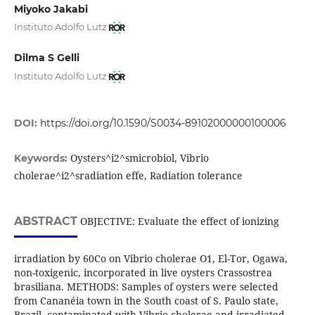
Miyoko Jakabi
Instituto Adolfo Lutz
Dilma S Gelli
Instituto Adolfo Lutz
DOI:
https://doi.org/10.1590/S0034-89102000000100006
Oysters^i2^smicrobiol, Vibrio
Keywords:
cholerae^i2^sradiation effe, Radiation tolerance
ABSTRACT
OBJECTIVE: Evaluate the effect of ionizing
irradiation by 60Co on Vibrio cholerae O1, El-Tor, Ogawa,
non-toxigenic, incorporated in live oysters Crassostrea
brasiliana. METHODS: Samples of oysters were selected
from Cananéia town in the South coast of S. Paulo state,
Brazil, contaminated with Vibrio cholerae and irradiated