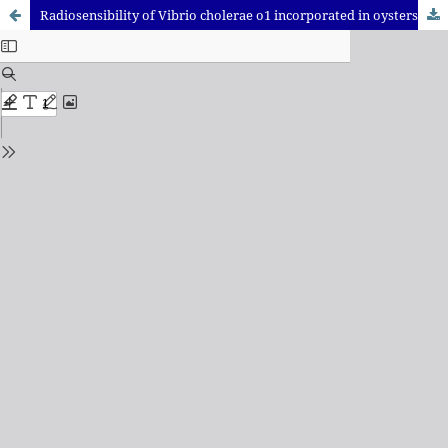
Radiosensibility of Vibrio cholerae o1 incorporated in oysters, to 60CO